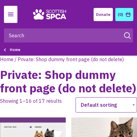
Menu
Donate
(0)
Home
Home
/ Private: Shop dummy front page (do not delete)
Private: Shop dummy
front page (do not delete)
Showing 1–16 of 17 results
Default sorting