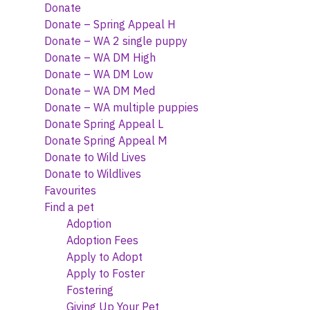
Donate
Donate – Spring Appeal H
Donate – WA 2 single puppy
Donate – WA DM High
Donate – WA DM Low
Donate – WA DM Med
Donate – WA multiple puppies
Donate Spring Appeal L
Donate Spring Appeal M
Donate to Wild Lives
Donate to Wildlives
Favourites
Find a pet
Adoption
Adoption Fees
Apply to Adopt
Apply to Foster
Fostering
Giving Up Your Pet