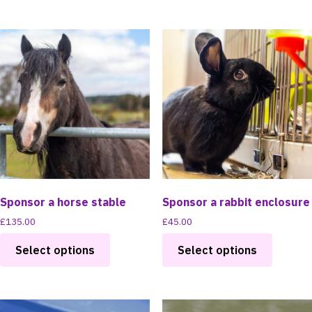
has
has
multiple
multipl
variants.
variants
The
The
options
options
may
may
be
be
chosen
chosen
on
on
the
the
product
product
page
page
Sponsor a horse stable
Sponsor a rabbit enclosure
£
135.00
£
45.00
This
This
Select options
Select options
product
product
has
has
multiple
multipl
variants.
variants