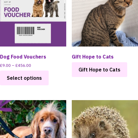
Dog Food Vouchers
Gift Hope to Cats
Price
£
9.00
–
£
456.00
Gift Hope to Cats
range:
This
£9.00
Select options
product
through
has
£456.00
multiple
variants.
The
options
may
be