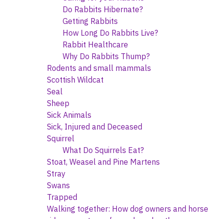
Do Rabbits Hibernate?
Getting Rabbits
How Long Do Rabbits Live?
Rabbit Healthcare
Why Do Rabbits Thump?
Rodents and small mammals
Scottish Wildcat
Seal
Sheep
Sick Animals
Sick, Injured and Deceased
Squirrel
What Do Squirrels Eat?
Stoat, Weasel and Pine Martens
Stray
Swans
Trapped
Walking together: How dog owners and horse