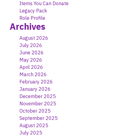
Items You Can Donate
Legacy Pack
Role Profile
Archives
August 2026
July 2026
June 2026
May 2026
April 2026
March 2026
February 2026
January 2026
December 2025
November 2025
October 2025
September 2025
August 2025
July 2025