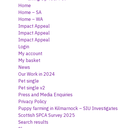
Home
Home – SA
Home – WA
Impact Appeal
Impact Appeal
Impact Appeal
Login
My account
My basket
News
Our Work in 2024
Pet single
Pet single v2
Press and Media Enquiries
Privacy Policy
Puppy farming in Kilmarnock – SIU Investigates
Scottish SPCA Survey 2025
Search results