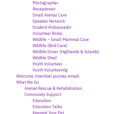
Photographer
Receptionist
Small Animal Care
Speaker Network
Student Ambassador
Volunteer Roles
Wildlife – Small Mammal Care
Wildlife (Bird Care)
Wildlife Driver (Highlands & Islands)
Wildlife Shed
Youth Volunteer
Youth Volunteering
Welcome (member journey email)
What We Do
Animal Rescue & Rehabilitation
Community Support
Education
Education Talks
Keeping Your Pet