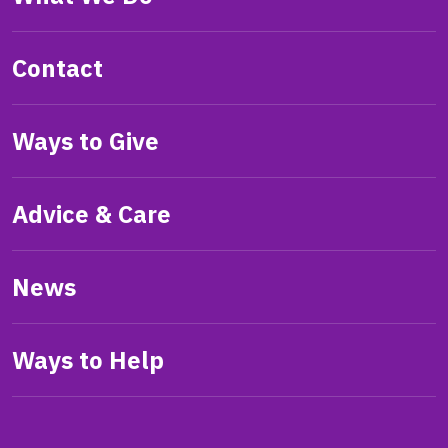
Contact
Ways to Give
Advice & Care
News
Ways to Help