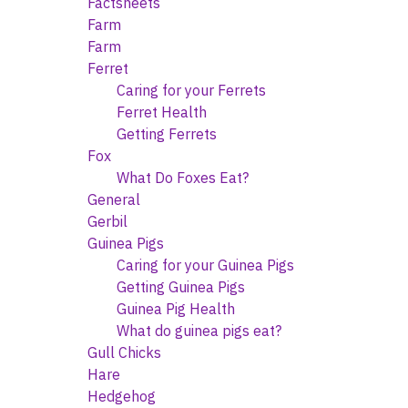
Factsheets
Farm
Farm
Ferret
Caring for your Ferrets
Ferret Health
Getting Ferrets
Fox
What Do Foxes Eat?
General
Gerbil
Guinea Pigs
Caring for your Guinea Pigs
Getting Guinea Pigs
Guinea Pig Health
What do guinea pigs eat?
Gull Chicks
Hare
Hedgehog