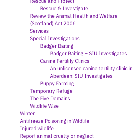
Rescue and Protect
Rescue & Investigate
Review the Animal Health and Welfare
(Scotland) Act 2006
Services
Special Investigations
Badger Baiting
Badger Baiting – SIU Investigates
Canine Fertility Clinics
An unlicensed canine fertility clinic in
Aberdeen: SIU Investigates
Puppy Farming
Temporary Refuge
The Five Domains
Wildlife Wise
Winter
Antifreeze Poisoning in Wildlife
Injured wildlife
Report animal cruelty or neglect