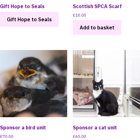
Gift Hope to Seals
Scottish SPCA Scarf
£
10.00
Gift Hope to Seals
Add to basket
Sponsor a bird unit
Sponsor a cat unit
£
70.00
£
65.00