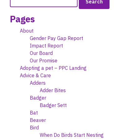
may
for:
be
Pages
chosen
on
About
the
Gender Pay Gap Report
product
Impact Report
page
Our Board
Our Promise
Adopting a pet – PPC Landing
Advice & Care
Adders
Adder Bites
Badger
Badger Sett
Bat
Beaver
Bird
When Do Birds Start Nesting