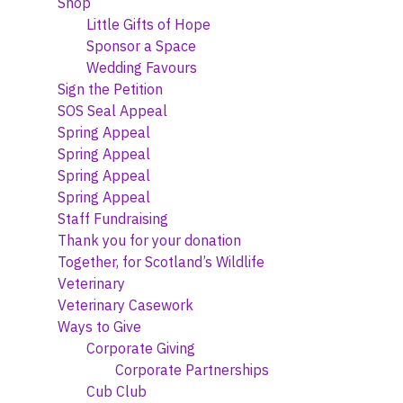
Shop
Little Gifts of Hope
Sponsor a Space
Wedding Favours
Sign the Petition
SOS Seal Appeal
Spring Appeal
Spring Appeal
Spring Appeal
Spring Appeal
Staff Fundraising
Thank you for your donation
Together, for Scotland’s Wildlife
Veterinary
Veterinary Casework
Ways to Give
Corporate Giving
Corporate Partnerships
Cub Club