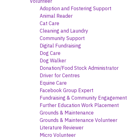
Volunteer
Adoption and Fostering Support
Animal Reader
Cat Care
Cleaning and Laundry
Community Support
Digital Fundraising
Dog Care
Dog Walker
Donation/Food Stock Administrator
Driver for Centres
Equine Care
Facebook Group Expert
Fundraising & Community Engagement
Further Education Work Placement
Grounds & Maintenance
Grounds & Maintenance Volunteer
Literature Reviewer
Micro Volunteer