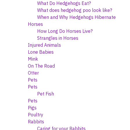
What Do Hedgehogs Eat?
What does hedgehog poo look like?
When and Why Hedgehogs Hibernate
Horses
How Long Do Horses Live?
Strangles in Horses
Injured Animals
Lone Babies
Mink
On The Road
Otter
Pets
Pets
Pet Fish
Pets
Pigs
Poultry
Rabbits
Caring for your Rabbits