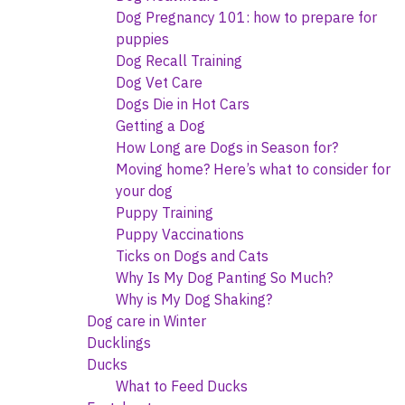
Dog Pregnancy 101: how to prepare for
puppies
Dog Recall Training
Dog Vet Care
Dogs Die in Hot Cars
Getting a Dog
How Long are Dogs in Season for?
Moving home? Here’s what to consider for
your dog
Puppy Training
Puppy Vaccinations
Ticks on Dogs and Cats
Why Is My Dog Panting So Much?
Why is My Dog Shaking?
Dog care in Winter
Ducklings
Ducks
What to Feed Ducks