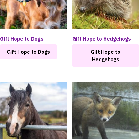
chosen
on
the
product
page
Gift Hope to Dogs
Gift Hope to Hedgehogs
Gift Hope to Dogs
Gift Hope to
Hedgehogs