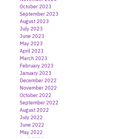
October 2023
September 2023
August 2023
July 2023
June 2023
May 2023
April 2023
March 2023
February 2023
January 2023
December 2022
November 2022
October 2022
September 2022
August 2022
July 2022
June 2022
May 2022