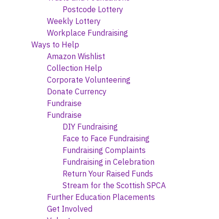
Postcode Lottery
Weekly Lottery
Workplace Fundraising
Ways to Help
Amazon Wishlist
Collection Help
Corporate Volunteering
Donate Currency
Fundraise
Fundraise
DIY Fundraising
Face to Face Fundraising
Fundraising Complaints
Fundraising in Celebration
Return Your Raised Funds
Stream for the Scottish SPCA
Further Education Placements
Get Involved