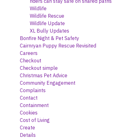
riders can stay safe on shared paths
Wildlife
Wildlife Rescue
Wildlife Update
XL Bully Updates
Bonfire Night & Pet Safety
Cairnryan Puppy Rescue Revisited
Careers
Checkout
Checkout simple
Christmas Pet Advice
Community Engagement
Complaints
Contact
Containment
Cookies
Cost of Living
Create
Details