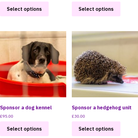
This
This
Select options
Select options
product
product
has
has
multiple
multipl
variants.
variants
The
The
options
options
may
may
be
be
chosen
chosen
on
on
the
the
product
product
page
page
Sponsor a dog kennel
Sponsor a hedgehog unit
£
95.00
£
30.00
This
This
Select options
Select options
product
product