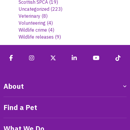
Scottish SPCA
(19)
Uncategorized
(223)
Veterinary
(8)
Volunteering
(4)
Wildlife crime
(4)
Wildlife releases
(9)
About
Find a Pet
What We Do