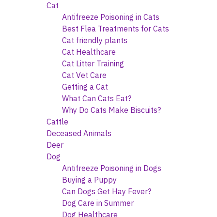
Cat
Antifreeze Poisoning in Cats
Best Flea Treatments for Cats
Cat friendly plants
Cat Healthcare
Cat Litter Training
Cat Vet Care
Getting a Cat
What Can Cats Eat?
Why Do Cats Make Biscuits?
Cattle
Deceased Animals
Deer
Dog
Antifreeze Poisoning in Dogs
Buying a Puppy
Can Dogs Get Hay Fever?
Dog Care in Summer
Dog Healthcare