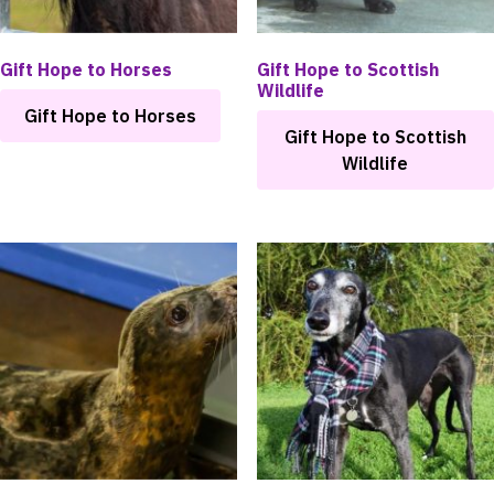
Gift Hope to Horses
Gift Hope to Scottish
Wildlife
Gift Hope to Horses
Gift Hope to Scottish
Wildlife