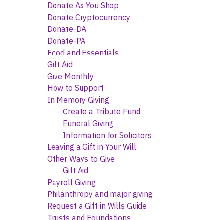
Donate As You Shop
Donate Cryptocurrency
Donate-DA
Donate-PA
Food and Essentials
Gift Aid
Give Monthly
How to Support
In Memory Giving
Create a Tribute Fund
Funeral Giving
Information for Solicitors
Leaving a Gift in Your Will
Other Ways to Give
Gift Aid
Payroll Giving
Philanthropy and major giving
Request a Gift in Wills Guide
Trusts and Foundations