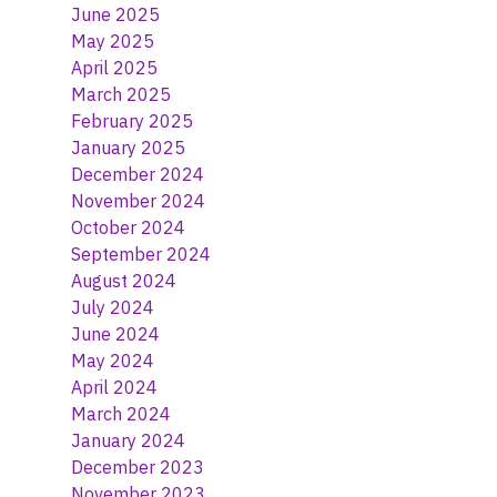
June 2025
May 2025
April 2025
March 2025
February 2025
January 2025
December 2024
November 2024
October 2024
September 2024
August 2024
July 2024
June 2024
May 2024
April 2024
March 2024
January 2024
December 2023
November 2023