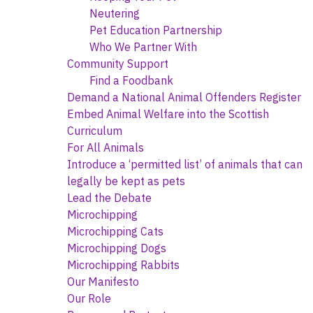
Neutering
Pet Education Partnership
Who We Partner With
Community Support
Find a Foodbank
Demand a National Animal Offenders Register
Embed Animal Welfare into the Scottish
Curriculum
For All Animals
Introduce a ‘permitted list’ of animals that can
legally be kept as pets
Lead the Debate
Microchipping
Microchipping Cats
Microchipping Dogs
Microchipping Rabbits
Our Manifesto
Our Role