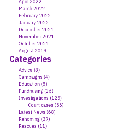
April 2022
March 2022
February 2022
January 2022
December 2021
November 2021
October 2021
August 2019
Categories
Advice
(8)
Campaigns
(4)
Education
(8)
Fundraising
(16)
Investigations
(125)
Court cases
(55)
Latest News
(68)
Rehoming
(39)
Rescues
(11)