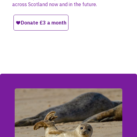
across Scotland now and in the future.