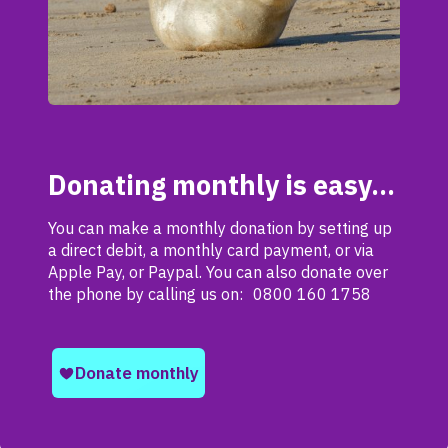
Donating monthly is easy…
You can make a monthly donation by setting up
a direct debit, a monthly card payment, or via
Apple Pay, or Paypal. You can also donate over
the phone by calling us on: 0800 160 1758