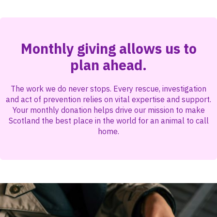
Monthly giving allows us to
plan ahead.
The work we do never stops. Every rescue, investigation
and act of prevention relies on vital expertise and support.
Your monthly donation helps drive our mission to make
Scotland the best place in the world for an animal to call
home.