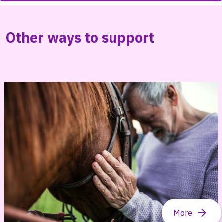
Other ways to support