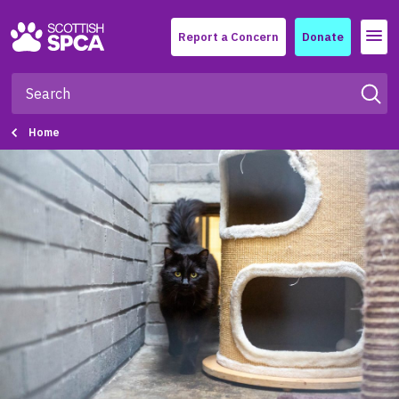
Menu
Report a Concern
Donate
Home