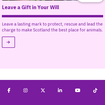
Leave a Gift in Your Will
d
Leave a lasting mark to protect, rescue and lead the
charge to make Scotland the best place for animals.