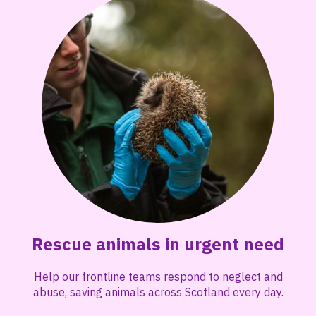
Rescue animals in urgent need
Help our frontline teams respond to neglect and
abuse, saving animals across Scotland every day.