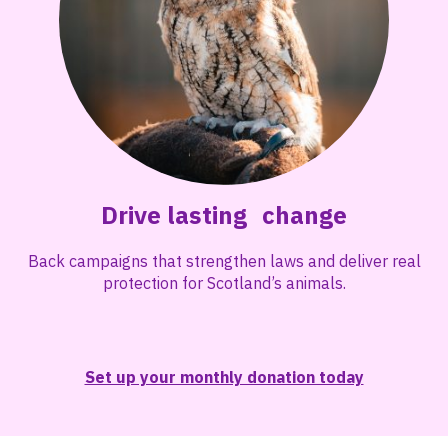
Drive lasting change
Back campaigns that strengthen laws and deliver real
protection for Scotland’s animals.
Set up your monthly donation today