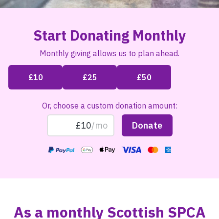
Start Donating Monthly
Monthly giving allows us to plan ahead.
Or, choose a custom donation amount:
As a monthly Scottish SPCA