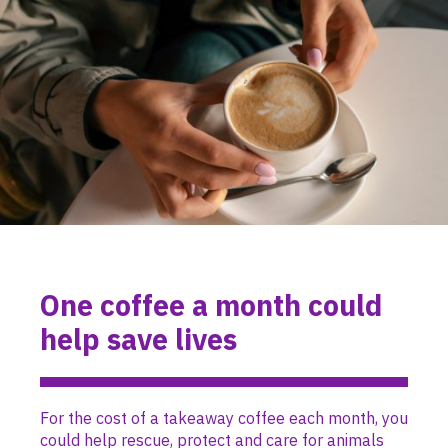
One coffee a month could
help save lives
For the cost of a takeaway coffee each month, you
could help rescue, protect and care for animals