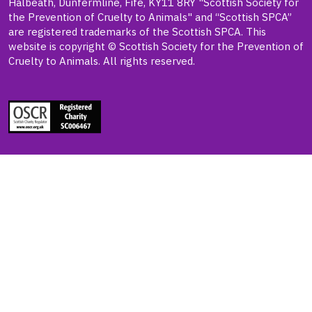
Halbeath, Dunfermline, Fife, KY11 8RY "Scottish Society for
the Prevention of Cruelty to Animals" and “Scottish SPCA”
are registered trademarks of the Scottish SPCA. This
website is copyright © Scottish Society for the Prevention of
Cruelty to Animals. All rights reserved.