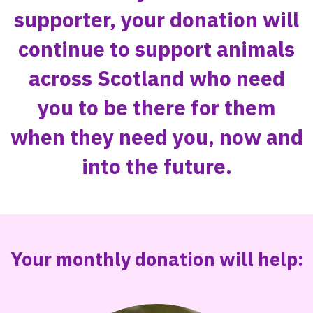
supporter, your donation will
continue to support animals
across Scotland who need
you to be there for them
when they need you, now and
into the future.
Your monthly donation will help: