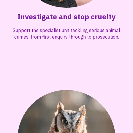
Investigate and stop cruelty
Support the specialist unit tackling serious animal
crimes, from first enquiry through to prosecution.