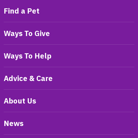
Find a Pet
Ways To Give
Ways To Help
Advice & Care
About Us
News