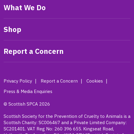
What We Do
Shop
Report a Concern
Privacy Policy
Report a Concern
Cookies
Press & Media Enquiries
© Scottish SPCA 2026
Scottish Society for the Prevention of Cruelty to Animals is a
Scottish Charity: SC006467 and a Private Limited Company:
SC201401. VAT Reg No: 260 396 655. Kingseat Road,