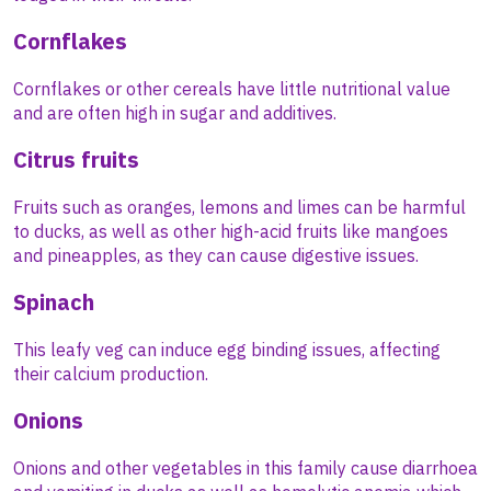
Cornflakes
Cornflakes or other cereals have little nutritional value
and are often high in sugar and additives.
Citrus fruits
Fruits such as oranges, lemons and limes can be harmful
to ducks, as well as other high-acid fruits like mangoes
and pineapples, as they can cause digestive issues.
Spinach
This leafy veg can induce egg binding issues, affecting
their calcium production.
Onions
Onions and other vegetables in this family cause diarrhoea