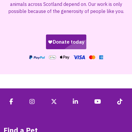
animals across Scotland depend on. Our work is only
possible because of the generosity of people like you.
Find a Pet