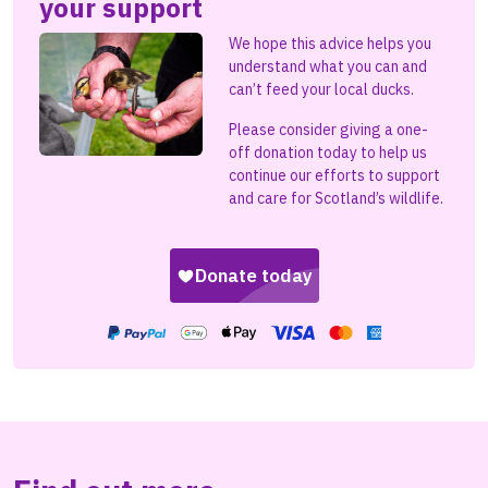
your support
We hope this advice helps you
understand what you can and
can’t feed your local ducks.
Please consider giving a one-
off donation today to help us
continue our efforts to support
and care for Scotland’s wildlife.