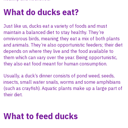
What do ducks eat?
Just like us, ducks eat a variety of foods and must
maintain a balanced diet to stay healthy. They’re
omnivorous birds, meaning they eat a mix of both plants
and animals. They’re also opportunistic feeders; their diet
depends on where they live and the food available to
them which can vary over the year. Being opportunistic,
they also eat food meant for human consumption.
Usually, a duck’s dinner consists of pond weed, seeds,
insects, small water snails, worms and some amphibians
(such as crayfish). Aquatic plants make up a large part of
their diet.
What to feed ducks