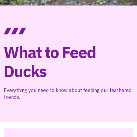
What to Feed
Ducks
Everything you need to know about feeding our feathered
friends.