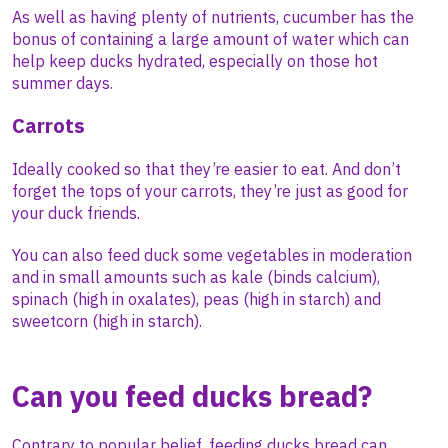
As well as having plenty of nutrients, cucumber has the
bonus of containing a large amount of water which can
help keep ducks hydrated, especially on those hot
summer days.
Carrots
Ideally cooked so that they’re easier to eat. And don’t
forget the tops of your carrots, they’re just as good for
your duck friends.
You can also feed duck some vegetables in moderation
and in small amounts such as kale (binds calcium),
spinach (high in oxalates), peas (high in starch) and
sweetcorn (high in starch).
Can you feed ducks bread?
Contrary to popular belief, feeding ducks bread can