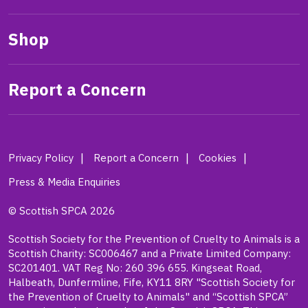
Shop
Report a Concern
Privacy Policy
Report a Concern
Cookies
Press & Media Enquiries
© Scottish SPCA 2026
Scottish Society for the Prevention of Cruelty to Animals is a
Scottish Charity: SC006467 and a Private Limited Company:
SC201401. VAT Reg No: 260 396 655. Kingseat Road,
Halbeath, Dunfermline, Fife, KY11 8RY "Scottish Society for
the Prevention of Cruelty to Animals" and “Scottish SPCA”