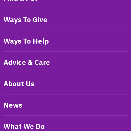
Ways To Give
Ways To Help
Advice & Care
About Us
News
What We Do