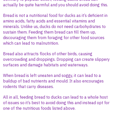
actually be quite harmful and you should avoid doing this.
Bread is not a nutritional food for ducks as it’s deficient in
amino acids, fatty acids and essential vitamins and
minerals. Unlike us, ducks do not need carbohydrates to
sustain them. Feeding them bread can fill them up,
discouraging them from foraging for other food sources
which can lead to malnutrition.
Bread also attracts flocks of other birds, causing
overcrowding and droppings. Dropping can create slippery
surfaces and damage habitats and waterways.
When bread is left uneaten and soggy, it can lead to a
buildup of bad nutrients and mould. It also encourages
rodents that carry diseases.
All in all, feeding bread to ducks can lead to a whole host
of issues so it’s best to avoid doing this and instead opt for
one of the nutritious foods listed above.