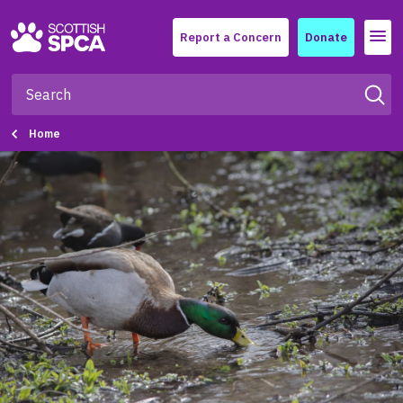
Menu
Report a Concern
Donate
Home