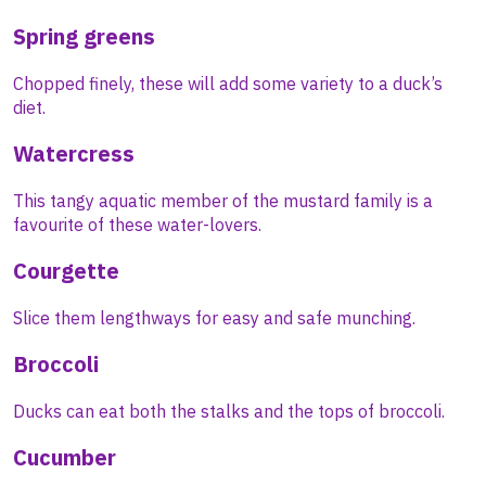
Spring greens
Chopped finely, these will add some variety to a duck’s
diet.
Watercress
This tangy aquatic member of the mustard family is a
favourite of these water-lovers.
Courgette
Slice them lengthways for easy and safe munching.
Broccoli
Ducks can eat both the stalks and the tops of broccoli.
Cucumber