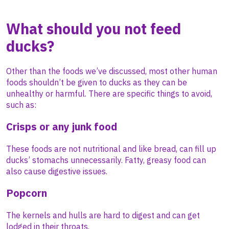
What should you not feed
ducks?
Other than the foods we’ve discussed, most other human
foods shouldn’t be given to ducks as they can be
unhealthy or harmful. There are specific things to avoid,
such as:
Crisps or any junk food
These foods are not nutritional and like bread, can fill up
ducks’ stomachs unnecessarily. Fatty, greasy food can
also cause digestive issues.
Popcorn
The kernels and hulls are hard to digest and can get
lodged in their throats.