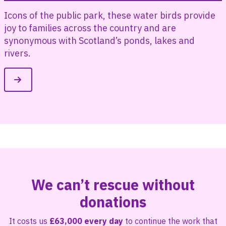
l
Icons of the public park, these water birds provide
joy to families across the country and are
synonymous with Scotland’s ponds, lakes and
rivers.
We can’t rescue without
donations
It costs us
£63,000 every day
to continue the work that