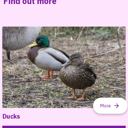
Find out more
Ducks