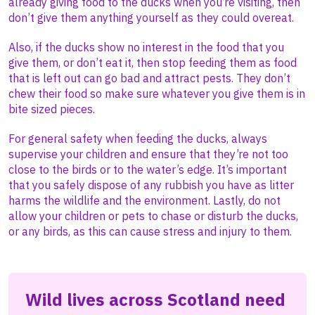
already giving food to the ducks when you’re visiting, then
don’t give them anything yourself as they could overeat.
Also, if the ducks show no interest in the food that you
give them, or don’t eat it, then stop feeding them as food
that is left out can go bad and attract pests. They don’t
chew their food so make sure whatever you give them is in
bite sized pieces.
For general safety when feeding the ducks, always
supervise your children and ensure that they’re not too
close to the birds or to the water’s edge. It’s important
that you safely dispose of any rubbish you have as litter
harms the wildlife and the environment. Lastly, do not
allow your children or pets to chase or disturb the ducks,
or any birds, as this can cause stress and injury to them.
Wild lives across Scotland need