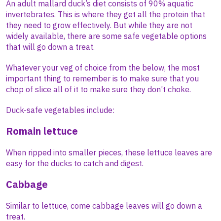
An adult mallard duck’s diet consists of 90% aquatic
invertebrates. This is where they get all the protein that
they need to grow effectively. But while they are not
widely available, there are some safe vegetable options
that will go down a treat.
Whatever your veg of choice from the below, the most
important thing to remember is to make sure that you
chop of slice all of it to make sure they don’t choke.
Duck-safe vegetables include:
Romain lettuce
When ripped into smaller pieces, these lettuce leaves are
easy for the ducks to catch and digest.
Cabbage
Similar to lettuce, come cabbage leaves will go down a
treat.