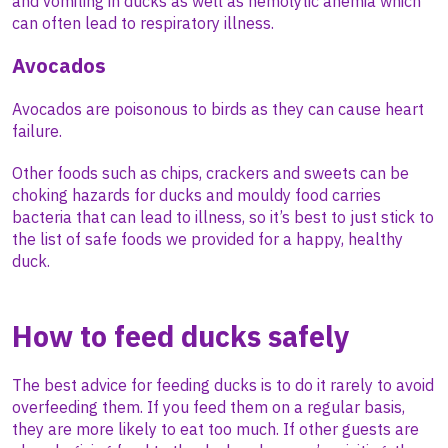
and vomiting in ducks as well as hemolytic anemia which
can often lead to respiratory illness.
Avocados
Avocados are poisonous to birds as they can cause heart
failure.
Other foods such as chips, crackers and sweets can be
choking hazards for ducks and mouldy food carries
bacteria that can lead to illness, so it’s best to just stick to
the list of safe foods we provided for a happy, healthy
duck.
How to feed ducks safely
The best advice for feeding ducks is to do it rarely to avoid
overfeeding them. If you feed them on a regular basis,
they are more likely to eat too much. If other guests are