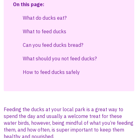
On this page:
What do ducks eat?
What to feed ducks
Can you feed ducks bread?
What should you not feed ducks?
How to feed ducks safely
Feeding the ducks at your local park is a great way to
spend the day and usually a welcome treat for these
water birds, however, being mindful of what you’re feeding
them, and how often, is super important to keep them
healthy and nourished.