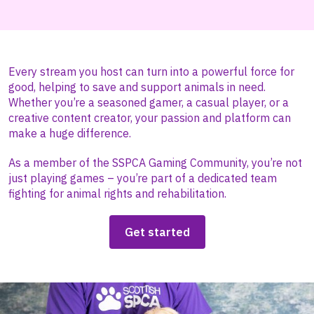
Every stream you host can turn into a powerful force for
good, helping to save and support animals in need.
Whether you’re a seasoned gamer, a casual player, or a
creative content creator, your passion and platform can
make a huge difference.
As a member of the SSPCA Gaming Community, you’re not
just playing games – you’re part of a dedicated team
fighting for animal rights and rehabilitation.
Get started