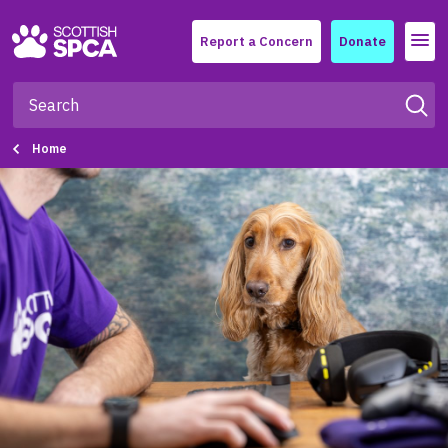
Menu
Report a Concern
Donate
Home