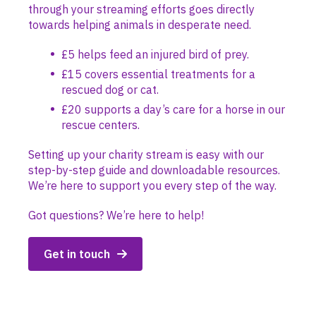
through your streaming efforts goes directly
towards helping animals in desperate need.
£5 helps feed an injured bird of prey.
£15 covers essential treatments for a
rescued dog or cat.
£20 supports a day’s care for a horse in our
rescue centers.
Setting up your charity stream is easy with our
step-by-step guide and downloadable resources.
We’re here to support you every step of the way.
Got questions? We’re here to help!
Get in touch