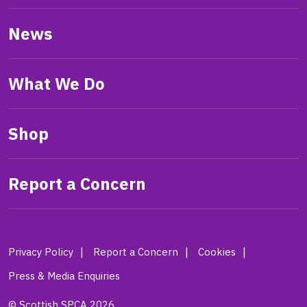
News
What We Do
Shop
Report a Concern
Privacy Policy
Report a Concern
Cookies
Press & Media Enquiries
© Scottish SPCA 2026