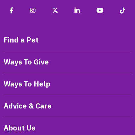
Find a Pet
Ways To Give
Ways To Help
Advice & Care
About Us