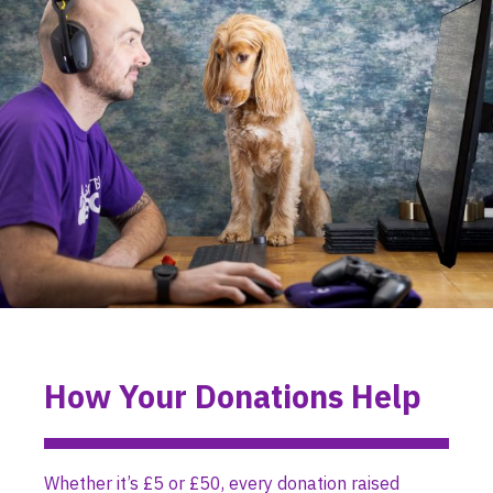
How Your Donations Help
Whether it’s £5 or £50, every donation raised