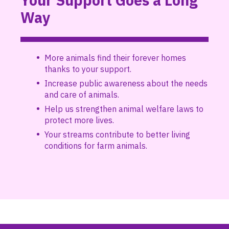
Your Support Goes a Long
Way
More animals find their forever homes
thanks to your support.
Increase public awareness about the needs
and care of animals.
Help us strengthen animal welfare laws to
protect more lives.
Your streams contribute to better living
conditions for farm animals.