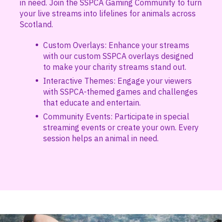
in need. Join the SSPCA Gaming Community to turn
your live streams into lifelines for animals across
Scotland.
Custom Overlays: Enhance your streams
with our custom SSPCA overlays designed
to make your charity streams stand out.
Interactive Themes: Engage your viewers
with SSPCA-themed games and challenges
that educate and entertain.
Community Events: Participate in special
streaming events or create your own. Every
session helps an animal in need.