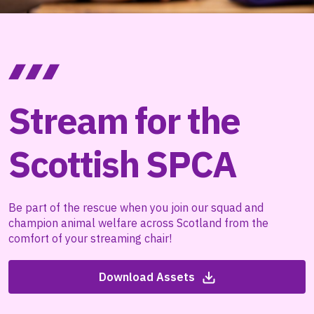
Stream for the
Scottish SPCA
Be part of the rescue when you join our squad and
champion animal welfare across Scotland from the
comfort of your streaming chair!
Download Assets