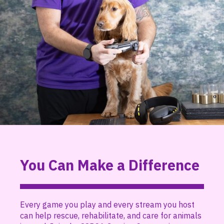
You Can Make a Difference
Every game you play and every stream you host
can help rescue, rehabilitate, and care for animals