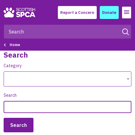
Menu
Report a Concern
Donate
Home
Search
Category
Search