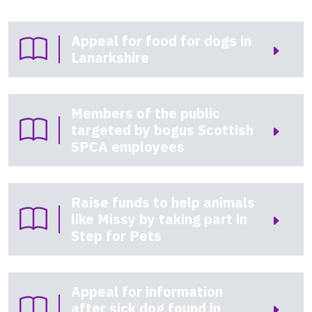
Appeal for food for dogs in
Lanarkshire
Members of the public
targeted by bogus Scottish
SPCA employees
Raise funds to help animals
like Missy by taking part in
Step for Pets
Appeal for information
after sick dog found in