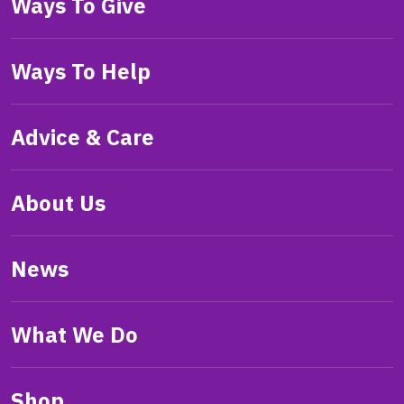
Ways To Give
Ways To Help
Advice & Care
About Us
News
What We Do
Shop