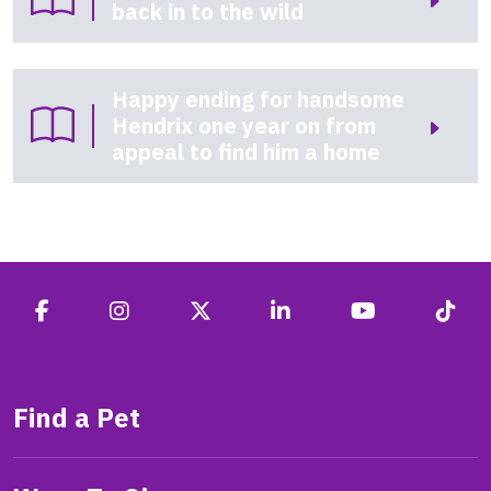
back in to the wild
Happy ending for handsome
Hendrix one year on from
appeal to find him a home
Find a Pet