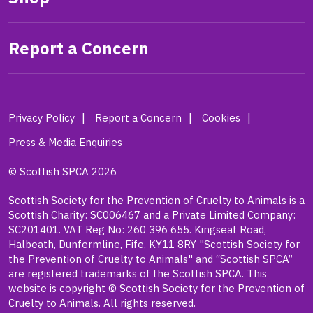
Report a Concern
Privacy Policy
Report a Concern
Cookies
Press & Media Enquiries
© Scottish SPCA 2026
Scottish Society for the Prevention of Cruelty to Animals is a
Scottish Charity: SC006467 and a Private Limited Company:
SC201401. VAT Reg No: 260 396 655. Kingseat Road,
Halbeath, Dunfermline, Fife, KY11 8RY "Scottish Society for
the Prevention of Cruelty to Animals" and “Scottish SPCA”
are registered trademarks of the Scottish SPCA. This
website is copyright © Scottish Society for the Prevention of
Cruelty to Animals. All rights reserved.