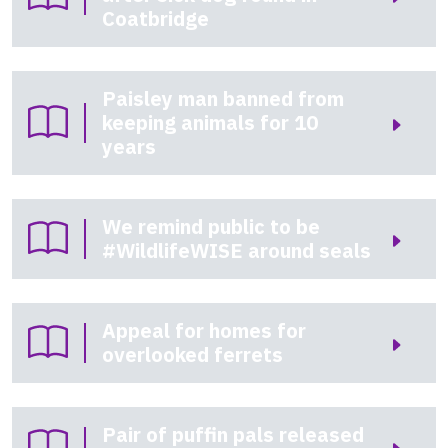
Coatbridge
Paisley man banned from
keeping animals for 10
years
We remind public to be
#WildlifeWISE around seals
Appeal for homes for
overlooked ferrets
Pair of puffin pals released