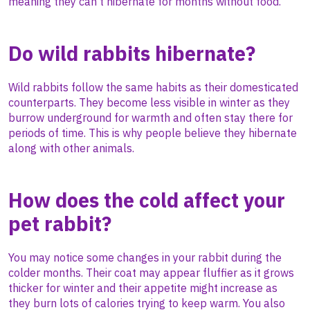
meaning they can’t hibernate for months without food.
Do wild rabbits hibernate?
Wild rabbits follow the same habits as their domesticated
counterparts. They become less visible in winter as they
burrow underground for warmth and often stay there for
periods of time. This is why people believe they hibernate
along with other animals.
How does the cold affect your
pet rabbit?
You may notice some changes in your rabbit during the
colder months. Their coat may appear fluffier as it grows
thicker for winter and their appetite might increase as
they burn lots of calories trying to keep warm. You also