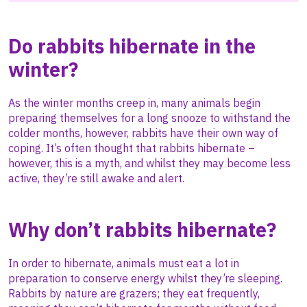
Do rabbits hibernate in the
winter?
As the winter months creep in, many animals begin
preparing themselves for a long snooze to withstand the
colder months, however, rabbits have their own way of
coping. It’s often thought that rabbits hibernate –
however, this is a myth, and whilst they may become less
active, they’re still awake and alert.
Why don’t rabbits hibernate?
In order to hibernate, animals must eat a lot in
preparation to conserve energy whilst they’re sleeping.
Rabbits by nature are grazers; they eat frequently,