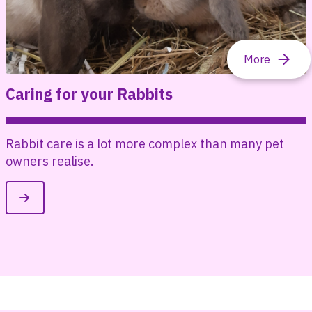
Caring for your Rabbits
Rabbit care is a lot more complex than many pet
e
owners realise.