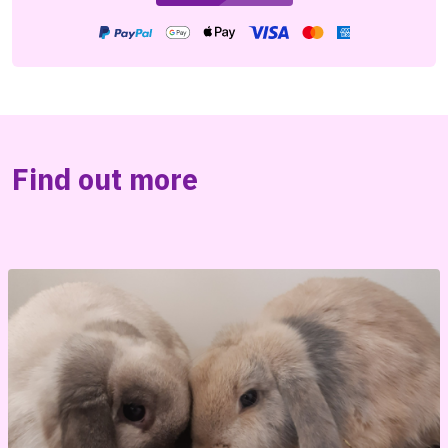
Find out more