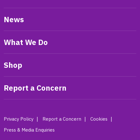
News
What We Do
Shop
Report a Concern
Privacy Policy
Report a Concern
Cookies
Press & Media Enquiries