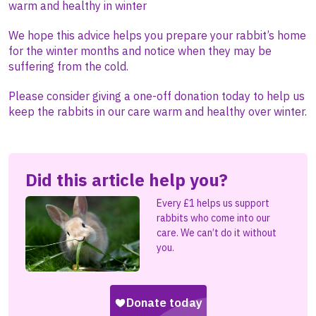
warm and healthy in winter
We hope this advice helps you prepare your rabbit’s home
for the winter months and notice when they may be
suffering from the cold.
Please consider giving a one-off donation today to help us
keep the rabbits in our care warm and healthy over winter.
Did this article help you?
Every £1 helps us support
rabbits who come into our
care. We can’t do it without
you.