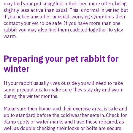
may find your pet snuggled in their bed more often, being
slightly less active than usual. This is normal in winter, but
if you notice any other unusual, worrying symptoms then
contact your vet to be safe. If you have more than one
rabbit, you may also find them cuddled together to stay
warm.
Preparing your pet rabbit for
winter
If your rabbit usually lives outside you will need to take
some precautions to make sure they stay dry and warm
during the winter months.
Make sure their home, and their exercise area, is safe and
up to standard before the cold weather sets in. Check for
damp spots or water marks and have these repaired, as
well as double checking their locks or bolts are secure.