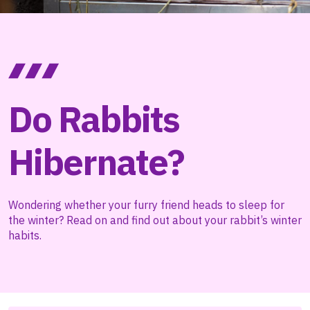
Do Rabbits
Hibernate?
Wondering whether your furry friend heads to sleep for
the winter? Read on and find out about your rabbit’s winter
habits.