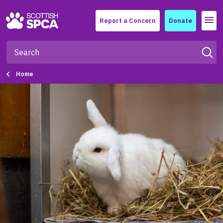
Menu
Report a Concern
Donate
Home