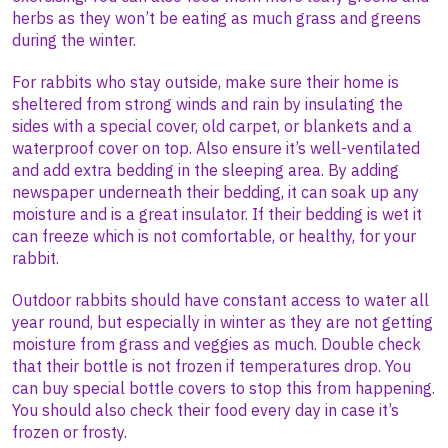
herbs as they won’t be eating as much grass and greens
during the winter.
For rabbits who stay outside, make sure their home is
sheltered from strong winds and rain by insulating the
sides with a special cover, old carpet, or blankets and a
waterproof cover on top. Also ensure it’s well-ventilated
and add extra bedding in the sleeping area. By adding
newspaper underneath their bedding, it can soak up any
moisture and is a great insulator. If their bedding is wet it
can freeze which is not comfortable, or healthy, for your
rabbit.
Outdoor rabbits should have constant access to water all
year round, but especially in winter as they are not getting
moisture from grass and veggies as much. Double check
that their bottle is not frozen if temperatures drop. You
can buy special bottle covers to stop this from happening.
You should also check their food every day in case it’s
frozen or frosty.