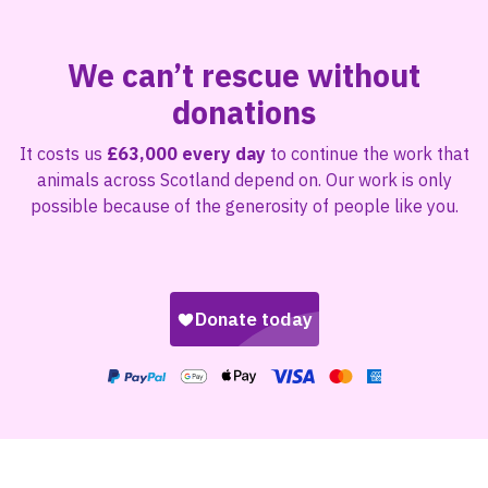
We can’t rescue without
donations
It costs us
£63,000 every day
to continue the work that
animals across Scotland depend on. Our work is only
possible because of the generosity of people like you.