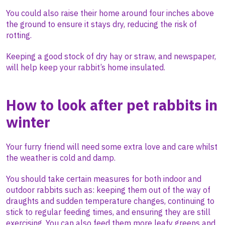
You could also raise their home around four inches above
the ground to ensure it stays dry, reducing the risk of
rotting.
Keeping a good stock of dry hay or straw, and newspaper,
will help keep your rabbit’s home insulated.
How to look after pet rabbits in
winter
Your furry friend will need some extra love and care whilst
the weather is cold and damp.
You should take certain measures for both indoor and
outdoor rabbits such as: keeping them out of the way of
draughts and sudden temperature changes, continuing to
stick to regular feeding times, and ensuring they are still
exercising. You can also feed them more leafy greens and