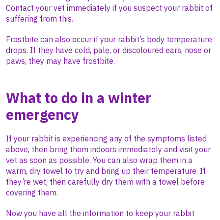
Contact your vet immediately if you suspect your rabbit of
suffering from this.
Frostbite can also occur if your rabbit’s body temperature
drops. If they have cold, pale, or discoloured ears, nose or
paws, they may have frostbite.
What to do in a winter
emergency
If your rabbit is experiencing any of the symptoms listed
above, then bring them indoors immediately and visit your
vet as soon as possible. You can also wrap them in a
warm, dry towel to try and bring up their temperature. If
they’re wet, then carefully dry them with a towel before
covering them.
Now you have all the information to keep your rabbit