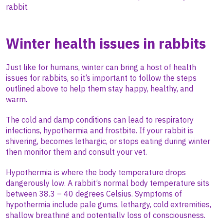
rabbit.
Winter health issues in rabbits
Just like for humans, winter can bring a host of health
issues for rabbits, so it’s important to follow the steps
outlined above to help them stay happy, healthy, and
warm.
The cold and damp conditions can lead to respiratory
infections, hypothermia and frostbite. If your rabbit is
shivering, becomes lethargic, or stops eating during winter
then monitor them and consult your vet.
Hypothermia is where the body temperature drops
dangerously low. A rabbit’s normal body temperature sits
between 38.3 – 40 degrees Celsius. Symptoms of
hypothermia include pale gums, lethargy, cold extremities,
shallow breathing and potentially loss of consciousness.