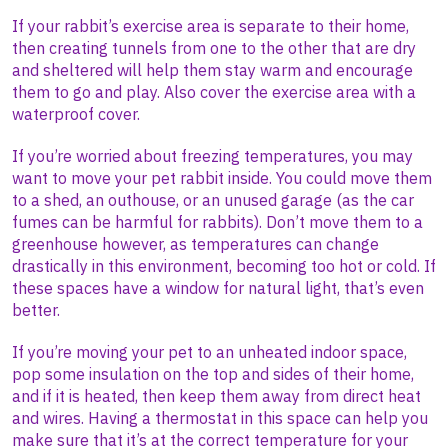
If your rabbit’s exercise area is separate to their home,
then creating tunnels from one to the other that are dry
and sheltered will help them stay warm and encourage
them to go and play. Also cover the exercise area with a
waterproof cover.
If you’re worried about freezing temperatures, you may
want to move your pet rabbit inside. You could move them
to a shed, an outhouse, or an unused garage (as the car
fumes can be harmful for rabbits). Don’t move them to a
greenhouse however, as temperatures can change
drastically in this environment, becoming too hot or cold. If
these spaces have a window for natural light, that’s even
better.
If you’re moving your pet to an unheated indoor space,
pop some insulation on the top and sides of their home,
and if it is heated, then keep them away from direct heat
and wires. Having a thermostat in this space can help you
make sure that it’s at the correct temperature for your