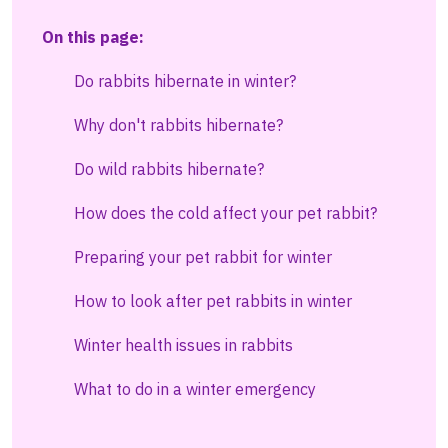
On this page:
Do rabbits hibernate in winter?
Why don't rabbits hibernate?
Do wild rabbits hibernate?
How does the cold affect your pet rabbit?
Preparing your pet rabbit for winter
How to look after pet rabbits in winter
Winter health issues in rabbits
What to do in a winter emergency