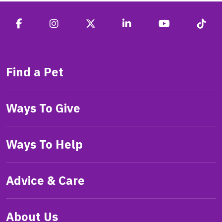
Find a Pet
Ways To Give
Ways To Help
Advice & Care
About Us