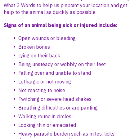
What 3 Words to help us pinpoint your location and get
help to the animal as quickly as possible.
Signs of an animal being sick or injured include:
Open wounds or bleeding
Broken bones
Lying on their back
Being unsteady or wobbly on their feet
Falling over and unable to stand
Lethargic or not moving
Not reacting to noise
Twitching or severe head shakes
Breathing difficulties or are panting
Walking round in circles
Looking thin or emaciated
Heavy parasite burden such as mites, ticks,