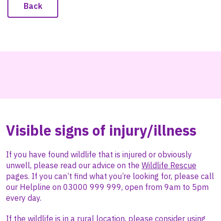
Back
Visible signs of injury/illness
If you have found wildlife that is injured or obviously
unwell, please
read our advice on the
Wildlife Rescue
pages. If you can’t find what you’re looking for, please call
our Helpline on 03000 999 999, open from 9am to 5pm
every day.
If the wildlife is in a rural location, please consider using