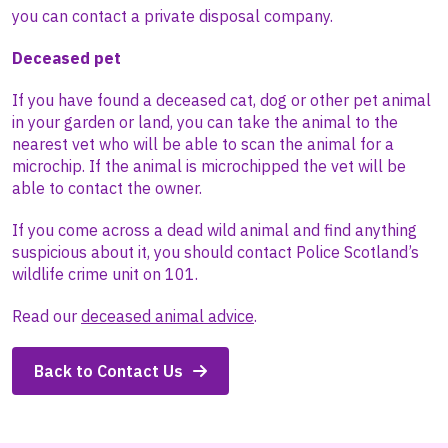
you can contact a private disposal company.
Deceased pet
If you have found a deceased cat, dog or other pet animal
in your garden or land, you can take the animal to the
nearest vet who will be able to scan the animal for a
microchip. If the animal is microchipped the vet will be
able to contact the owner.
If you come across a dead wild animal and find anything
suspicious about it, you should contact Police Scotland’s
wildlife crime unit on 101.
Read our
deceased animal advice
.
Back to Contact Us