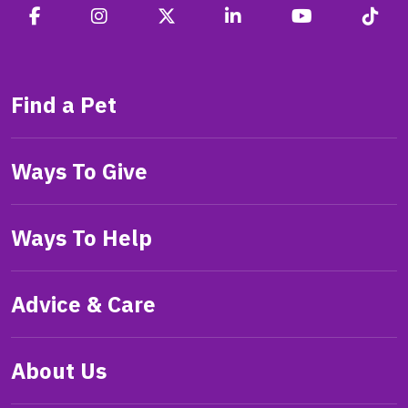
Find a Pet
Ways To Give
Ways To Help
Advice & Care
About Us