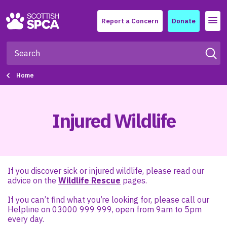
Menu
Report a Concern
Donate
Home
Injured Wildlife
If you discover sick or injured wildlife, please read our
advice on the
Wildlife Rescue
pages.
If you can’t find what you’re looking for, please call our
Helpline on 03000 999 999, open from 9am to 5pm
every day.