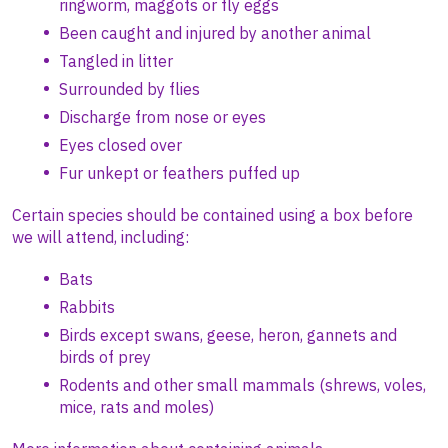
ringworm, maggots or fly eggs
Been caught and injured by another animal
Tangled in litter
Surrounded by flies
Discharge from nose or eyes
Eyes closed over
Fur unkept or feathers puffed up
Certain species should be contained using a box before
we will attend, including:
Bats
Rabbits
Birds except swans, geese, heron, gannets and
birds of prey
Rodents and other small mammals (shrews, voles,
mice, rats and moles)