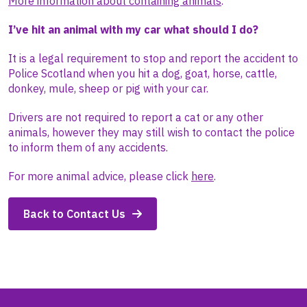
More information about containing animals
.
I’ve hit an animal with my car what should I do?
It is a legal requirement to stop and report the accident to
Police Scotland when you hit a dog, goat, horse, cattle,
donkey, mule, sheep or pig with your car.
Drivers are not required to report a cat or any other
animals, however they may still wish to contact the police
to inform them of any accidents.
For more animal advice, please click
here
.
Back to Contact Us