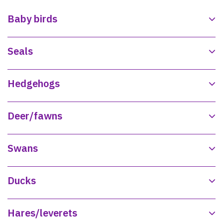
Baby birds
Seals
Hedgehogs
Deer/fawns
Swans
Ducks
Hares/leverets