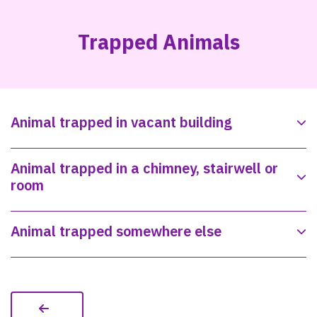
Trapped Animals
Animal trapped in vacant building
Animal trapped in a chimney, stairwell or
room
Animal trapped somewhere else