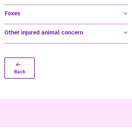
Foxes
Other injured animal concern
Back