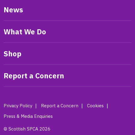
News
What We Do
Shop
Report a Concern
Privacy Policy
Report a Concern
Cookies
Press & Media Enquiries
© Scottish SPCA 2026