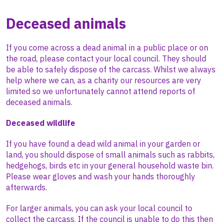
Deceased animals
If you come across a dead animal in a public place or on
the road, please contact your local council. They should
be able to safely dispose of the carcass. Whilst we always
help where we can, as a charity our resources are very
limited so we unfortunately cannot attend reports of
deceased animals.
Deceased wildlife
If you have found a dead wild animal in your garden or
land, you should dispose of small animals such as rabbits,
hedgehogs, birds etc in your general household waste bin.
Please wear gloves and wash your hands thoroughly
afterwards.
For larger animals, you can ask your local council to
collect the carcass. If the council is unable to do this then