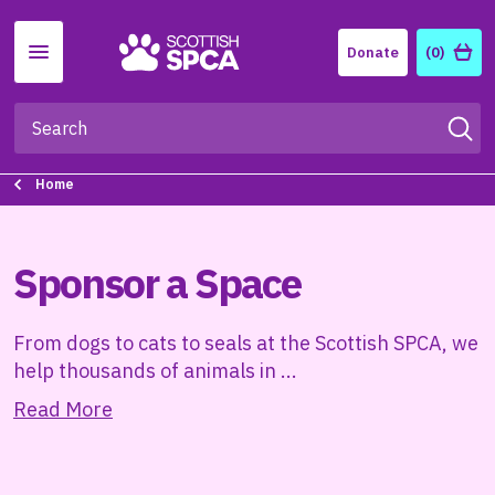
Menu
Donate
(0)
Home
Sponsor a Space
From dogs to cats to seals at the Scottish SPCA, we
help thousands of animals in
...
Read More