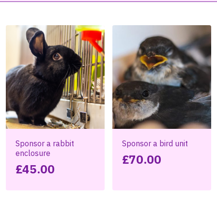
Sponsor a rabbit
Sponsor a bird unit
enclosure
£
70.00
£
45.00