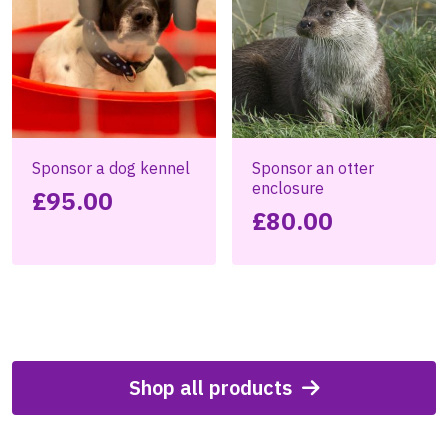
Sponsor a dog kennel
Sponsor an otter
enclosure
£
95.00
£
80.00
Shop all products