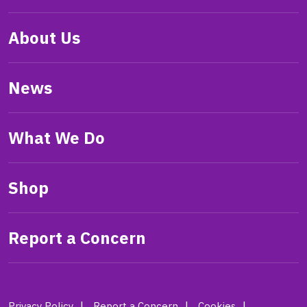
About Us
News
What We Do
Shop
Report a Concern
Privacy Policy
Report a Concern
Cookies