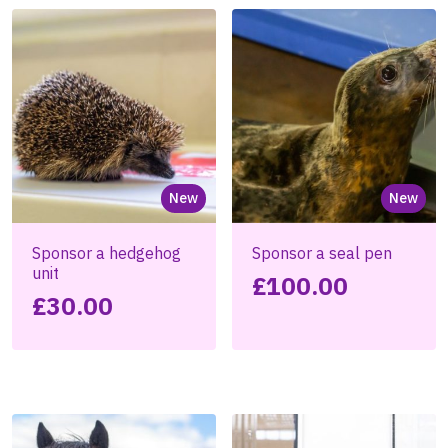
New
New
Sponsor a hedgehog
Sponsor a seal pen
unit
£
100.00
£
30.00