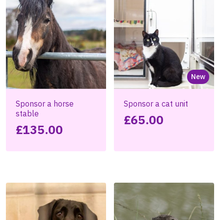
New
Sponsor a horse
Sponsor a cat unit
stable
£
65.00
£
135.00