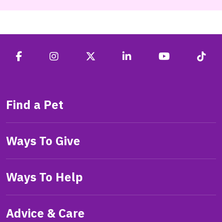
Find a Pet
Ways To Give
Ways To Help
Advice & Care