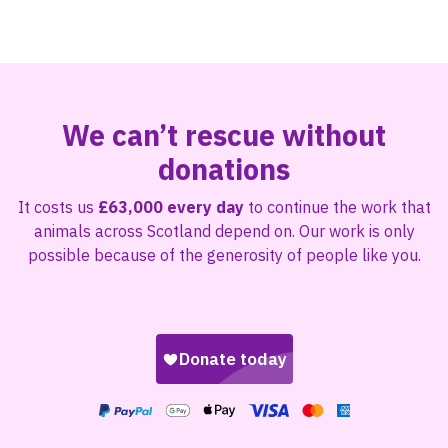
We can’t rescue without
donations
It costs us
£63,000 every day
to continue the work that
animals across Scotland depend on. Our work is only
possible because of the generosity of people like you.