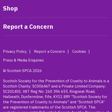
Shop
Report a Concern
Privacy Policy
Report a Concern
Cookies
Press & Media Enquiries
© Scottish SPCA 2026
Scottish Society for the Prevention of Cruelty to Animals is a
Scottish Charity: SC006467 and a Private Limited Company:
SC201401. VAT Reg No: 260 396 655. Kingseat Road,
Halbeath, Dunfermline, Fife, KY11 8RY "Scottish Society for
the Prevention of Cruelty to Animals" and “Scottish SPCA”
are registered trademarks of the Scottish SPCA. This