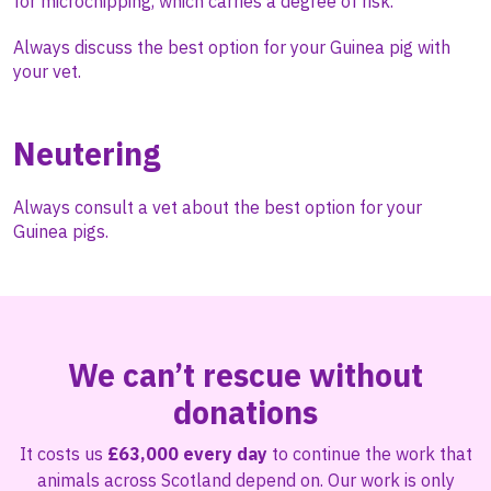
for microchipping, which carries a degree of risk.
Always discuss the best option for your Guinea pig with
your vet.
Neutering
Always consult a vet about the best option for your
Guinea pigs.
We can’t rescue without
donations
It costs us
£63,000 every day
to continue the work that
animals across Scotland depend on. Our work is only