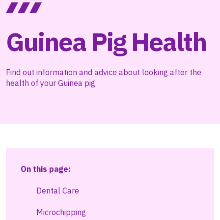
Guinea Pig Health
Find out information and advice about looking after the
health of your Guinea pig.
On this page:
Dental Care
Microchipping