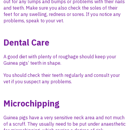
out for any lumps and bumps or problems with their nails
and teeth. Make sure you also check the soles of their
feet for any swelling, redness or sores. If you notice any
problems, speak to your vet.
Dental Care
A good diet with plenty of roughage should keep your
Guinea pigs’ teeth in shape.
You should check their teeth regularly and consult your
vet if you suspect any problems.
Microchipping
Guinea pigs have a very sensitive neck area and not much
of a scruff. They usually need to be put under anaesthetic