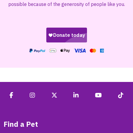
possible because of the generosity of people like you.
Find a Pet