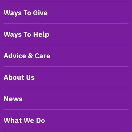
Ways To Give
Ways To Help
Advice & Care
About Us
News
What We Do