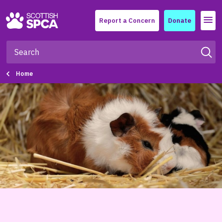
Menu
Report a Concern
Donate
Home