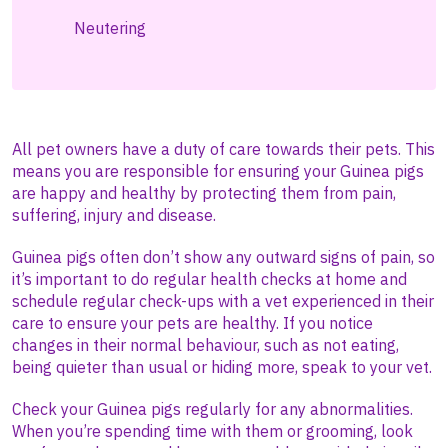
Neutering
All pet owners have a duty of care towards their pets. This
means you are responsible for ensuring your Guinea pigs
are happy and healthy by protecting them from pain,
suffering, injury and disease.
Guinea pigs often don’t show any outward signs of pain, so
it’s important to do regular health checks at home and
schedule regular check-ups with a vet experienced in their
care to ensure your pets are healthy. If you notice
changes in their normal behaviour, such as not eating,
being quieter than usual or hiding more, speak to your vet.
Check your Guinea pigs regularly for any abnormalities.
When you’re spending time with them or grooming, look