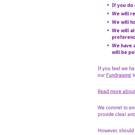
If you do 
We will r
We will h
We will a
preferen
We have a
will be p
If you feel we ha
our
Fundraising
t
Read more about
We commit to ens
provide clear an
However, should y