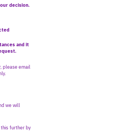
your decision.
cted
tances and it
request.
r, please email
ly.
nd we will
this further by