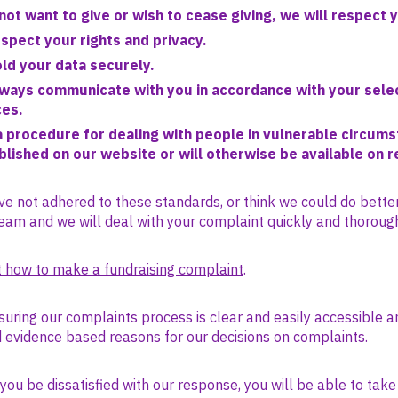
not want to give or wish to cease giving, we will respect 
espect your rights and privacy.
old your data securely.
lways communicate with you in accordance with your sele
ces.
 procedure for dealing with people in vulnerable circums
ublished on our website or will otherwise be available on 
ve not adhered to these standards, or think we could do bette
eam and we will deal with your complaint quickly and thorough
 how to make a fundraising complaint
.
uring our complaints process is clear and easily accessible a
d evidence based reasons for our decisions on complaints.
ou be dissatisfied with our response, you will be able to take 