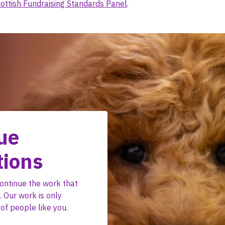
ottish Fundraising Standards Panel
.
ue
tions
ontinue the work that
 Our work is only
of people like you.