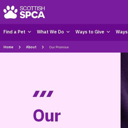
Find a Pet
What We Do
Ways to Give
Ways 
Home
About
Our Promise
Our