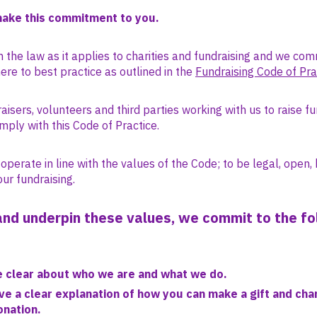
make this commitment to you.
 the law as it applies to charities and fundraising and we com
re to best practice as outlined in the
Fundraising Code of Pra
isers, volunteers and third parties working with us to raise f
mply with this Code of Practice.
perate in line with the values of the Code; to be legal, open,
our fundraising.
nd underpin these values, we commit to the fo
e clear about who we are and what we do.
ive a clear explanation of how you can make a gift and cha
onation.