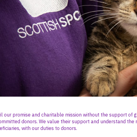
il our promise and charitable mission without the support of 
ommitted donors. We value their support and understand the 
ficiaries, with our duties to donors.