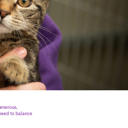
generous,
need to balance