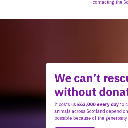
contacting the
Sc
We can’t resc
without dona
It costs us
£63,000 every day
to c
animals across Scotland depend on.
possible because of the generosity 