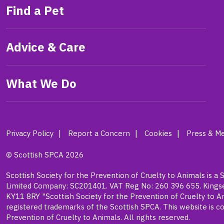
Find a Pet
Advice & Care
What We Do
Privacy Policy
Report a Concern
Cookies
Press & Me
© Scottish SPCA 2026
Scottish Society for the Prevention of Cruelty to Animals is a 
Limited Company: SC201401. VAT Reg No: 260 396 655. Kingsea
KY11 8RY "Scottish Society for the Prevention of Cruelty to A
registered trademarks of the Scottish SPCA. This website is co
Prevention of Cruelty to Animals. All rights reserved.