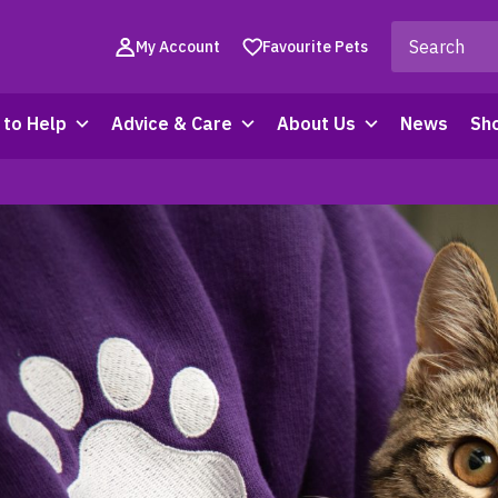
My Account
Favourite Pets
to Help
Advice & Care
About Us
News
Sh