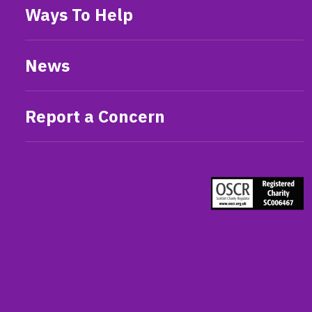
Ways To Help
News
Report a Concern