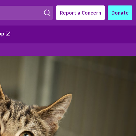
Report a Concern
Donate
op