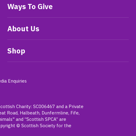
Ways To Give
About Us
Shop
dia Enquiries
Scottish Charity: SC006467 and a Private
t Road, Halbeath, Dunfermline, Fife,
nimals" and “Scottish SPCA” are
pyright © Scottish Society for the