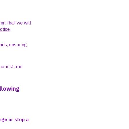
mit that we will
ctice
.
unds, ensuring
 honest and
llowing
nge or stop a