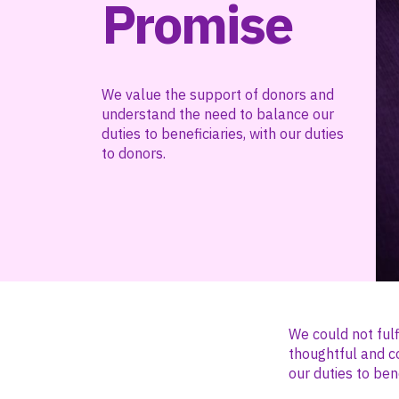
Promise
We value the support of donors and
understand the need to balance our
duties to beneficiaries, with our duties
to donors.
We could not fulf
thoughtful and c
our duties to bene