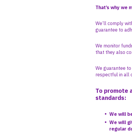
That’s why we 
We’ll comply with
guarantee to adhe
We monitor fundra
that they also co
We guarantee to o
respectful in all 
To promote a
standards:
We will b
We will g
regular d