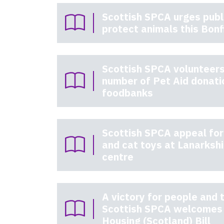
Scottish SPCA urges publi
protect animals this Bonf
Scottish SPCA volunteers
number of Pet Aid donati
foodbanks
Scottish SPCA appeal for
and cat toys at Lanarksh
centre
A victory for people and t
Scottish SPCA welcomes 
Housing (Scotland) Bill