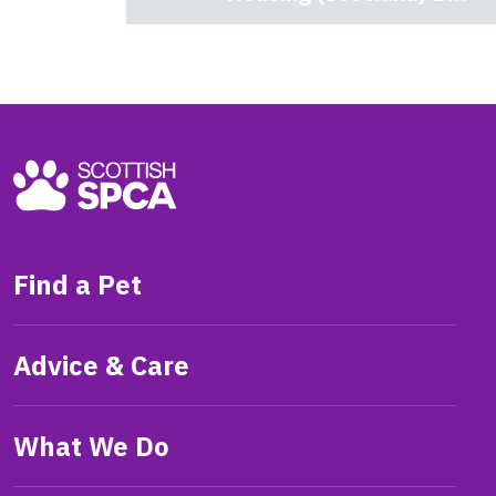
Find a Pet
Advice & Care
What We Do