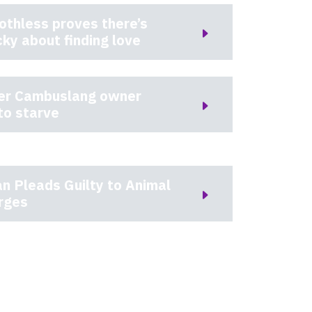
othless proves there’s
cky about finding love
ter Cambuslang owner
to starve
n Pleads Guilty to Animal
rges