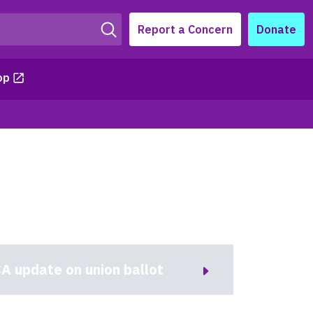
Report a Concern
Donate
op
A update on union ballot