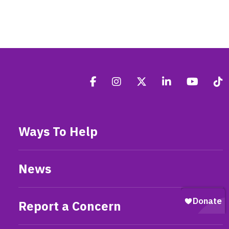
Ways To Help
News
Report a Concern