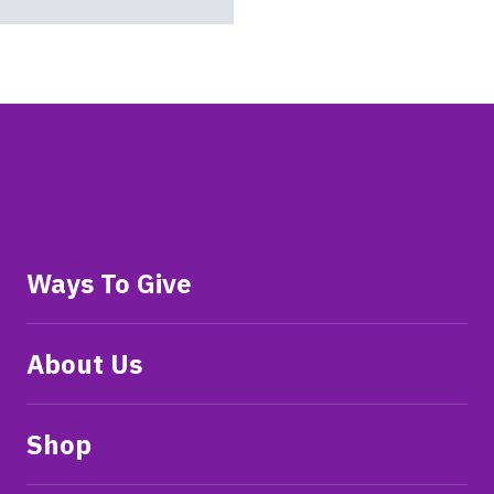
Ways To Give
About Us
Shop