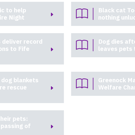
c to help
Black cat To
ire Night
nothing unlu
 deliver record
Dog dies af
ons to Fife
leaves pets 
 dog blankets
Greenock Ma
ire rescue
Welfare Cha
heir pets:
passing of