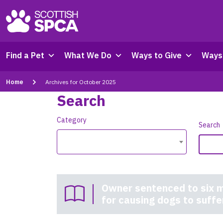
Find a Pet
What We Do
Ways to Give
Ways 
Home
Archives for October 2025
Search
Category
Search
Owner sentenced to six m
for causing dogs to suffe