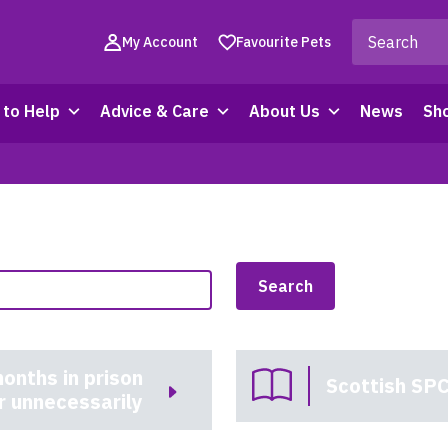
My Account
Favourite Pets
to Help
Advice & Care
About Us
News
Sh
onths in prison
Scottish SPC
r unnecessarily