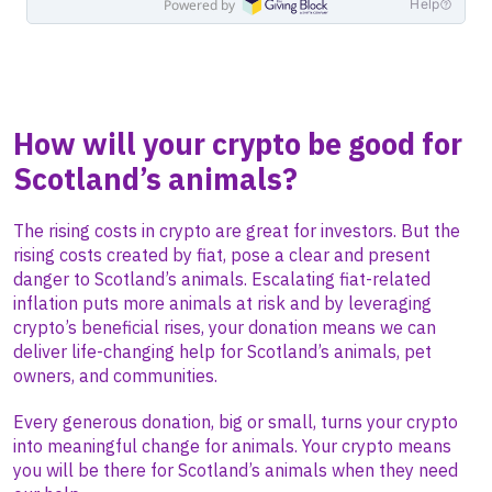
How will your crypto be good for
Scotland’s animals?
The rising costs in crypto are great for investors. But the
rising costs created by fiat, pose a clear and present
danger to Scotland’s animals. Escalating fiat-related
inflation puts more animals at risk and by leveraging
crypto’s beneficial rises, your donation means we can
deliver life-changing help for Scotland’s animals, pet
owners, and communities.
Every generous donation, big or small, turns your crypto
into meaningful change for animals. Your crypto means
you will be there for Scotland’s animals when they need