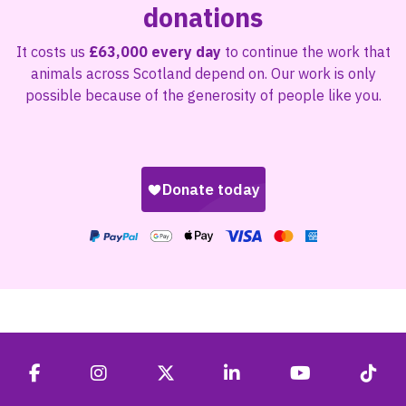
donations
It costs us
£63,000 every day
to continue the work that
animals across Scotland depend on. Our work is only
possible because of the generosity of people like you.