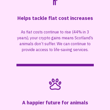
Helps tackle flat cost increases
As fiat costs continue to rise (44% in 3
years), your crypto gains means Scotland’s
animals don’t suffer. We can continue to
provide access to life-saving services.
A happier future for animals