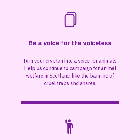
Be a voice for the voiceless
Turn your crypton into a voice for animals.
Help us continue to campaign for animal
welfare in Scotland, like the banning of
cruel traps and snares.