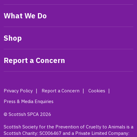
What We Do
Shop
Report a Concern
Privacy Policy
Report a Concern
Cookies
Press & Media Enquiries
© Scottish SPCA 2026
Scottish Society for the Prevention of Cruelty to Animals is a
Scottish Charity: SC006467 and a Private Limited Company: