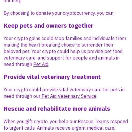
our help.
By choosing to donate your cryptocurrency, you can:
Keep pets and owners together
Your crypto gains could stop families and individuals from
making the heart breaking choice to surrender their
beloved pet. Your crypto could help us provide pet food,
veterinary care, and support for people and animals in
need through
Pet Aid
.
Provide vital veterinary treatment
Your crypto could provide vital veterinary care for pets in
need through our
Pet Aid Veterinary Service
.
Rescue and rehabilitate more animals
When you gift crypto, you help our Rescue Teams respond
to urgent calls. Animals receive urgent medical care,