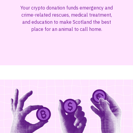
Your crypto donation funds emergency and
crime-related rescues, medical treatment,
and education to make Scotland the best
place for an animal to call home.