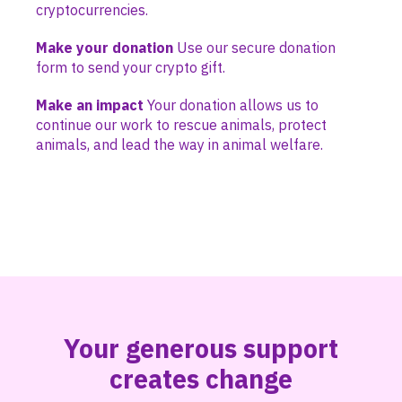
cryptocurrencies.
Make your donation
Use our secure donation
form to send your crypto gift.
Make an impact
Your donation allows us to
continue our work to rescue animals, protect
animals, and lead the way in animal welfare.
Your generous support
creates change