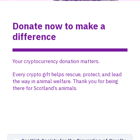
Donate now to make a
difference
Your cryptocurrency donation matters.
Every crypto gift helps rescue, protect, and lead
the way in animal welfare. Thank you for being
there for Scotland’s animals.