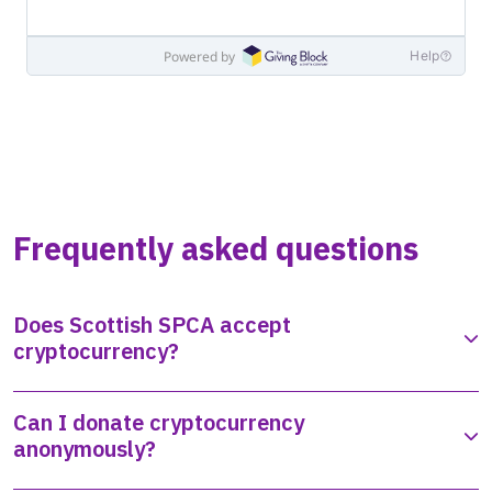
Frequently asked questions
Does Scottish SPCA accept
cryptocurrency?
Can I donate cryptocurrency
anonymously?