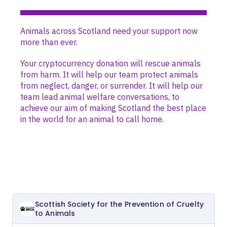
Animals across Scotland need your support now
more than ever.
Your cryptocurrency donation will rescue animals
from harm. It will help our team protect animals
from neglect, danger, or surrender. It will help our
team lead animal welfare conversations, to
achieve our aim of making Scotland the best place
in the world for an animal to call home.