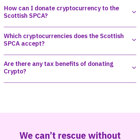
How can I donate cryptocurrency to the
Scottish SPCA?
Which cryptocurrencies does the Scottish
SPCA accept?
Are there any tax benefits of donating
Crypto?
We can’t rescue without