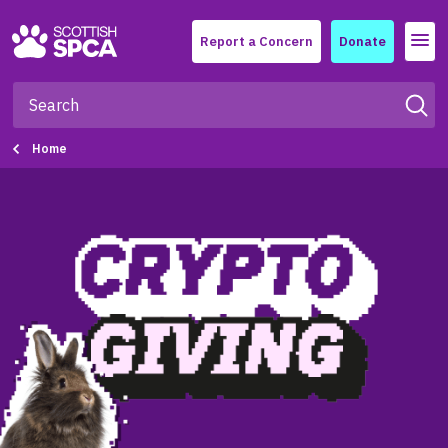
Menu
Report a Concern
Donate
Home