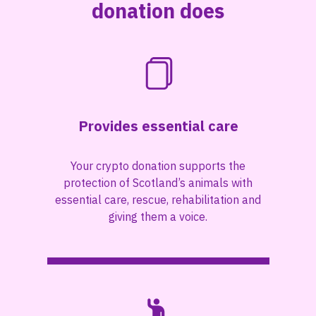
donation does
Provides essential care
Your crypto donation supports the
protection of Scotland’s animals with
essential care, rescue, rehabilitation and
giving them a voice.