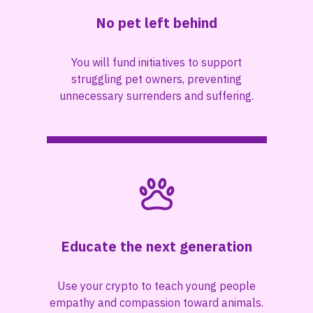
No pet left behind
You will fund initiatives to support
struggling pet owners, preventing
unnecessary surrenders and suffering.
Educate the next generation
Use your crypto to teach young people
empathy and compassion toward animals.