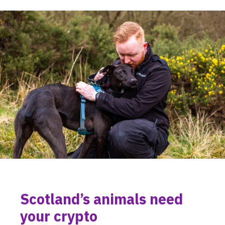
Scotland’s animals need
your crypto