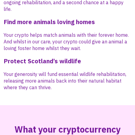
ongoing rehabilitation, and a second chance at a happy
life.
Find more animals loving homes
Your crypto helps match animals with their forever home.
And whilst in our care, your crypto could give an animal a
loving foster home whilst they wait.
Protect Scotland’s wildlife
Your generosity will fund essential wildlife rehabilitation,
releasing more animals back into their natural habitat
where they can thrive.
What your cryptocurrency