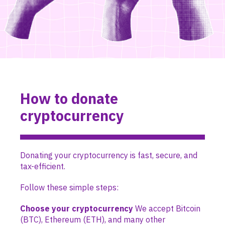
How to donate
cryptocurrency
Donating your cryptocurrency is fast, secure, and
tax-efficient.
Follow these simple steps:
Choose your cryptocurrency
We accept Bitcoin
(BTC), Ethereum (ETH), and many other