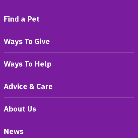
Find a Pet
Ways To Give
Ways To Help
Advice & Care
About Us
News