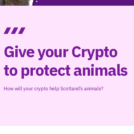
Give your Crypto
to protect animals
How will your crypto help Scotland’s animals?