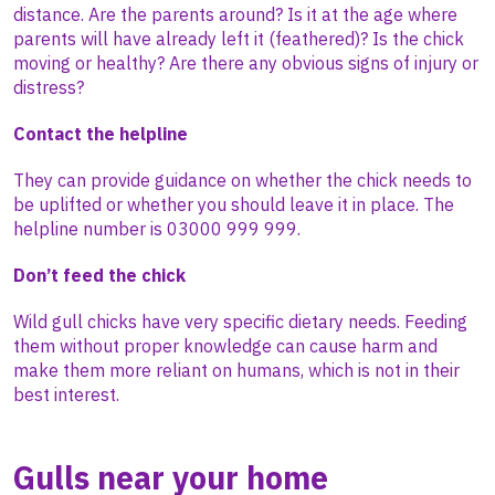
distance. Are the parents around? Is it at the age where
parents will have already left it (feathered)? Is the chick
moving or healthy? Are there any obvious signs of injury or
distress?
Contact the helpline
They can provide guidance on whether the chick needs to
be uplifted or whether you should leave it in place. The
helpline number is 03000 999 999.
Don’t feed the chick
Wild gull chicks have very specific dietary needs. Feeding
them without proper knowledge can cause harm and
make them more reliant on humans, which is not in their
best interest.
Gulls near your home