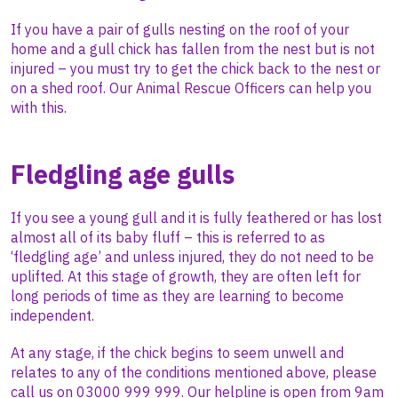
If you have a pair of gulls nesting on the roof of your
home and a gull chick has fallen from the nest but is not
injured – you must try to get the chick back to the nest or
on a shed roof. Our Animal Rescue Officers can help you
with this.
Fledgling age gulls
If you see a young gull and it is fully feathered or has lost
almost all of its baby fluff – this is referred to as
‘fledgling age’ and unless injured, they do not need to be
uplifted. At this stage of growth, they are often left for
long periods of time as they are learning to become
independent.
At any stage, if the chick begins to seem unwell and
relates to any of the conditions mentioned above, please
call us on 03000 999 999. Our helpline is open from
9am