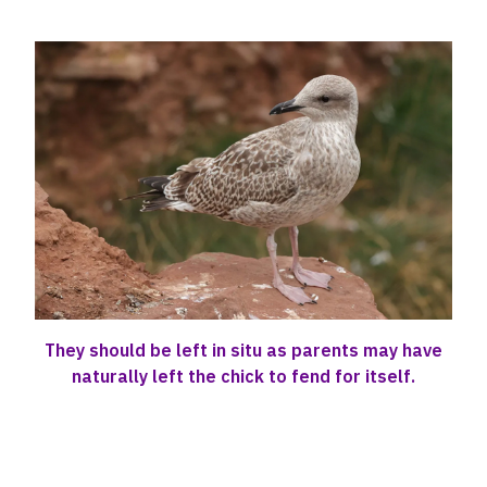
They should be left in situ as parents may have
naturally left the chick to fend for itself.