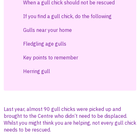
When a gull chick should not be rescued
If you find a gull chick, do the following
Gulls near your home
Fledgling age gulls
Key points to remember
Herring gull
Last year, almost 90 gull chicks were picked up and
brought to the Centre who didn’t need to be displaced.
Whilst you might think you are helping, not every gull chick
needs to be rescued.