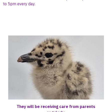
to 5pm
every day.
They will be receiving care from parents