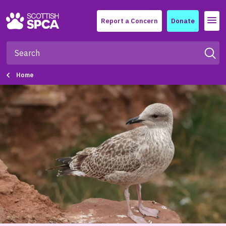
Menu
Report a Concern
Donate
Home