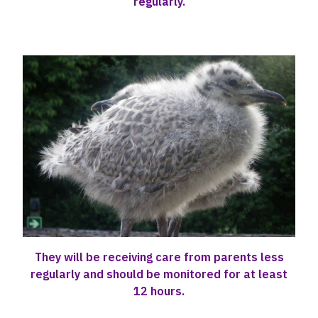
regularly.
They will be receiving care from parents less
regularly and should be monitored for at least
12 hours.