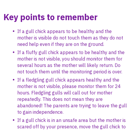
Key points to remember
If a gull chick appears to be healthy and the
mother is visible do not touch them as they do not
need help even if they are on the ground.
If a fluffy gull chick appears to be healthy and the
mother is not visible, you should monitor them for
several hours as the mother will likely return. Do
not touch them until the monitoring period is over.
If a fledgling gull chick appears healthy and the
mother is not visible, please monitor them for 24
hours. Fledgling gulls will call out for mother
repeatedly. This does not mean they are
abandoned! The parents are trying to leave the gull
to gain independence.
If a gull chick is in an unsafe area but the mother is
scared off by your presence, move the gull chick to