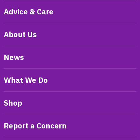
Advice & Care
About Us
News
What We Do
Shop
Report a Concern