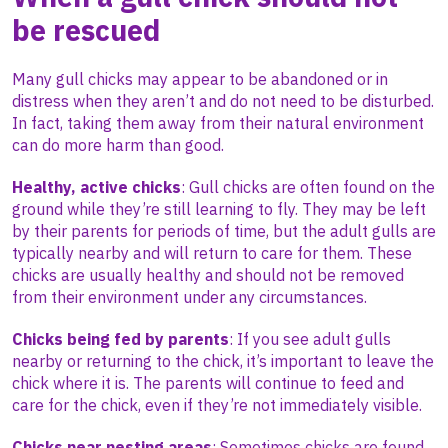
be rescued
Many gull chicks may appear to be abandoned or in
distress when they aren’t and do not need to be disturbed.
In fact, taking them away from their natural environment
can do more harm than good.
Healthy, active chicks
:
Gull chicks are often found on the
ground while they’re still learning to fly. They may be left
by their parents for periods of time, but the adult gulls are
typically nearby and will return to care for them. These
chicks are usually healthy and should not be removed
from their environment under any circumstances.
Chicks being fed by parents
:
If you see adult gulls
nearby or returning to the chick, it’s important to leave the
chick where it is. The parents will continue to feed and
care for the chick, even if they’re not immediately visible.
Chicks near nesting areas
:
Sometimes chicks are found