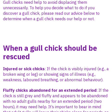
Gull chicks need help to avoid displacing them
unnecessarily. To help you decide what to do if you
discover a gull chick, please read our advice below to
determine when a gull chick needs our help or not.
When a gull chick
should
be
rescued
Injured or sick chicks
: If the chick is visibly injured (e.g., a
broken wing or leg) or showing signs of illness (e.g.,
weakness, laboured breathing, or abnormal behaviour).
Fluffy chicks abandoned for an extended period
: If the
chick is still grey and fluffy and appears to be abandoned
with no adult gulls nearby for an extended period (two
hours), it may need help. It’s important to bear in mind