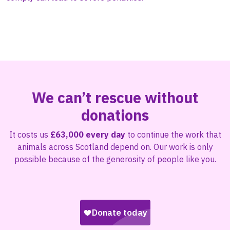
We can’t rescue without
donations
It costs us
£63,000 every day
to continue the work that
animals across Scotland depend on. Our work is only
possible because of the generosity of people like you.