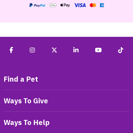
Find a Pet
Ways To Give
Ways To Help