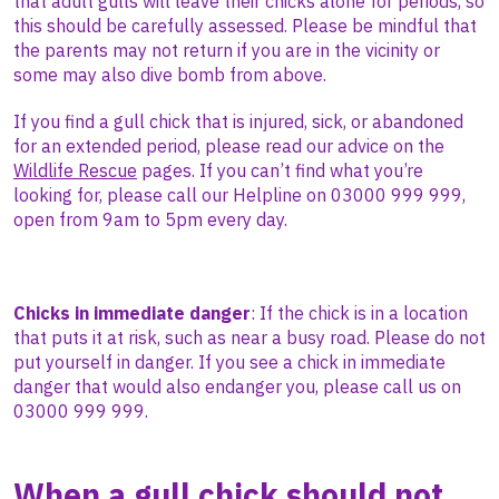
that adult gulls will leave their chicks alone for periods, so
this should be carefully assessed. Please be mindful that
the parents may not return if you are in the vicinity or
some may also dive bomb from above.
If you find a gull chick that is injured, sick, or abandoned
for an extended period,
please read our advice on the
Wildlife Rescue
pages. If you can’t find what you’re
looking for, please call our Helpline on 03000 999 999,
open from 9am to 5pm every day.
Chicks in immediate danger
: If the chick is in a location
that puts it at risk, such as near a busy road. Please do not
put yourself in danger. If you see a chick in immediate
danger that would also endanger you, please call us on
03000 999 999.
When a gull chick should
not