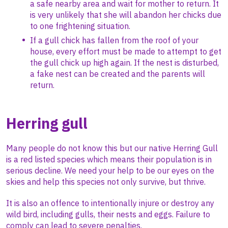
a safe nearby area and wait for mother to return. It
is very unlikely that she will abandon her chicks due
to one frightening situation.
If a gull chick has fallen from the roof of your
house, every effort must be made to attempt to get
the gull chick up high again. If the nest is disturbed,
a fake nest can be created and the parents will
return.
Herring gull
Many people do not know this but our native Herring Gull
is a red listed species which means their population is in
serious decline. We need your help to be our eyes on the
skies and help this species not only survive, but thrive.
It is also an offence to intentionally injure or destroy any
wild bird, including gulls, their nests and eggs. Failure to
comply can lead to severe penalties.