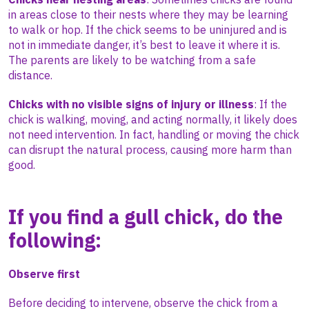
in areas close to their nests where they may be learning
to walk or hop. If the chick seems to be uninjured and is
not in immediate danger, it’s best to leave it where it is.
The parents are likely to be watching from a safe
distance.
Chicks with no visible signs of injury or illness
:
If the
chick is walking, moving, and acting normally, it likely does
not need intervention. In fact, handling or moving the chick
can disrupt the natural process, causing more harm than
good.
If you find a gull chick, do the
following:
Observe first
Before deciding to intervene, observe the chick from a