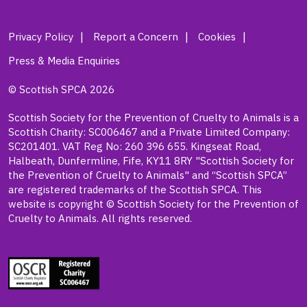
Privacy Policy
Report a Concern
Cookies
Press & Media Enquiries
© Scottish SPCA 2026
Scottish Society for the Prevention of Cruelty to Animals is a
Scottish Charity: SC006467 and a Private Limited Company:
SC201401. VAT Reg No: 260 396 655. Kingseat Road,
Halbeath, Dunfermline, Fife, KY11 8RY "Scottish Society for
the Prevention of Cruelty to Animals" and “Scottish SPCA”
are registered trademarks of the Scottish SPCA. This
website is copyright © Scottish Society for the Prevention of
Cruelty to Animals. All rights reserved.