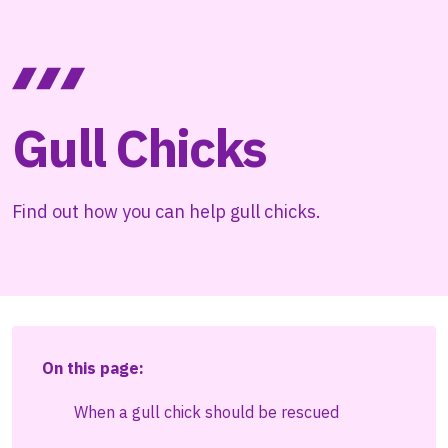
Gull Chicks
Find out how you can help gull chicks.
On this page:
When a gull chick should be rescued