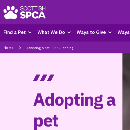
Find a Pet
What We Do
Ways to Give
Ways 
Home
Adopting a pet – PPC Landing
Adopting a
pet