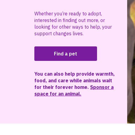
Whether you’re ready to adopt,
interested in finding out more, or
looking for other ways to help, your
support changes lives.
Find a pet
You can also help provide warmth,
food, and care while animals wait
for their forever home.
Sponsor a
space for an animal.