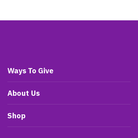
Ways To Give
About Us
Shop