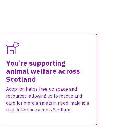
You’re supporting
animal welfare across
Scotland
Adoption helps free up space and
resources, allowing us to rescue and
care for more animals in need, making a
real difference across Scotland.