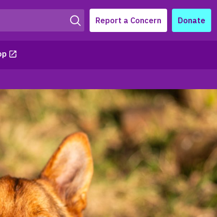
Report a Concern
Donate
op