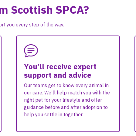
om Scottish SPCA?
rt you every step of the way.
You’ll receive expert
support and advice
Our teams get to know every animal in
our care. We’ll help match you with the
right pet for your lifestyle and offer
guidance before and after adoption to
help you settle in together.