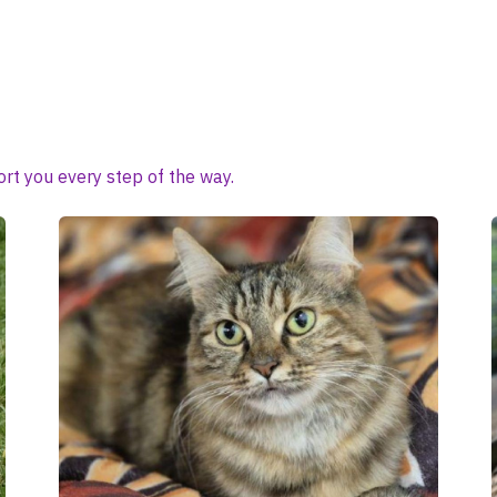
rt you every step of the way.