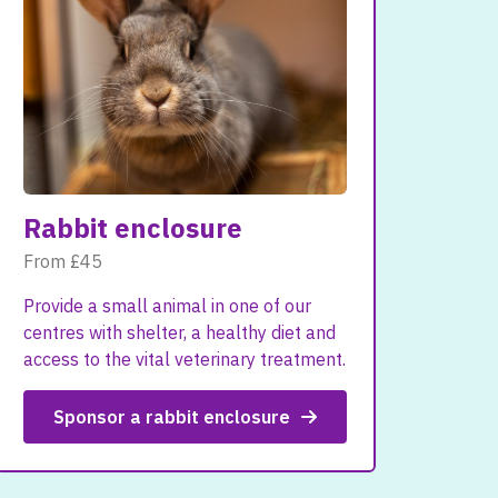
Rabbit enclosure
From £45
Provide a small animal in one of our
centres with shelter, a healthy diet and
access to the vital veterinary treatment.
Sponsor a rabbit enclosure