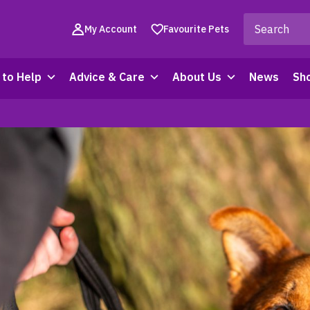
My Account
Favourite Pets
to Help
Advice & Care
About Us
News
Sh