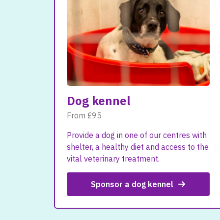
Dog kennel
From £95
Provide a dog in one of our centres with
shelter, a healthy diet and access to the
vital veterinary treatment.
Sponsor a dog kennel