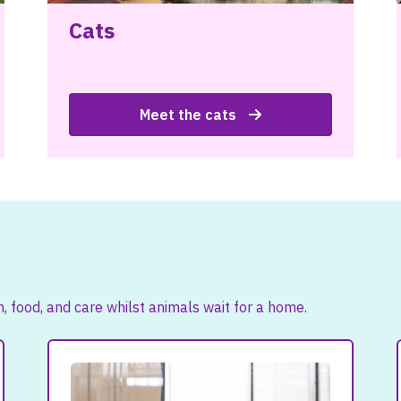
Cats
Meet the cats
 food, and care whilst animals wait for a home.