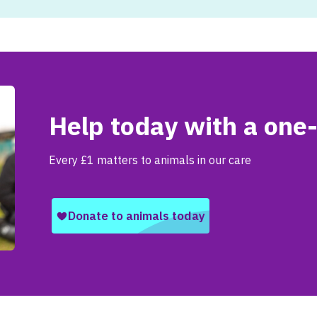
Help today with a one-
Every £1 matters to animals in our care