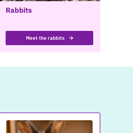
Rabbits
Meet the rabbits