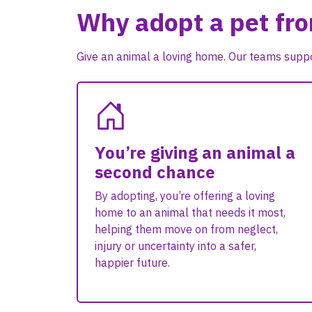
Why adopt a pet fr
Give an animal a loving home. Our teams suppo
You’re giving an animal a
second chance
By adopting, you’re offering a loving
home to an animal that needs it most,
helping them move on from neglect,
injury or uncertainty into a safer,
happier future.