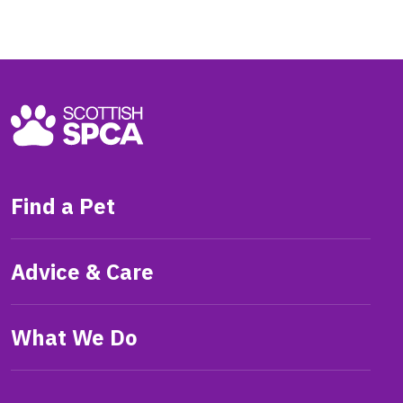
Find a Pet
Advice & Care
What We Do