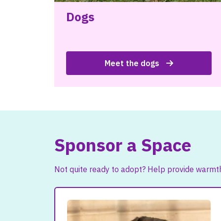
Dogs
Meet the dogs
Sponsor a Space
Not quite ready to adopt? Help provide warmth,