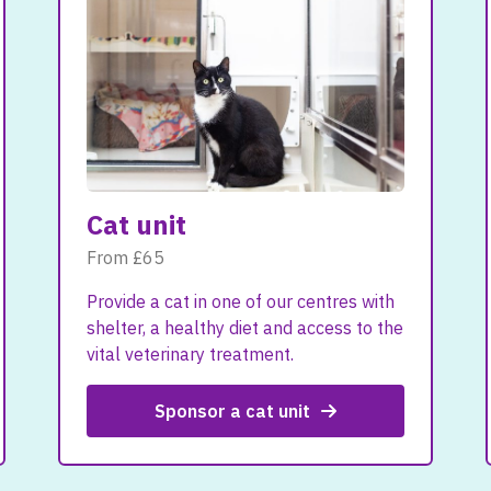
Cat unit
From £65
Provide a cat in one of our centres with
shelter, a healthy diet and access to the
vital veterinary treatment.
Sponsor a cat unit