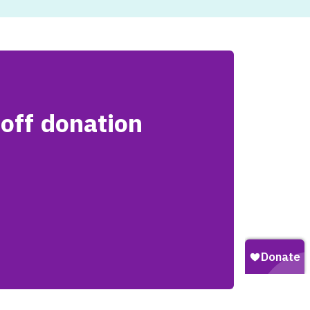
off donation