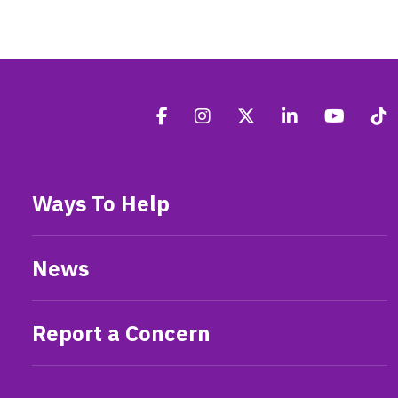
Ways To Help
News
Report a Concern