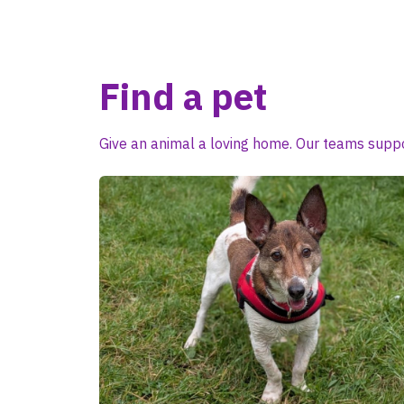
Find a pet
Give an animal a loving home. Our teams suppo