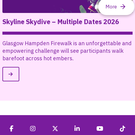
Skyline Skydive – Multiple Dates 2026
Glasgow Hampden Firewalk is an unforgettable and
empowering challenge will see participants walk
barefoot across hot embers.