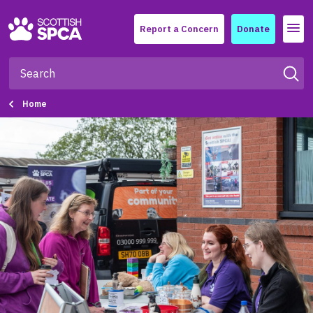
Menu
Report a Concern
Donate
Home