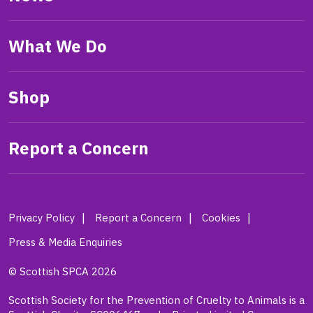
What We Do
Shop
Report a Concern
Privacy Policy
Report a Concern
Cookies
Press & Media Enquiries
© Scottish SPCA 2026
Scottish Society for the Prevention of Cruelty to Animals is a