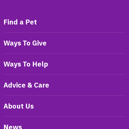
Find a Pet
Ways To Give
Ways To Help
Advice & Care
About Us
News