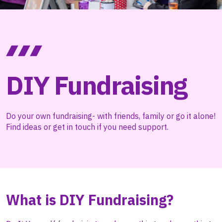
DIY Fundraising
Do your own fundraising- with friends, family or go it alone!
Find ideas or get in touch if you need support.
What is DIY Fundraising?