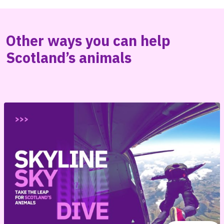
Other ways you can help
Scotland’s animals