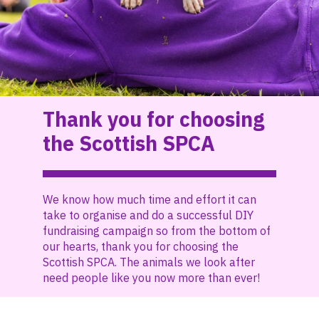
Thank you for choosing
the Scottish SPCA
We know how much time and effort it can
take to organise and do a successful DIY
fundraising campaign so from the bottom of
our hearts, thank you for choosing the
Scottish SPCA. The animals we look after
need people like you now more than ever!