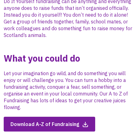
Do It Yourself fundraising can be anything and everything
anyone does to raise funds that isn’t organised officially.
Instead you do it yourself! You don’t need to do it alone!
Get a group of friends together, family, school mates, or
work colleagues and do something fun to raise money for
Scotland’s animals.
What you could do
Let your imagination go wild, and do something you will
enjoy or will challenge you. You can turn a hobby into a
fundraising activity, conquer a fear, sell something, or
organise an event in your local community. Our A to Z of
Fundraising has lots of ideas to get your creative juices
flowing.
Download A-Z of Fundraising