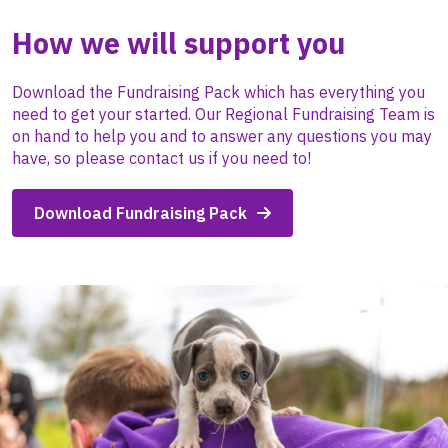
How we will support you
Download the Fundraising Pack which has everything you
need to get your started. Our Regional Fundraising Team is
on hand to help you and to answer any questions you may
have, so please contact us if you need to!
Download Fundraising Pack