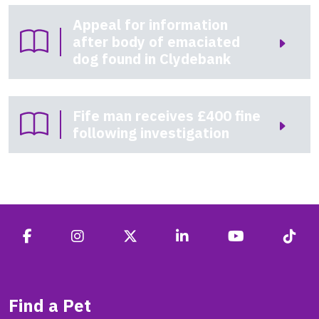
Appeal for information
after body of emaciated
dog found in Clydebank
Fife man receives £400 fine
following investigation
Find a Pet