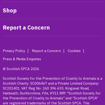
Shop
Report a Concern
Privacy Policy
Report a Concern
Cookies
Press & Media Enquiries
© Scottish SPCA 2026
Scottish Society for the Prevention of Cruelty to Animals is a
Scottish Charity: SC006467 and a Private Limited Company:
SC201401. VAT Reg No: 260 396 655. Kingseat Road,
Halbeath, Dunfermline, Fife, KY11 8RY "Scottish Society for
the Prevention of Cruelty to Animals" and “Scottish SPCA”
are registered trademarks of the Scottish SPCA. This