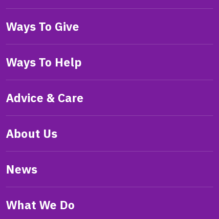
Ways To Give
Ways To Help
Advice & Care
About Us
News
What We Do