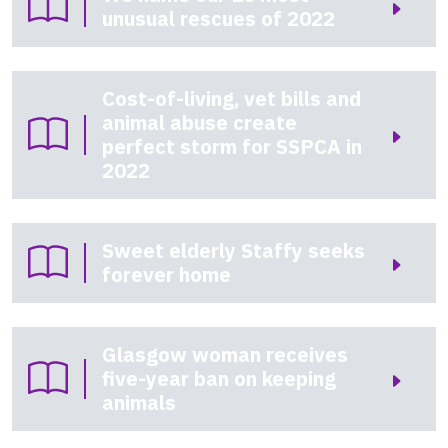
unusual rescues of 2022
Cost-of-living, vet bills and
animal abuse create
perfect storm for SSPCA in
2022
Sweet elderly Staffy seeks
forever home
Glasgow woman receives
five-year ban on keeping
animals