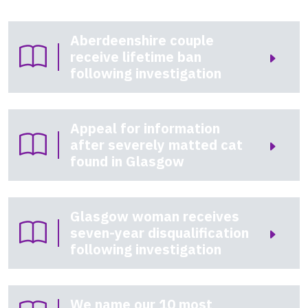
Aberdeenshire couple
receive lifetime ban
following investigation
Appeal for information
after severely matted cat
found in Glasgow
Glasgow woman receives
seven-year disqualification
following investigation
We name our 10 most