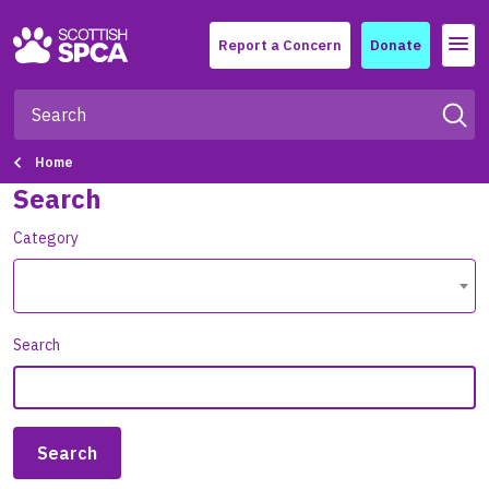
Menu
Report a Concern
Donate
Home
Search
Category
Search