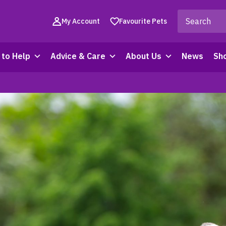
My Account
Favourite Pets
to Help
Advice & Care
About Us
News
Sh