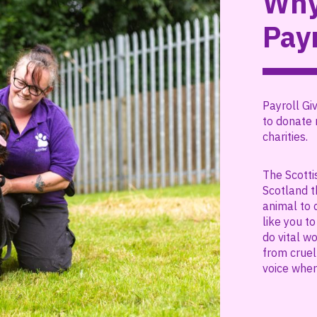
Why
Payr
Payroll Giv
to donate 
charities.
The Scotti
Scotland t
animal to 
like you t
do vital w
from cruel
voice wher