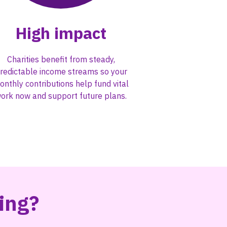
High impact
Charities benefit from steady,
redictable income streams so your
onthly contributions help fund vital
ork now and support future plans.
ving?