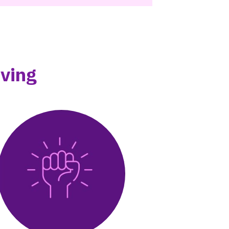
iving