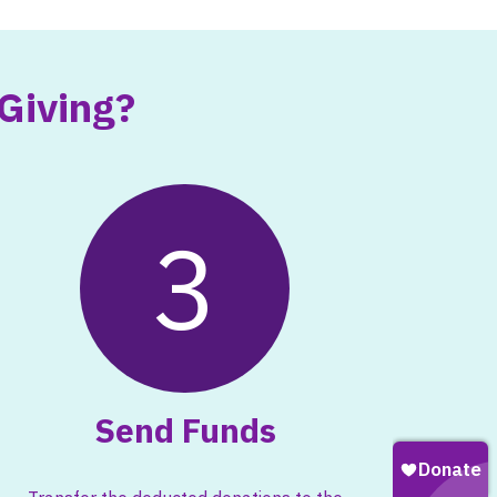
Giving?
3
Send Funds