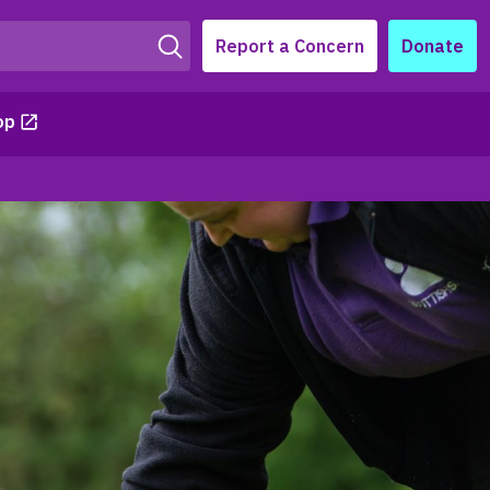
Report a Concern
Donate
op