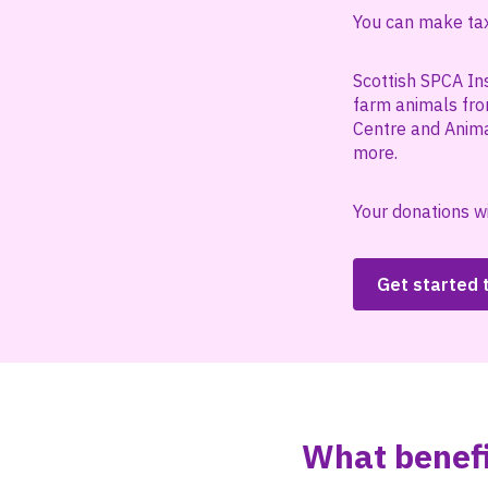
You can make tax 
Scottish SPCA In
farm animals fro
Centre and Anima
more.
Your donations wi
Get started
What benefi