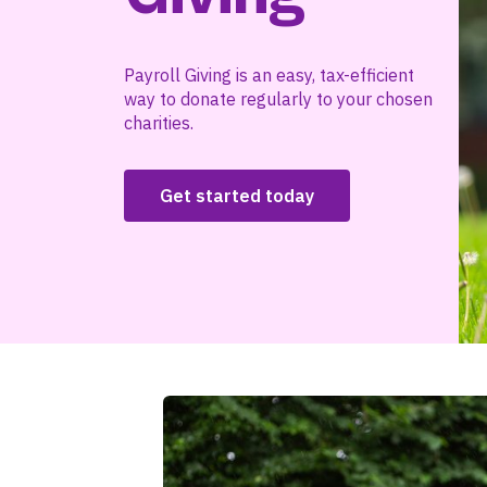
Payroll Giving is an easy, tax-efficient
way to donate regularly to your chosen
charities.
Get started today