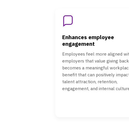
Enhances employee
engagement
Employees feel more aligned wi
employers that value giving back.
becomes a meaningful workplac
benefit that can positively impac
talent attraction, retention,
engagement, and internal culture