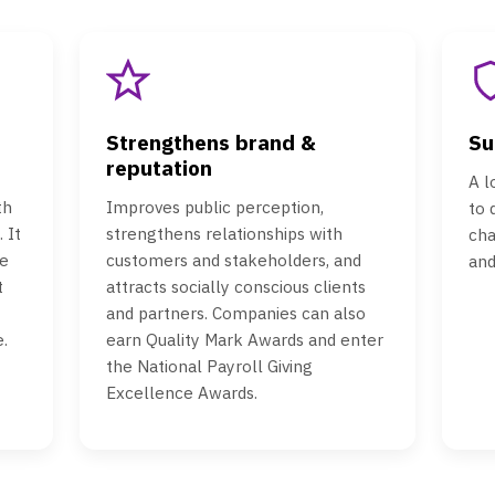
Strengthens brand &
Su
reputation
A l
th
Improves public perception,
to
 It
strengthens relationships with
cha
e
customers and stakeholders, and
and
t
attracts socially conscious clients
and partners. Companies can also
.
earn Quality Mark Awards and enter
the National Payroll Giving
Excellence Awards.