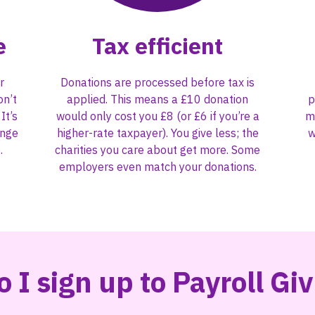
e
Tax efficient
r
Donations are processed before tax is
on’t
applied. This means a £10 donation
p
It’s
would only cost you £8 (or £6 if you’re a
m
ange
higher-rate taxpayer). You give less; the
w
.
charities you care about get more. Some
employers even match your donations.
 I sign up to Payroll Gi