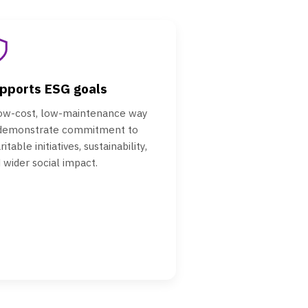
pports ESG goals
ow-cost, low-maintenance way
 demonstrate commitment to
ritable initiatives, sustainability,
 wider social impact.