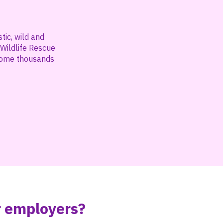
ic, wild and
 Wildlife Rescue
ehome thousands
r employers?