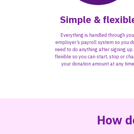
Simple & flexibl
Everything is handled through you
employer’s payroll system so you d
need to do anything after signing up. 
flexible so you can start, stop or ch
your donation amount at any time
How do