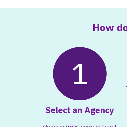
How do
1
Select an Agency