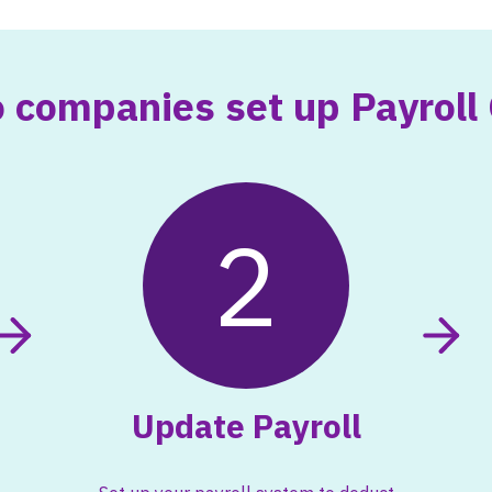
 companies set up Payroll 
2
Update Payroll