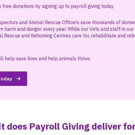
free donations by signing up to payroll giving today.
spectors and Animal Rescue Officers save thousands of domest
m harm and danger every year. While our Vets and staff in our
l Rescue and Rehoming Centres care for, rehabilitate and r
ll help save lives and help animals thrive.
 today
t does Payroll Giving deliver fo