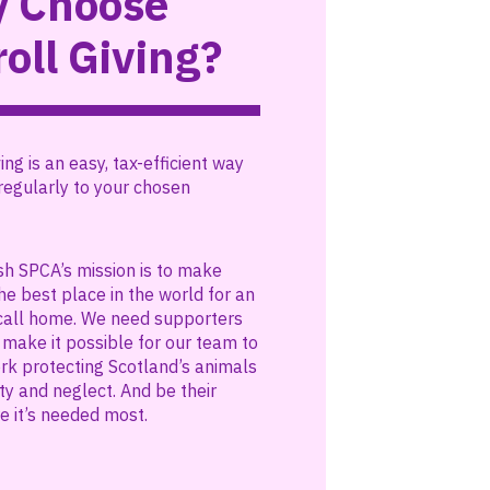
 Choose
oll Giving?
ing is an easy, tax-efficient way
regularly to your chosen
sh SPCA’s mission is to make
he best place in the world for an
call home. We need supporters
o make it possible for our team to
ork protecting Scotland’s animals
ty and neglect. And be their
e it’s needed most.