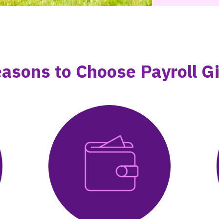
asons to Choose Payroll G