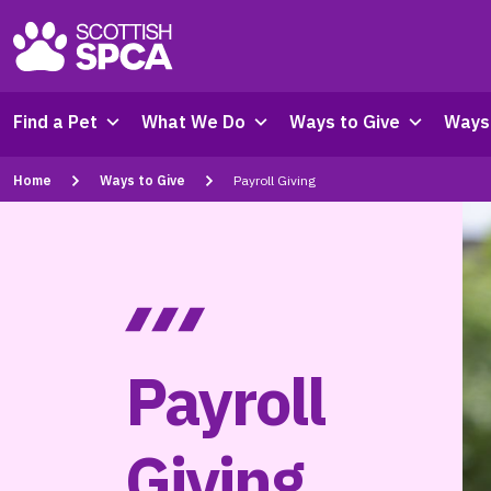
Find a Pet
What We Do
Ways to Give
Ways 
Home
Ways to Give
Payroll Giving
Payroll
Giving