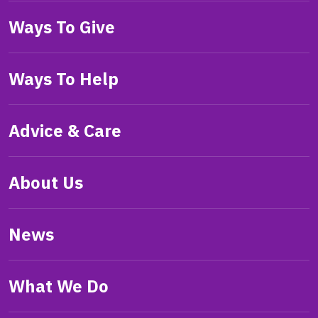
Ways To Give
Ways To Help
Advice & Care
About Us
News
What We Do