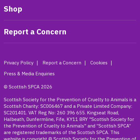
Shop
Report a Concern
Privacy Policy
Report a Concern
Cookies
Press & Media Enquiries
© Scottish SPCA 2026
Scottish Society for the Prevention of Cruelty to Animals is a
Scottish Charity: SC006467 and a Private Limited Company:
SC201401. VAT Reg No: 260 396 655. Kingseat Road,
Halbeath, Dunfermline, Fife, KY11 8RY "Scottish Society for
the Prevention of Cruelty to Animals" and “Scottish SPCA”
are registered trademarks of the Scottish SPCA. This
website is copyright © Scottish Society for the Prevention of