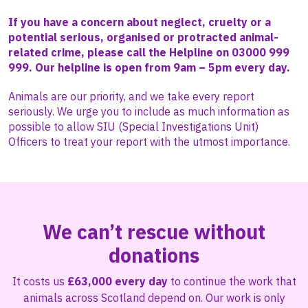
If you have a concern about neglect, cruelty or a
potential serious, organised or protracted animal-
related crime, please call the Helpline on 03000 999
999. Our helpline is open from 9am – 5pm every day.
Animals are our priority, and we take every report
seriously. We urge you to include as much information as
possible to allow SIU (Special Investigations Unit)
Officers to treat your report with the utmost importance.
We can’t rescue without
donations
It costs us
£63,000 every day
to continue the work that
animals across Scotland depend on. Our work is only