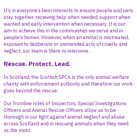
It’s in everyone’s best interests to ensure people and pets
stay together, receiving help when needed, support when
wanted and early intervention when necessary. It is our
aim to achieve this in the communities we serve and in
people’s homes. However, when an animal is mistreated,
exposed to deliberate or unintended acts of cruelty and
neglect, our team is there to intervene.
Rescue. Protect. Lead.
In Scotland, the Scottish SPCA is the only animal welfare
charity with enforcement authority and therefore our work
goes beyond the rescue.
Our frontline roles of Inspectors, Special Investigations
Officers and Animal Rescue Officers allow us to be
thorough in our fight against animal neglect and abuse
across Scotland and in rescuing animals when they need
us the most.