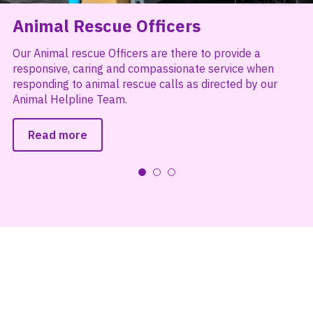
Animal Rescue Officers
Our Animal rescue Officers are there to provide a
responsive, caring and compassionate service when
responding to animal rescue calls as directed by our
Animal Helpline Team.
Read more