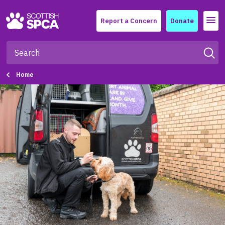
Menu
Report a Concern
Donate
Home