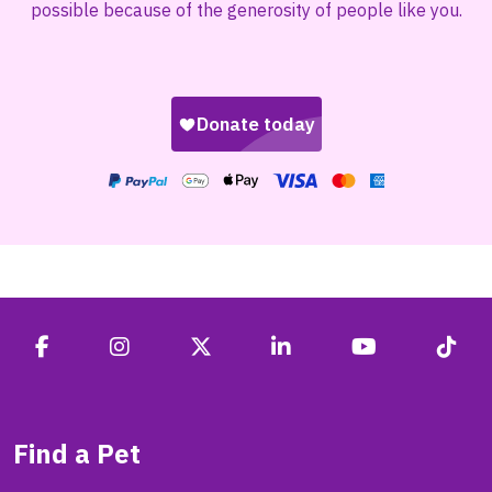
possible because of the generosity of people like you.
Find a Pet