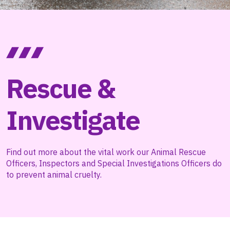
Rescue &
Investigate
Find out more about the vital work our Animal Rescue
Officers, Inspectors and Special Investigations Officers do
to prevent animal cruelty.