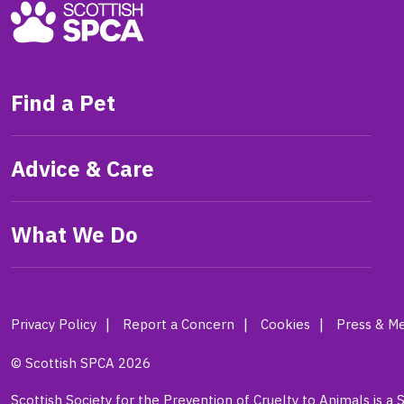
Find a Pet
Advice & Care
What We Do
Privacy Policy
Report a Concern
Cookies
Press & Me
© Scottish SPCA 2026
Scottish Society for the Prevention of Cruelty to Animals is a 