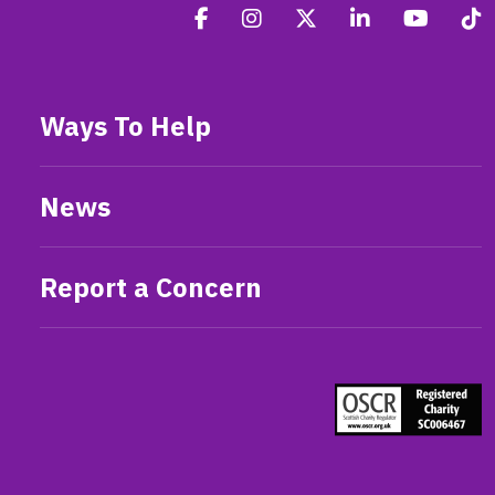
Ways To Help
News
Report a Concern