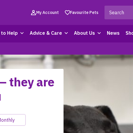
My Account
Favourite Pets
to Help
Advice & Care
About Us
News
Sh
– they are
u