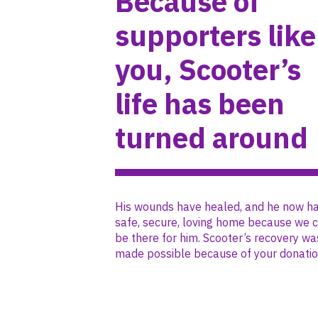
Because of
supporters like
you, Scooter’s
life has been
turned around
His wounds have healed, and he now ha
safe, secure, loving home because we 
be there for him. Scooter’s recovery wa
made possible because of your donatio