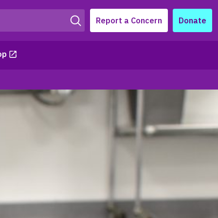
Report a Concern
Donate
op