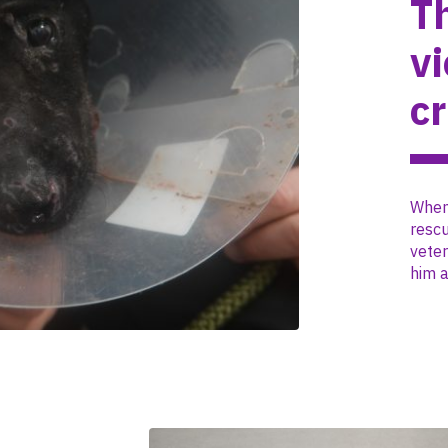
T
vi
c
When 
resc
veter
him a