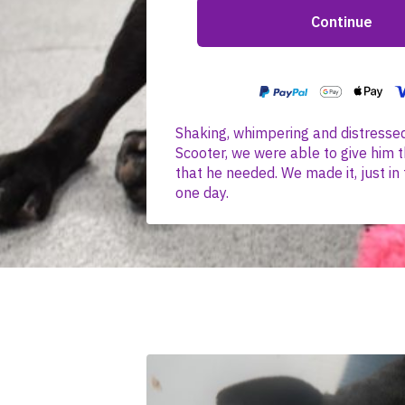
Shaking, whimpering and distresse
Scooter, we were able to give him t
that he needed. We made it, just in 
one day.