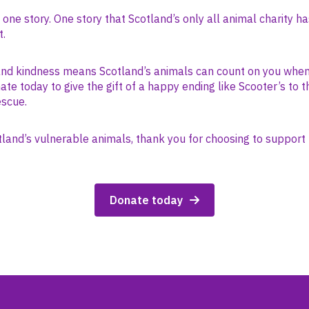
s one story. One story that Scotland’s only all animal charity ha
t.
and kindness means Scotland’s animals can count on you whe
te today to give the gift of a happy ending like Scooter’s to 
escue.
tland’s vulnerable animals, thank you for choosing to support 
Donate today