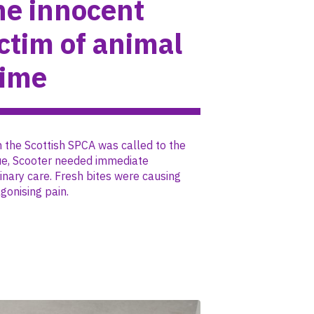
he innocent
ctim of animal
rime
the Scottish SPCA was called to the
ue, Scooter needed immediate
inary care. Fresh bites were causing
gonising pain.