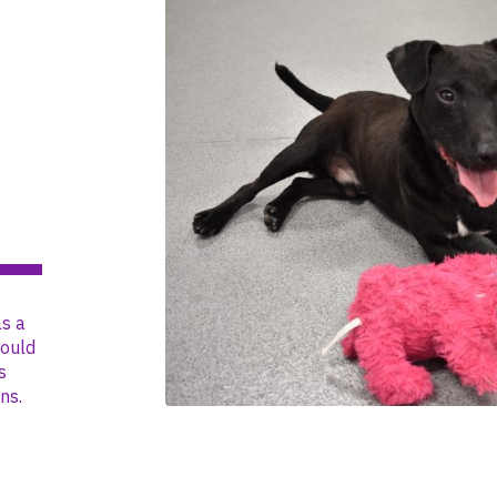
s a
could
s
ns.