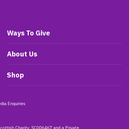
Ways To Give
About Us
Shop
dia Enquiries
Scottish Charity: SC006467 and a Private