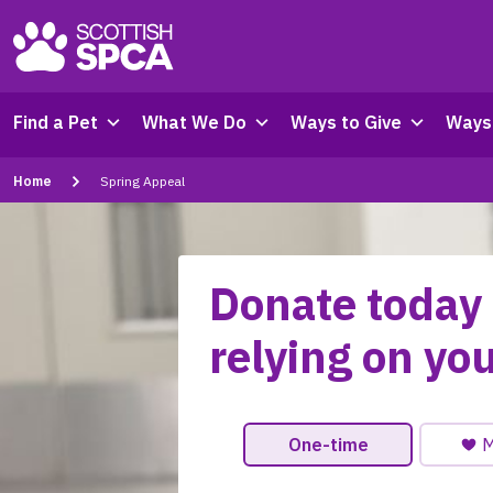
Find a Pet
What We Do
Ways to Give
Ways 
Home
Spring Appeal
Donate today 
relying on yo