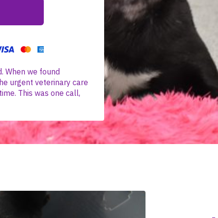
d. When we found
he urgent veterinary care
time. This was one call,