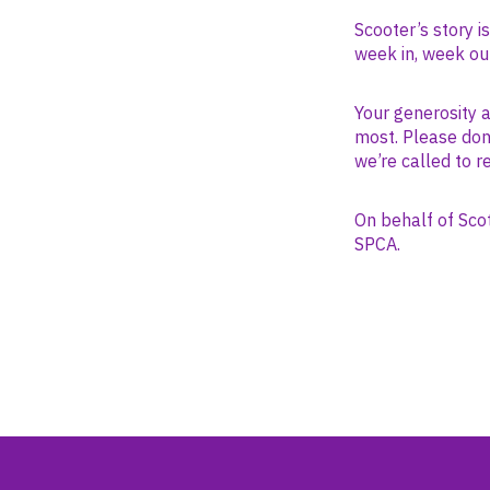
Scooter’s story i
week in, week ou
Your generosity 
most. Please dona
we’re called to r
On behalf of Sco
SPCA.