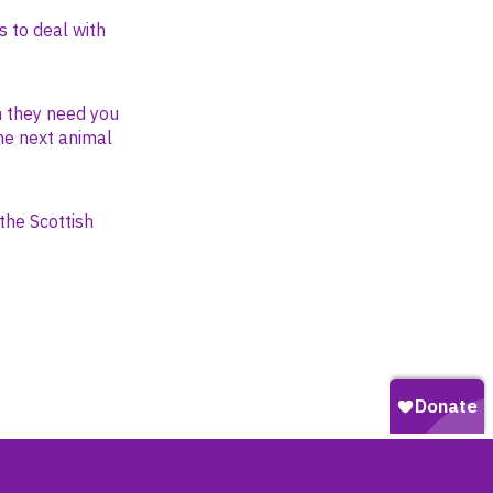
s to deal with
n they need you
the next animal
the Scottish