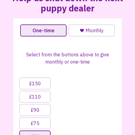
puppy dealer