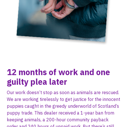
12 months of work and one
guilty plea later
Our work doesn’t stop as soon as animals are rescued.
We are working tirelessly to get justice for the innocent
puppies caught in the greedy underworld of Scotland’s
puppy trade. This dealer received a 1-year ban from
keeping animals, a 200-hour community payback
order and 240 hours of unpaid work. But there’s still