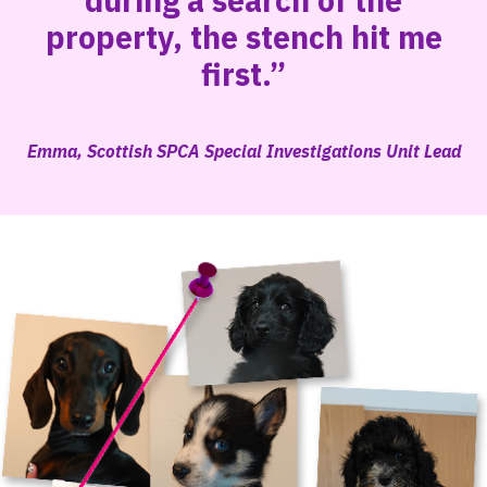
during a search of the
property, the stench hit me
first.”
Emma, Scottish SPCA Special Investigations Unit Lead