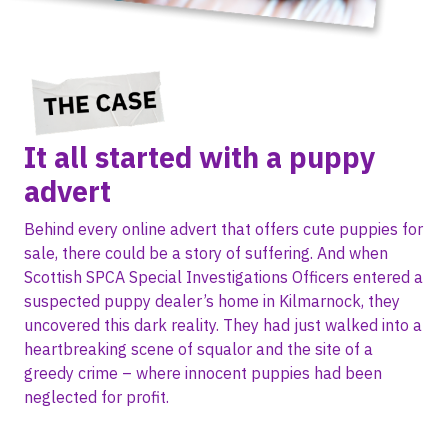
It all started with a puppy
advert
Behind every online advert that offers cute puppies for
sale, there could be a story of suffering. And when
Scottish SPCA Special Investigations Officers entered a
suspected puppy dealer’s home in Kilmarnock, they
uncovered this dark reality. They had just walked into a
heartbreaking scene of squalor and the site of a
greedy crime – where innocent puppies had been
neglected for profit.