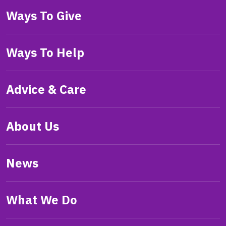
Ways To Give
Ways To Help
Advice & Care
About Us
News
What We Do