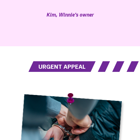
Kim, Winnie’s owner
URGENT APPEAL