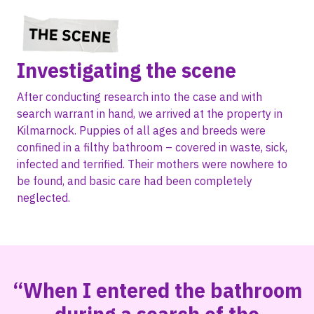
Investigating the scene
After conducting research into the case and with
search warrant in hand, we arrived at the property in
Kilmarnock. Puppies of all ages and breeds were
confined in a filthy bathroom – covered in waste, sick,
infected and terrified. Their mothers were nowhere to
be found, and basic care had been completely
neglected.
“When I entered the bathroom