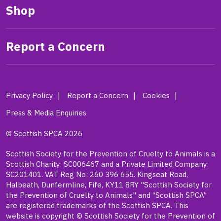
Shop
Report a Concern
Privacy Policy
Report a Concern
Cookies
Press & Media Enquiries
© Scottish SPCA 2026
Scottish Society for the Prevention of Cruelty to Animals is a
Scottish Charity: SC006467 and a Private Limited Company:
SC201401. VAT Reg No: 260 396 655. Kingseat Road,
Halbeath, Dunfermline, Fife, KY11 8RY "Scottish Society for
the Prevention of Cruelty to Animals" and “Scottish SPCA”
are registered trademarks of the Scottish SPCA. This
website is copyright © Scottish Society for the Prevention of