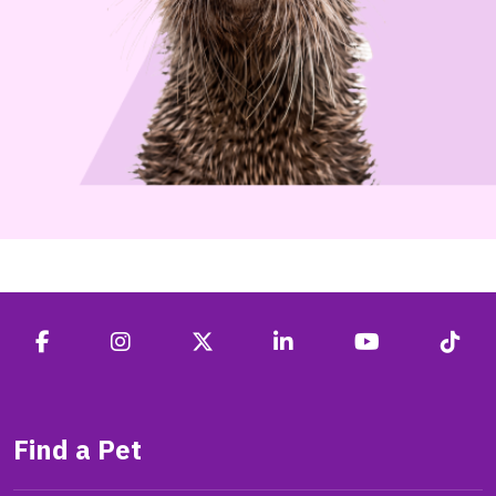
Find a Pet