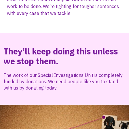
work to be done. We’re fighting for tougher sentences
with every case that we tackle.
They’ll keep doing this unless
we stop them.
The work of our Special Investigations Unit is completely
funded by donations. We need people like you to stand
with us by donating today.