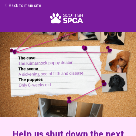
Back to main site
Help us shut down the next