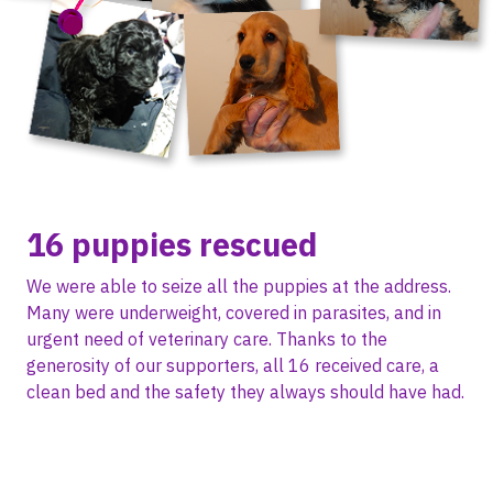
16 puppies rescued
We were able to seize all the puppies at the address.
Many were underweight, covered in parasites, and in
urgent need of veterinary care. Thanks to the
generosity of our supporters, all 16 received care, a
clean bed and the safety they always should have had.