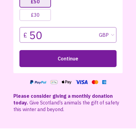
Please consider giving a monthly donation
today.
Give Scotland’s animals the gift of safety
this winter and beyond.