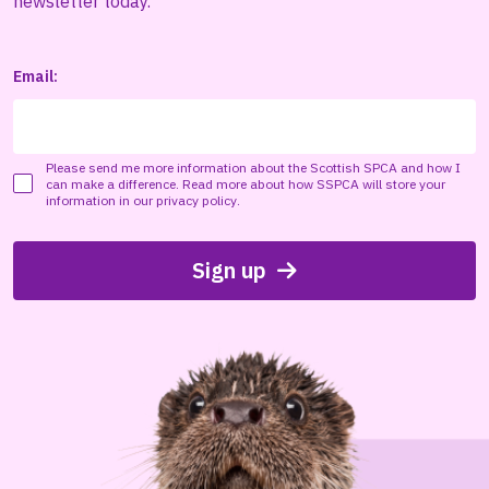
newsletter today.
Email:
Please send me more information about the Scottish SPCA and how I
can make a difference. Read more about how SSPCA will store your
information in our
privacy policy
.
Sign up