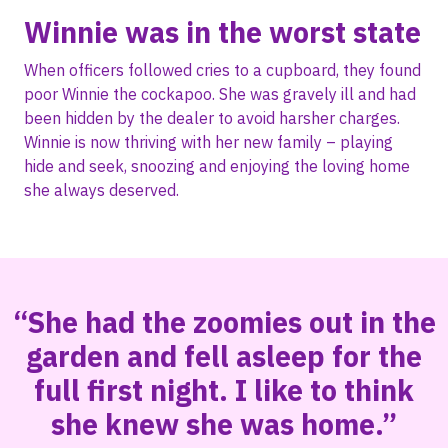
Winnie was in the worst state
When officers followed cries to a cupboard, they found
poor Winnie the cockapoo. She was gravely ill and had
been hidden by the dealer to avoid harsher charges.
Winnie is now thriving with her new family – playing
hide and seek, snoozing and enjoying the loving home
she always deserved.
“She had the zoomies out in the
garden and fell asleep for the
full first night. I like to think
she knew she was home.”