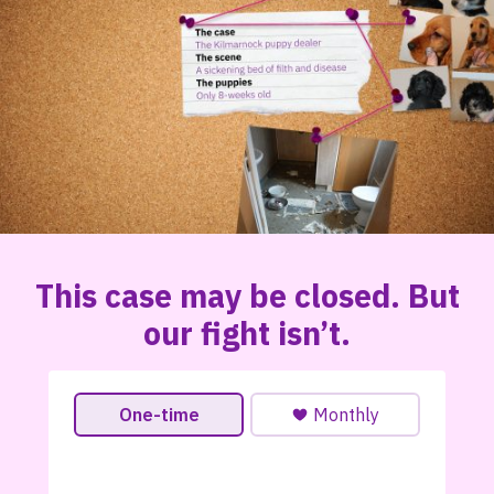
This case may be closed. But
our fight isn’t.