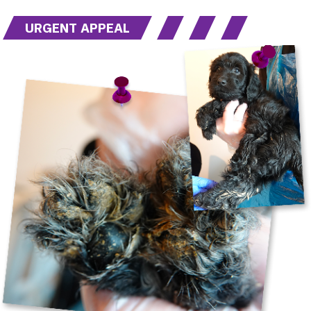
URGENT APPEAL