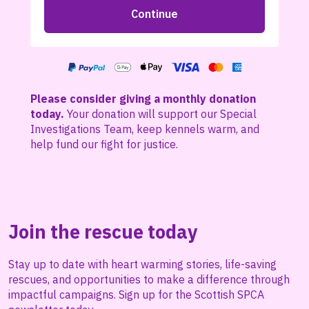
Please consider giving a monthly donation
today.
Your donation will support our Special
Investigations Team, keep kennels warm, and
help fund our fight for justice.
Join the rescue today
Stay up to date with heart warming stories, life-saving
rescues, and opportunities to make a difference through
impactful campaigns. Sign up for the Scottish SPCA