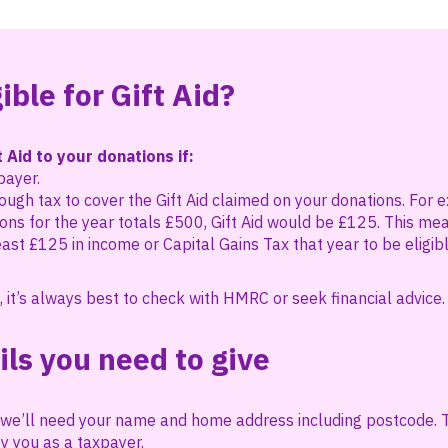
ible for Gift Aid?
 Aid to your donations if:
payer.
ugh tax to cover the Gift Aid claimed on your donations. For e
ons for the year totals £500, Gift Aid would be £125. This me
east £125 in income or Capital Gains Tax that year to be eligibl
, it’s always best to check with HMRC or seek financial advice.
ils you need to give
d, we’ll need your name and home address including postcode.
y you as a taxpayer.