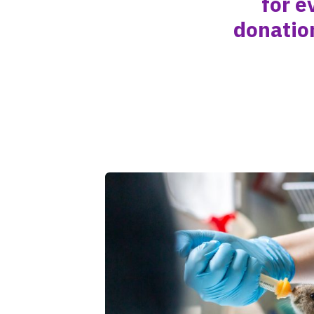
for e
donatio