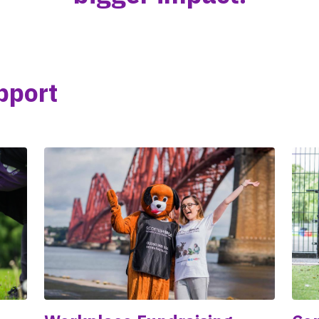
pport