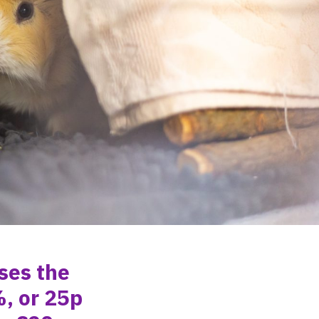
ases
the
, or
25p