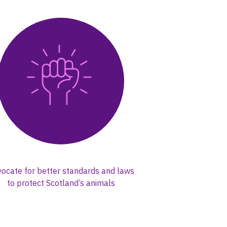
ocate for better standards and laws
to protect Scotland’s animals