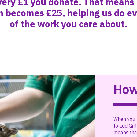
very £1 you donate. That means
n becomes £25, helping us do e
of the work you care about.
How
When you 
to add Gift
means that