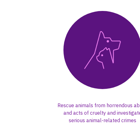
Rescue animals from horrendous a
and acts of cruelty and investigat
serious animal-related crimes