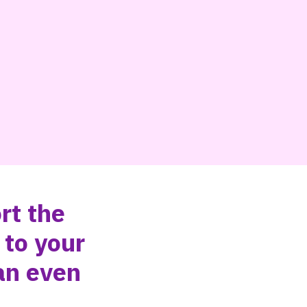
rt the
 to your
an even