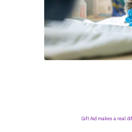
Gift Aid makes a real d