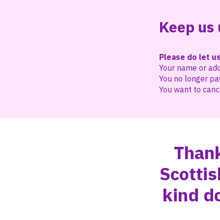
Keep us 
Please do let us
Your name or ad
You no longer pa
You want to cance
Thank
Scottis
kind d