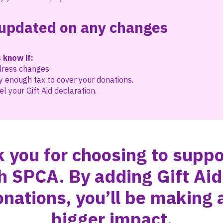
updated on any changes
 know if:
dress changes.
y enough tax to cover your donations.
l your Gift Aid declaration.
 you for choosing to suppo
h SPCA. By adding Gift Aid
onations, you’ll be making 
bigger impact.