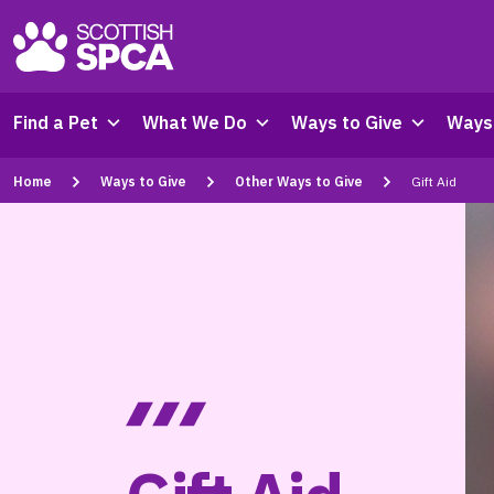
Find a Pet
What We Do
Ways to Give
Ways 
Home
Ways to Give
Other Ways to Give
Gift Aid