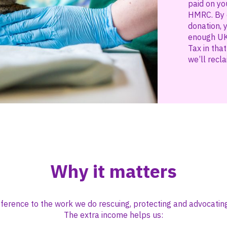
paid on yo
HMRC. By c
donation, 
enough UK
Tax in tha
we’ll recla
Why it matters
ifference to the work we do rescuing, protecting and advocating
The extra income helps us: