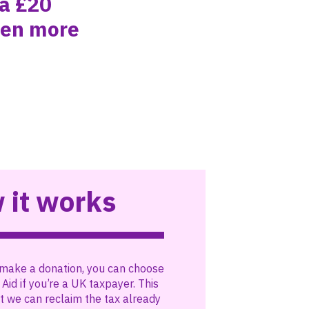
 a £20
ven more
 it works
make a donation, you can choose
 Aid if you’re a UK taxpayer. This
 we can reclaim the tax already