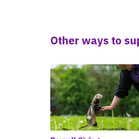
Other ways to su