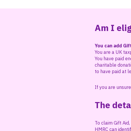
Am I elig
You can add Gift
You are a UK tax
You have paid eno
charitable donati
to have paid at l
If you are unsure
The deta
To claim Gift Ai
HMRC can identif