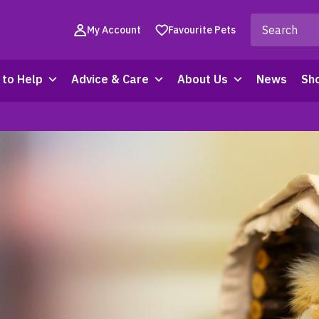
My Account
Favourite Pets
to Help
Advice & Care
About Us
News
Sh