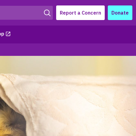
Report a Concern
Donate
op