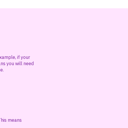
xample, if your
ans you will need
e.
 This means