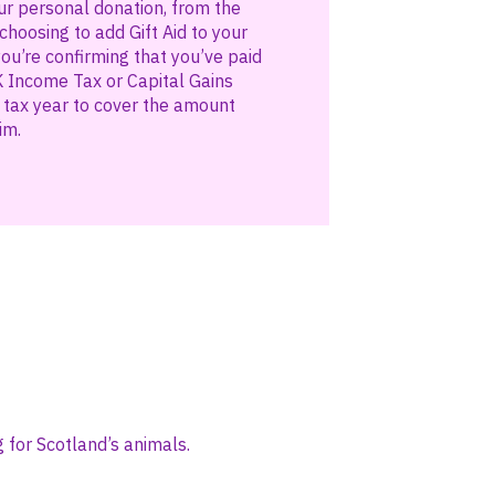
ur personal donation, from the
hoosing to add Gift Aid to your
you’re confirming that you’ve paid
 Income Tax or Capital Gains
t tax year to cover the amount
im.
 for Scotland’s animals.