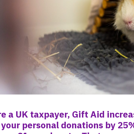
re a UK taxpayer, Gift Aid incre
 your personal donations by 25%