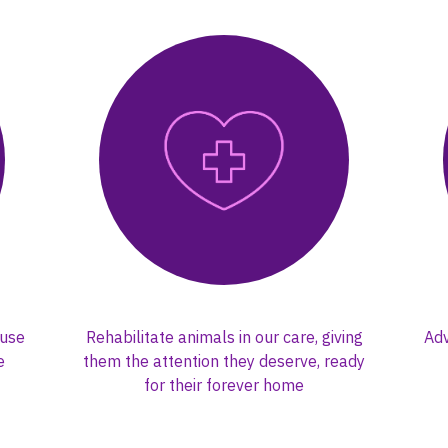
buse
Rehabilitate animals in our care, giving
Adv
e
them the attention they deserve, ready
for their forever home