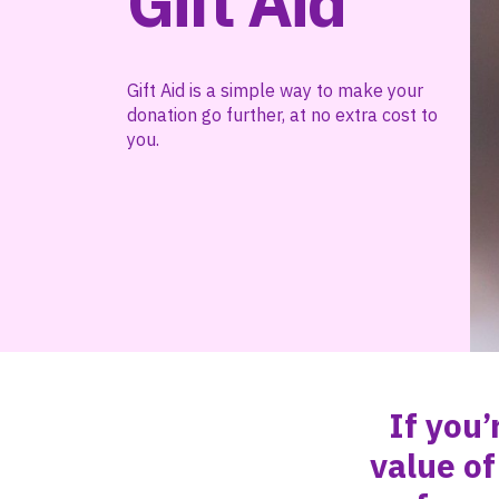
Gift Aid
Gift Aid is a simple way to make your
donation go further, at no extra cost to
you.
If you’
value of