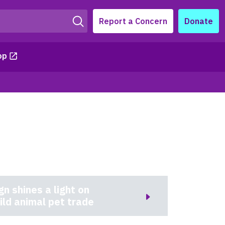
Report a Concern
Donate
op
 shines a light on
ild animal pet trade