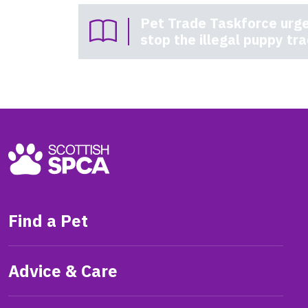
Pet Trade Taskforce urge
stop the illegal puppy tr
Find a Pet
Advice & Care