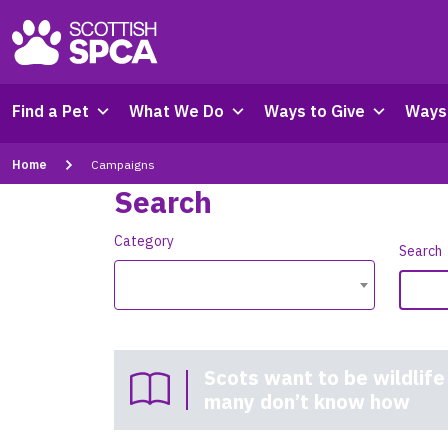
Find a Pet
What We Do
Ways to Give
Ways 
Home
Campaigns
Search
Category
Search
Scots want to be wildlife
many don’t know how