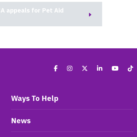
A appeals for Pet Aid
Ways To Help
News