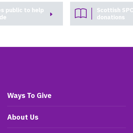
s public to help
Scottish SPC
ade
donations
Ways To Give
About Us