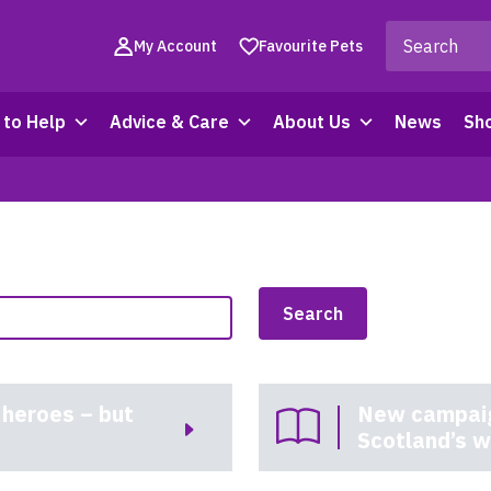
My Account
Favourite Pets
to Help
Advice & Care
About Us
News
Sh
 heroes – but
New campaign
Scotland’s w