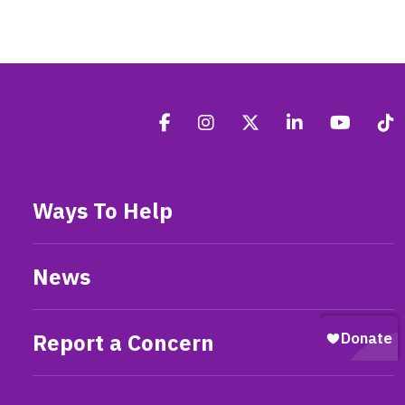
Ways To Help
News
Report a Concern