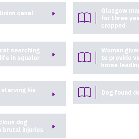
Glasgow man
Union canal
for three ye
cropped
 cat searching
Woman given 
life in squalor
to provide v
horse leadin
 starving his
Dog found de
cious dog
 brutal injuries