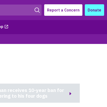
Report a Concern
Donate
op
an receives 10-year ban for
ering to his four dogs