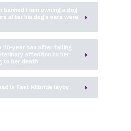
 banned from owning a dog
ars after his dog’s ears were
10-year ban after failing
eterinary attention to her
g to her death
ad in East Kilbride layby