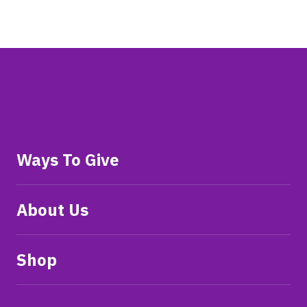
Ways To Give
About Us
Shop