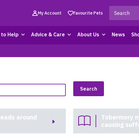
My Account
Favourite Pets
to Help
Advice & Care
About Us
News
Sh
leads around
Tobermory m
causing suff