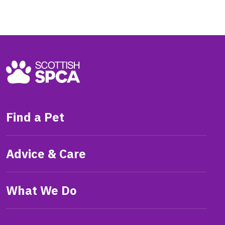
Find a Pet
Advice & Care
What We Do