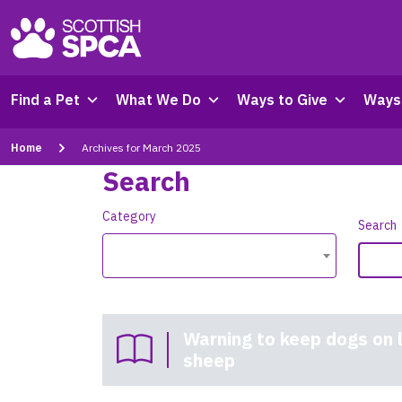
Find a Pet
What We Do
Ways to Give
Ways 
Home
Archives for March 2025
Search
Category
Search
Warning to keep dogs on 
sheep