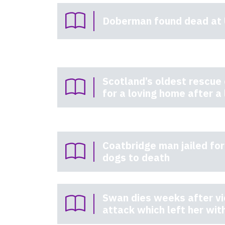
Doberman found dead at 
Scotland’s oldest rescue
for a loving home after a 
Coatbridge man jailed for
dogs to death
Swan dies weeks after vi
attack which left her with