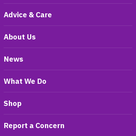
Advice & Care
About Us
News
What We Do
Shop
Report a Concern