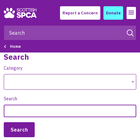
Menu
Report a Concern
Donate
Home
Search
Category
Search