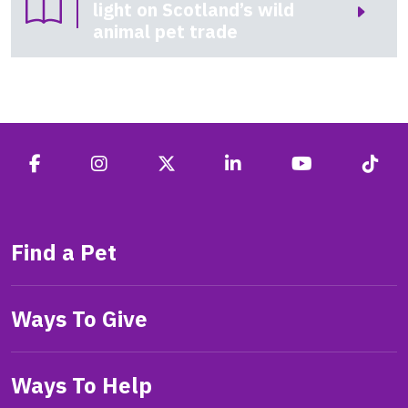
light on Scotland’s wild
animal pet trade
Find a Pet
Ways To Give
Ways To Help