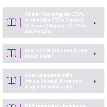
Animal Fostering Up 170%
as Scottish SPCA Expands
Lifesaving Support for Pets
and People
How Do Children Really Feel
About Pets?
West Dunbartonshire
couple handed three-year
disqualification order
Frightened dog abandoned