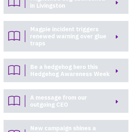
in Livingston
Magpie incident triggers
renewed warning over glue
traps
Be a hedgehog hero this
Hedgehog Awareness Week
A message from our
outgoing CEO
New campaign shines a