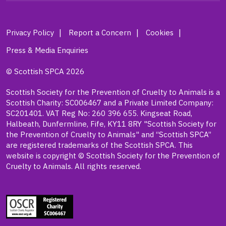
Privacy Policy
Report a Concern
Cookies
Press & Media Enquiries
© Scottish SPCA 2026
Scottish Society for the Prevention of Cruelty to Animals is a
Scottish Charity: SC006467 and a Private Limited Company:
SC201401. VAT Reg No: 260 396 655. Kingseat Road,
Halbeath, Dunfermline, Fife, KY11 8RY "Scottish Society for
the Prevention of Cruelty to Animals" and “Scottish SPCA”
are registered trademarks of the Scottish SPCA. This
website is copyright © Scottish Society for the Prevention of
Cruelty to Animals. All rights reserved.