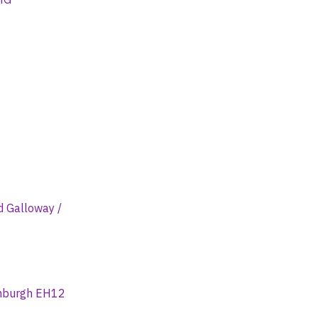
d Galloway /
dinburgh EH12