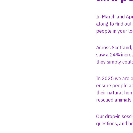
In March and Apr
along to find ou
people in your l
Across Scotland,
saw a 24% increa
they simply coul
In 2025 we are e
ensure people acr
their natural hom
rescued animals 
Our drop-in sessi
questions, and he