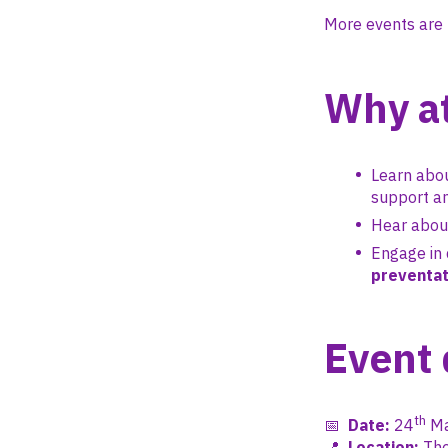
More events are 
Why a
Learn abou
support an
Hear abo
Engage in 
preventat
Event 
th
📅
Date:
24
Ma
📍
Location:
The