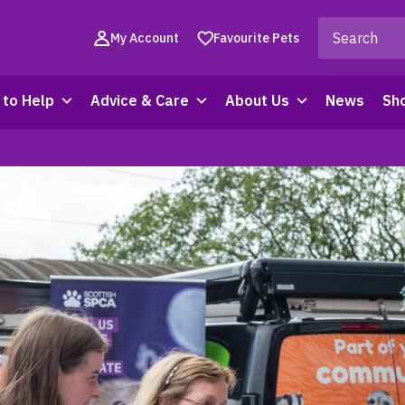
My Account
Favourite Pets
to Help
Advice & Care
About Us
News
Sh