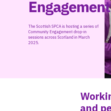
Engagement
The Scottish SPCA is hosting a series of
Community Engagement drop-in
sessions across Scotland in March
2025.
Workin
and pe