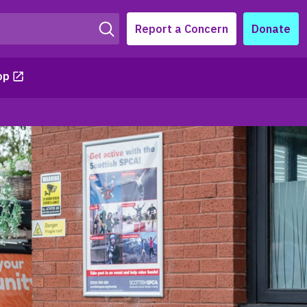
Report a Concern
Donate
op