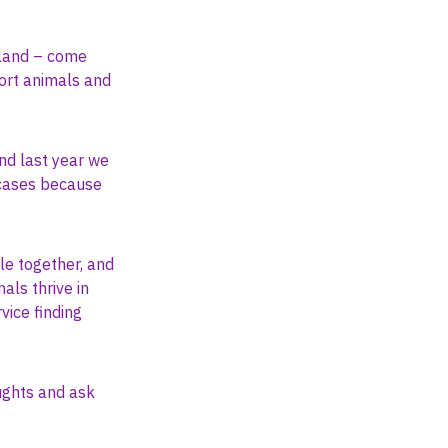
tland – come
ort animals and
nd last year we
 cases because
e together, and
als thrive in
vice finding
oughts and ask