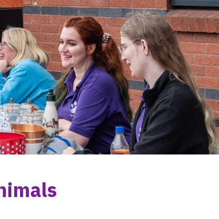
nimals