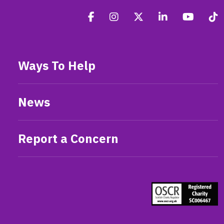
Ways To Help
News
Report a Concern