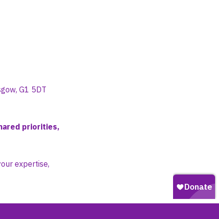
asgow, G1 5DT
hared priorities,
your expertise,