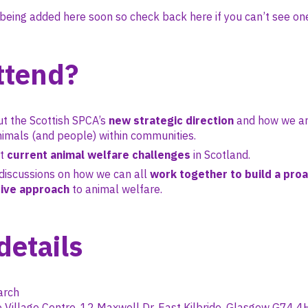
being added here soon so check back here if you can’t see one
ttend?
t the Scottish SPCA’s
new strategic direction
and how we ar
imals (and people) within communities.
ut
current animal welfare challenges
in Scotland.
discussions on how we can all
work together to build a proa
ive approach
to animal welfare.
details
rch
 Village Centre, 12 Maxwell Dr, East Kilbride, Glasgow G74 