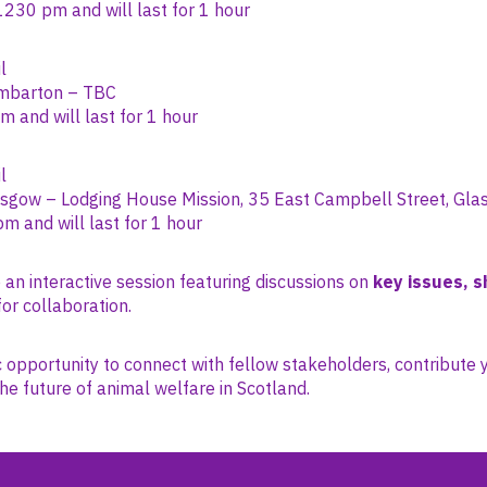
230 pm and will last for 1 hour
l
barton – TBC
 and will last for 1 hour
l
sgow – Lodging House Mission, 35 East Campbell Street, Gl
pm and will last for 1 hour
 an interactive session featuring discussions on
key issues, s
or collaboration.
ic opportunity to connect with fellow stakeholders, contribute 
he future of animal welfare in Scotland.