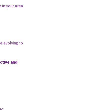
 in your area.
e evolving to
ctive and
4HG