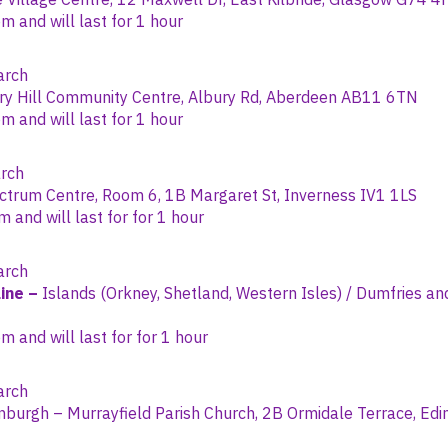
 and will last for 1 hour
rch
ry Hill Community Centre, Albury Rd, Aberdeen AB11 6TN
 and will last for 1 hour
rch
trum Centre, Room 6, 1B Margaret St, Inverness IV1 1LS
and will last for for 1 hour
rch
ine –
Islands (Orkney, Shetland, Western Isles) / Dumfries an
 and will last for for 1 hour
rch
nburgh – Murrayfield Parish Church, 2B Ormidale Terrace, E