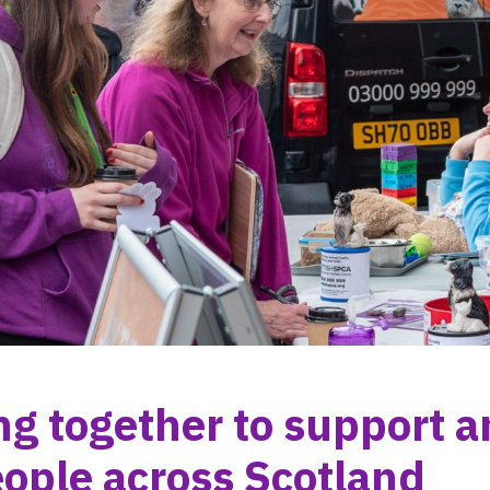
g together to support a
ople across Scotland