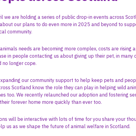
il we are holding a series of public drop-in events across Sco
t about our plans to do even more in 2025 and beyond to supp
ocal community.
 animals needs are becoming more complex, costs are rising a
se in people contacting us about giving up their pet, in many
d no longer cope.
xpanding our community support to help keep pets and peopl
oss Scotland know the role they can play in helping wild anim
es too. We recently relaunched our adoption and fostering ser
their forever home more quickly than ever too.
ons will be interactive with lots of time for you share your th
lp us as we shape the future of animal welfare in Scotland.