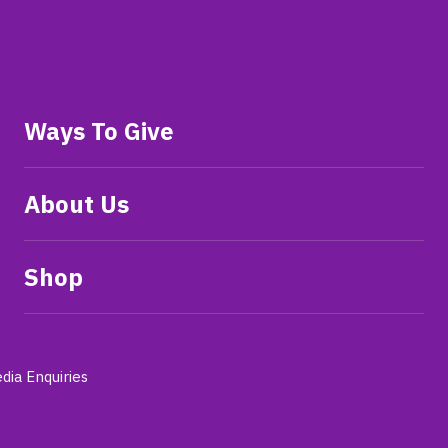
Ways To Give
About Us
Shop
dia Enquiries