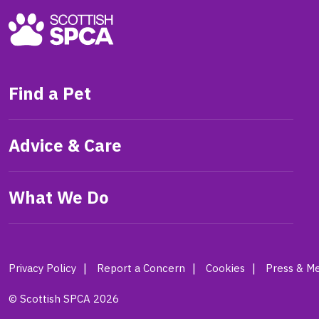
Find a Pet
Advice & Care
What We Do
Privacy Policy
Report a Concern
Cookies
Press & Me
© Scottish SPCA 2026