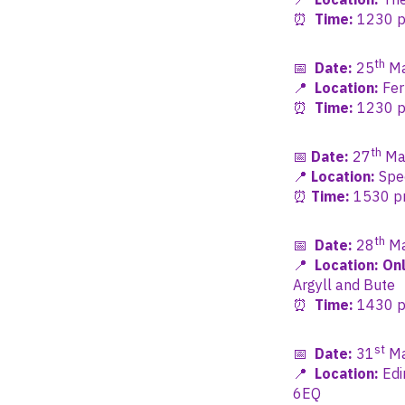
⏰
Time:
1230 pm
th
📅
Date:
25
Ma
📍
Location:
Fer
⏰
Time:
1230 pm
th
📅
Date:
27
Ma
📍
Location:
Spec
⏰
Time:
1530 pm 
th
📅
Date:
28
Ma
📍
Location: Onl
Argyll and Bute
⏰
Time:
1430 pm
st
📅
Date:
31
Ma
📍
Location:
Edi
6EQ