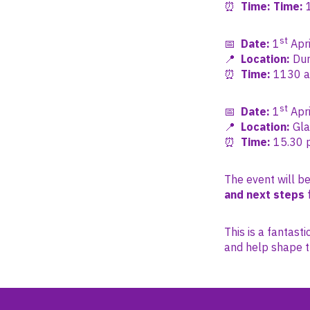
⏰
Time:
Time:
1
st
📅
Date:
1
Apri
📍
Location:
Dum
⏰
Time:
1130 am
st
📅
Date:
1
Apri
📍
Location:
Gla
⏰
Time
:
15
.30 
The event will be
and next steps
f
This is a fantast
and help shape t