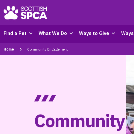
Find a Pet
What We Do
Ways to Give
Ways 
Home
Community Engagement
Community