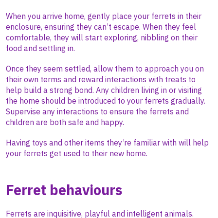
When you arrive home, gently place your ferrets in their
enclosure, ensuring they can’t escape. When they feel
comfortable, they will start exploring, nibbling on their
food and settling in.
Once they seem settled, allow them to approach you on
their own terms and reward interactions with treats to
help build a strong bond. Any children living in or visiting
the home should be introduced to your ferrets gradually.
Supervise any interactions to ensure the ferrets and
children are both safe and happy.
Having toys and other items they’re familiar with will help
your ferrets get used to their new home.
Ferret behaviours
Ferrets are inquisitive, playful and intelligent animals.