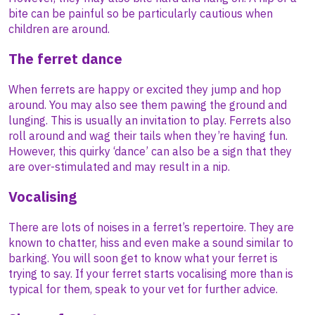
bite can be painful so be particularly cautious when
children are around.
The ferret dance
When ferrets are happy or excited they jump and hop
around. You may also see them pawing the ground and
lunging. This is usually an invitation to play. Ferrets also
roll around and wag their tails when they’re having fun.
However, this quirky ‘dance’ can also be a sign that they
are over-stimulated and may result in a nip.
Vocalising
There are lots of noises in a ferret’s repertoire. They are
known to chatter, hiss and even make a sound similar to
barking. You will soon get to know what your ferret is
trying to say. If your ferret starts vocalising more than is
typical for them, speak to your vet for further advice.