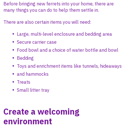
Before bringing new ferrets into your home, there are
many things you can do to help them settle in.
There are also certain items you will need:
Large, multi-level enclosure and bedding area
Secure carrier case
Food bowl and a choice of water bottle and bowl
Bedding
Toys and enrichment items like tunnels, hideaways
and hammocks
Treats
Small litter tray
Create a welcoming
environment