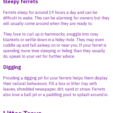
Sleepy ferrets
Ferrets sleep for around 19 hours a day and can be
difficult to wake. This can be alarming for owners but they
will usually come around when they are ready to.
They love to curl up in hammocks, snuggle into cosy
blankets or settle down in a hidey-hole. They may even
cuddle up and fall asleep on or near you. If your ferret is
spending more time sleeping or hiding than they usually
do, speak to your vet for further advice.
Digging
Providing a digging pit for your ferrets helps them display
their natural behaviours. Fill a box or litter tray with
leaves, shredded newspaper, dirt, sand or straw. Ferrets
also love a ball pit or a paddling pool to splash around in.