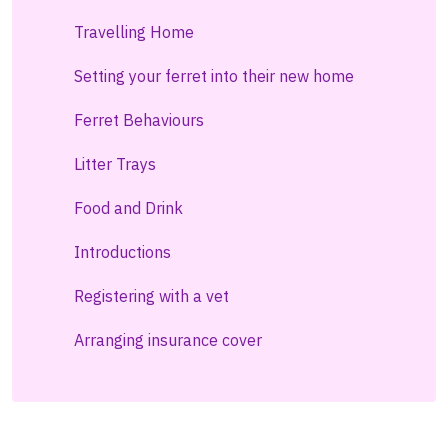
Travelling Home
Setting your ferret into their new home
Ferret Behaviours
Litter Trays
Food and Drink
Introductions
Registering with a vet
Arranging insurance cover