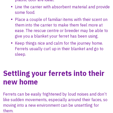
Line the carrier with absorbent material and provide
some food.
Place a couple of familiar items with their scent on
them into the carrier to make them feel more at
ease. The rescue centre or breeder may be able to
give you a blanket your ferret has been using.
Keep things nice and calm for the journey home.
Ferrets usually curl up in their blanket and go to
sleep.
Settling your ferrets into their
new home
Ferrets can be easily frightened by loud noises and don’t
like sudden movements, especially around their faces, so
moving into a new environment can be unsettling for
them.