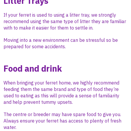
Litter Trays
If your ferret is used to using a litter tray, we strongly
recommend using the same type of litter they are familiar
with to make it easier for them to settle in.
Moving into a new environment can be stressful so be
prepared for some accidents.
Food and drink
When bringing your ferret home, we highly recommend
feeding them the same brand and type of food they’re
used to eating as this will provide a sense of familiarity
and help prevent tummy upsets.
The centre or breeder may have spare food to give you.
Always ensure your ferret has access to plenty of fresh
water.