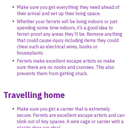
Make sure you get everything they need ahead of
their arrival and set up their living space.
Whether your ferrets will be living indoors or just
spending some time indoors, it’s a good idea to
ferret-proof any areas they’ll be. Remove anything
that could cause injury including items they could
chew such as electrical wires, books or
houseplants.
Ferrets make excellent escape artists so make
sure there are no nooks and crannies. This also
prevents them from getting stuck.
Travelling home
Make sure you get a carrier that is extremely
secure. Ferrets are excellent escape artists and can
slink out of tiny spaces. A wire cage or carrier with a
plastic door are ideal.