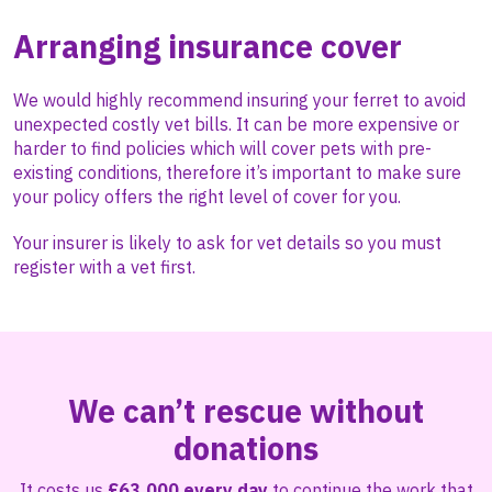
Arranging insurance cover
We would highly recommend insuring your ferret to avoid
unexpected costly vet bills. It can be more expensive or
harder to find policies which will cover pets with pre-
existing conditions, therefore it’s important to make sure
your policy offers the right level of cover for you.
Your insurer is likely to ask for vet details so you must
register with a vet first.
We can’t rescue without
donations
It costs us
£63,000 every day
to continue the work that