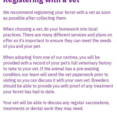
We recommend registering your ferret with a vet as soon
as possible after collecting them.
When choosing a vet, do your homework into local
practices. There are many different services and plans on
offer so it’s important to ensure they can meet the needs
of you and your pet.
When adopting from one of our centres, you will be
provided with a record of your pet’s full veterinary history
to take to your vet. If the animal has a pre-existing
condition, our team will send the vet paperwork prior to
visiting so you can discuss it with your own vet. Breeders
should be able to provide you with proof of any treatment
your ferret has had to date.
Your vet will be able to discuss any regular vaccinations,
treatments or dental work they may need.