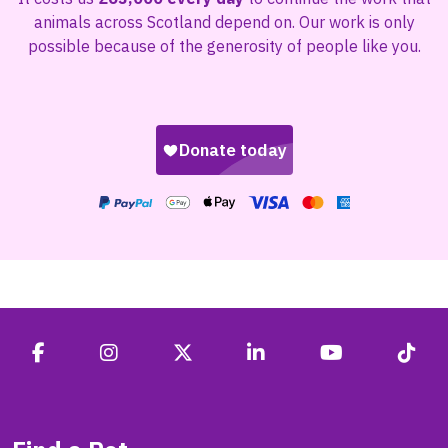
animals across Scotland depend on. Our work is only
possible because of the generosity of people like you.