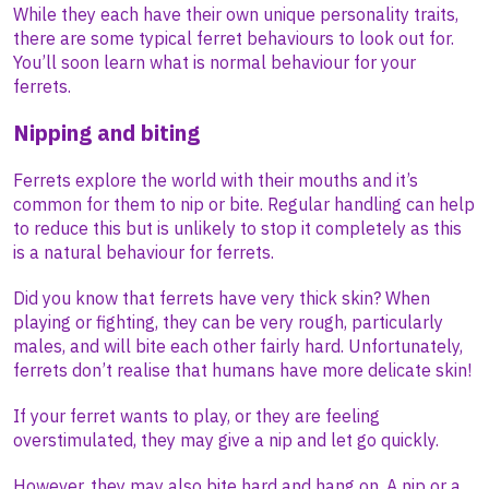
While they each have their own unique personality traits,
there are some typical ferret behaviours to look out for.
You’ll soon learn what is normal behaviour for your
ferrets.
Nipping and biting
Ferrets explore the world with their mouths and it’s
common for them to nip or bite. Regular handling can help
to reduce this but is unlikely to stop it completely as this
is a natural behaviour for ferrets.
Did you know that ferrets have very thick skin? When
playing or fighting, they can be very rough, particularly
males, and will bite each other fairly hard. Unfortunately,
ferrets don’t realise that humans have more delicate skin!
If your ferret wants to play, or they are feeling
overstimulated, they may give a nip and let go quickly.
However, they may also bite hard and hang on. A nip or a