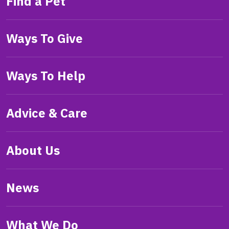
Find a Pet
Ways To Give
Ways To Help
Advice & Care
About Us
News
What We Do