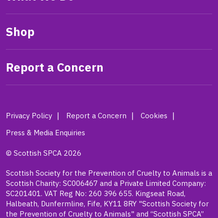
Shop
Report a Concern
Privacy Policy
Report a Concern
Cookies
Press & Media Enquiries
© Scottish SPCA 2026
Scottish Society for the Prevention of Cruelty to Animals is a
Scottish Charity: SC006467 and a Private Limited Company:
SC201401. VAT Reg No: 260 396 655. Kingseat Road,
Halbeath, Dunfermline, Fife, KY11 8RY "Scottish Society for
the Prevention of Cruelty to Animals" and “Scottish SPCA”