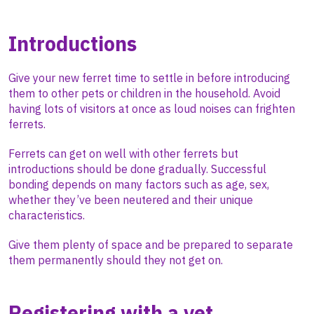
Introductions
Give your new ferret time to settle in before introducing
them to other pets or children in the household. Avoid
having lots of visitors at once as loud noises can frighten
ferrets.
Ferrets can get on well with other ferrets but
introductions should be done gradually. Successful
bonding depends on many factors such as age, sex,
whether they’ve been neutered and their unique
characteristics.
Give them plenty of space and be prepared to separate
them permanently should they not get on.
Registering with a vet