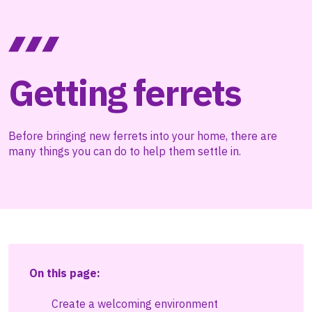
Getting ferrets
Before bringing new ferrets into your home, there are
many things you can do to help them settle in.
On this page:
Create a welcoming environment