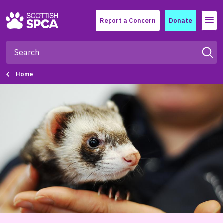
Menu
Report a Concern
Donate
Home