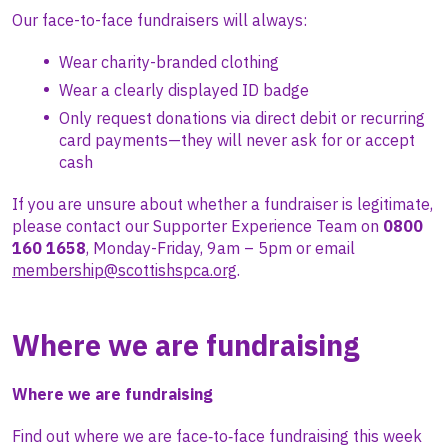
Our face-to-face fundraisers will always:
Wear charity-branded clothing
Wear a clearly displayed ID badge
Only request donations via direct debit or recurring
card payments—they will never ask for or accept
cash
If you are unsure about whether a fundraiser is legitimate,
please contact our Supporter Experience Team on
0800
160 1658
, Monday-Friday, 9am – 5pm or email
membership@scottishspca.org
.
Where we are fundraising
Where we are fundraising
Find out where we are face‑to‑face fundraising this week