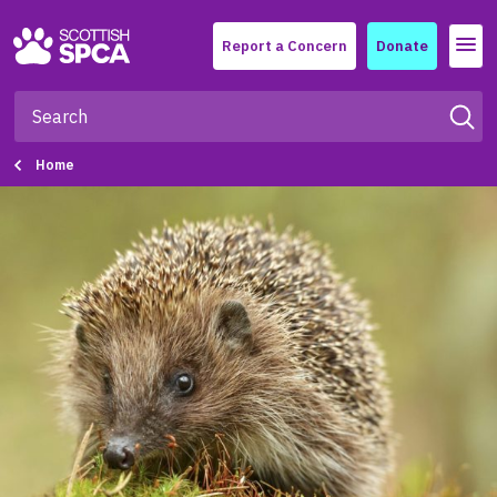
Menu
Report a Concern
Donate
Home