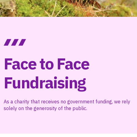
Face to Face
Fundraising
As a charity that receives no government funding, we rely
solely on the generosity of the public.