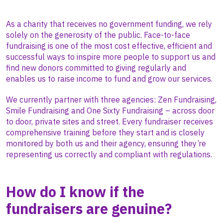
As a charity that receives no government funding, we rely
solely on the generosity of the public. Face-to-face
fundraising is one of the most cost effective, efficient and
successful ways to inspire more people to support us and
find new donors committed to giving regularly and
enables us to raise income to fund and grow our services.
We currently partner with three agencies: Zen Fundraising,
Smile Fundraising and One Sixty Fundraising – across door
to door, private sites and street. Every fundraiser receives
comprehensive training before they start and is closely
monitored by both us and their agency, ensuring they’re
representing us correctly and compliant with regulations.
How do I know if the
fundraisers are genuine?