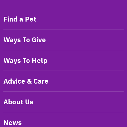
Find a Pet
Ways To Give
Ways To Help
Advice & Care
About Us
News