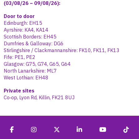
(03/08/26 – 09/08/26):
Door to door
Edinburgh: EH15
Ayrshire: KA4, KA14
Scottish Borders: EH45
Dumfries & Galloway: DG6
Stirlingshire / Clackmannanshire: FK10, FK11, FK13
Fife: PE1, PE2
Glasgow: G75, G74, G65, G64
North Lanarkshire: ML7
West Lothian: EH48
Private sites
Co‑op, Lyon Rd, Killin, FK21 8UJ