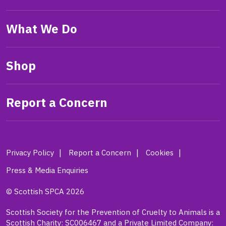
What We Do
Shop
Report a Concern
Privacy Policy
Report a Concern
Cookies
Press & Media Enquiries
© Scottish SPCA 2026
Scottish Society for the Prevention of Cruelty to Animals is a
Scottish Charity: SC006467 and a Private Limited Company: