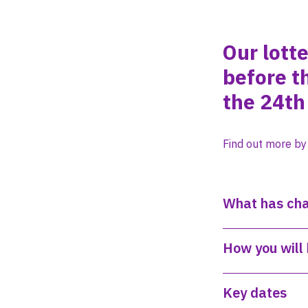
Our lott
before t
the 24th 
Find out more by
What has ch
How you will 
Key dates