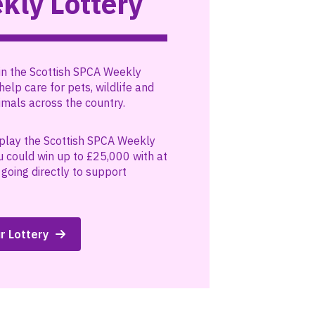
kly Lottery
in the Scottish SPCA Weekly
help care for pets, wildlife and
mals across the country.
play the Scottish SPCA Weekly
u could win up to £25,000 with at
going directly to support
r Lottery