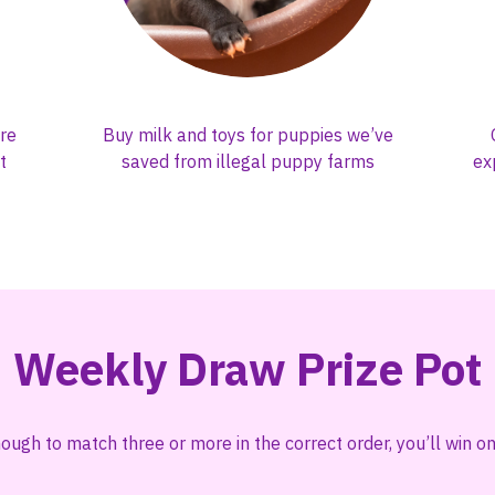
re
Buy milk and toys for puppies we’ve
t
saved from illegal puppy farms
ex
Weekly Draw Prize Pot
nough to match three or more in the correct order, you’ll win 