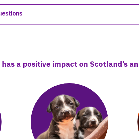
uestions
 has a positive impact on Scotland’s 