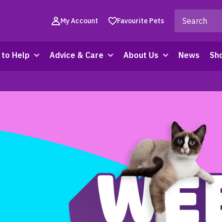
My Account
Favourite Pets
to Help
Advice & Care
About Us
News
Sh