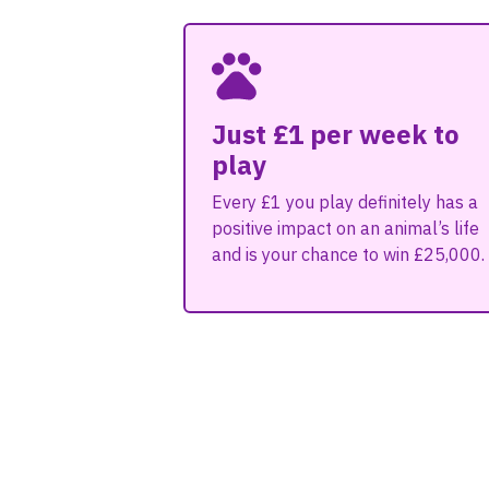
Just £1 per week to
play
Every £1 you play definitely has a
positive impact on an animal’s life
and is your chance to win £25,000.