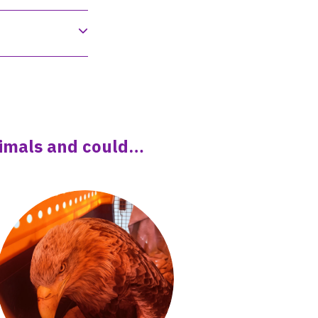
animals and could…