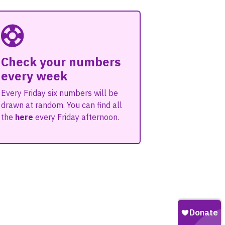
Check your numbers
every week
Every Friday six numbers will be
drawn at random. You can find all
the
here
every Friday afternoon.