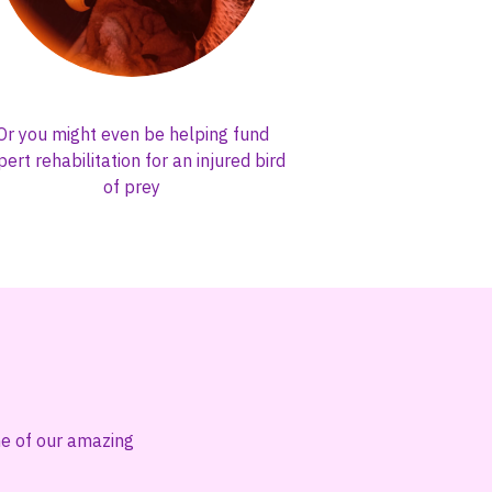
Or you might even be helping fund
pert rehabilitation for an injured bird
of prey
one of our amazing