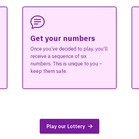
Get your numbers
Once you’ve decided to play, you’ll
receive a sequence of six
numbers. This is unique to you –
keep them safe.
Play our Lottery