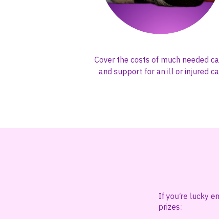
Cover the costs of much needed ca
and support for an ill or injured ca
If you’re lucky e
prizes: