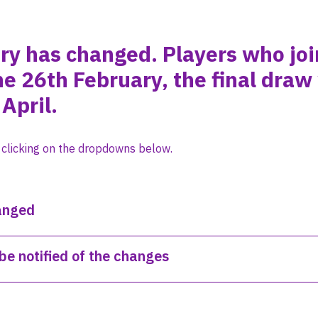
ery has changed. Players who jo
he 26th February, the final draw
April.
 clicking on the dropdowns below.
anged
be notified of the changes