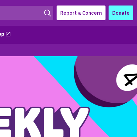
Report a Concern
Donate
op