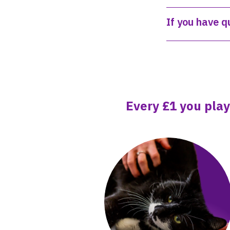
If you have q
Every £1 you play