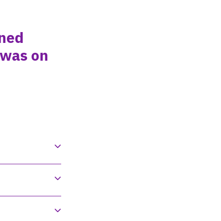
ined
 was on