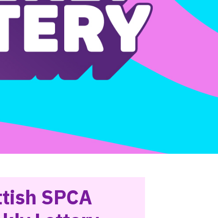
ttish SPCA