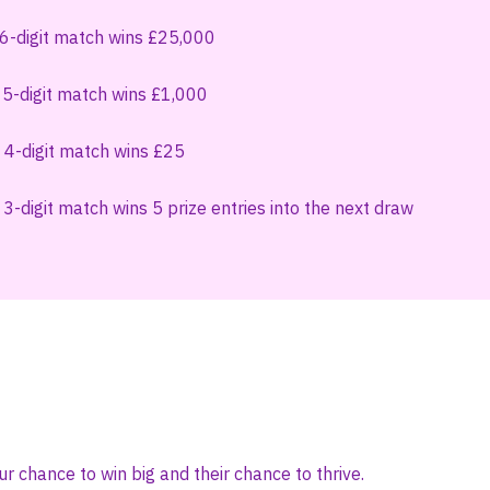
 6-digit match wins £25,000
 5-digit match wins £1,000
 4-digit match wins £25
3-digit match wins 5 prize entries into the next draw
ur chance to win big and their chance to thrive.