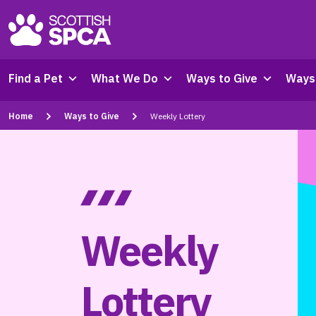
Find a Pet
What We Do
Ways to Give
Ways 
Home
Ways to Give
Weekly Lottery
Weekly
Lottery