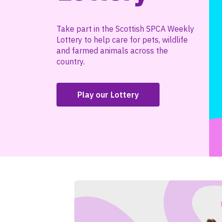
Take part in the Scottish SPCA Weekly
Lottery to help care for pets, wildlife
and farmed animals across the
country.
Play our Lottery