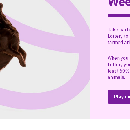
Wee
Take part 
Lottery to 
farmed ani
When you 
Lottery yo
least 60% 
animals.
Play ou