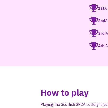
1st
A
2nd
A
3rd
A
4th
A 
How to play
Playing the Scottish SPCA Lottery is yo