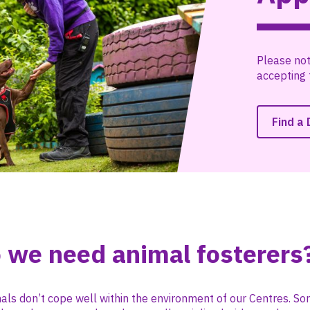
Please not
accepting 
Find a
 we need animal fosterers
als don’t cope well within the environment of our Centres. 