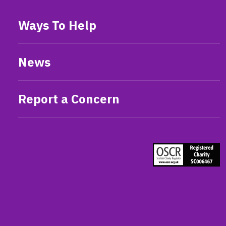
Ways To Help
News
Report a Concern