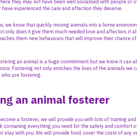
where they may not have been well socialised with people or o
 have experienced the care and affection they deserve.
ons, we know that quickly moving animals into a home environm
ot only does it give them much needed love and affection, it al
eaches them new behaviours that will improve their chance of 
stering an animal is a huge commitment but we know it can al
nce. Fostering not only enriches the lives of the animals we c
e who are fostering.
ng an animal fosterer
become a fosterer, we will provide you with lots of training and
k containing everything you need for the safety and comfort o
ir stay with you. We will provide food, cover the costs of any v