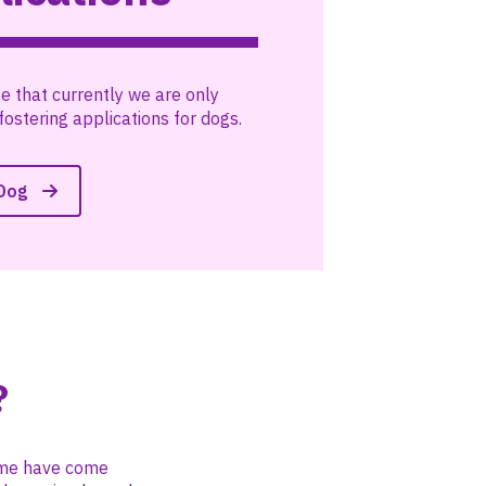
e that currently we are only
fostering applications for dogs.
 Dog
?
Some have come