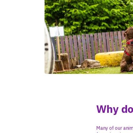
Why do
Many of our anim