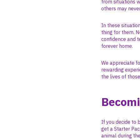
from situations 
others may never
In these situati
thing for them. N
confidence and t
forever home.
We appreciate fo
rewarding experie
the lives of thos
Becomi
If you decide to 
get a Starter Pac
animal during the