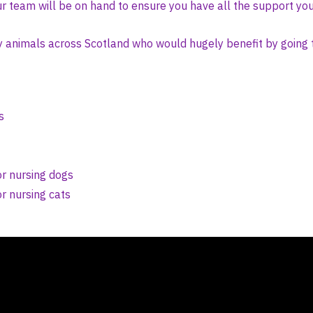
r team will be on hand to ensure you have all the support yo
y animals across Scotland who would hugely benefit by going 
s
r nursing dogs
r nursing cats