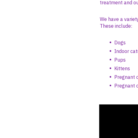
treatment and ou
We have a variet
These include:
Dogs
Indoor cat
Pups
Kittens
Pregnant o
Pregnant o