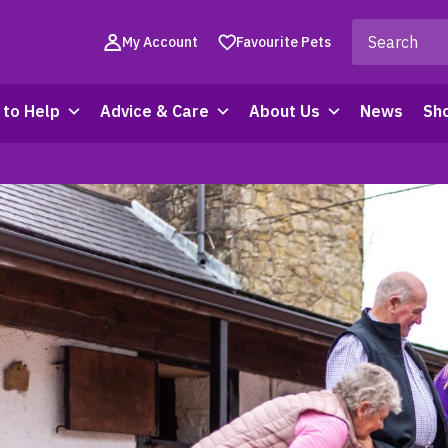
My Account
Favourite Pets
to Help
Advice & Care
About Us
News
Sh