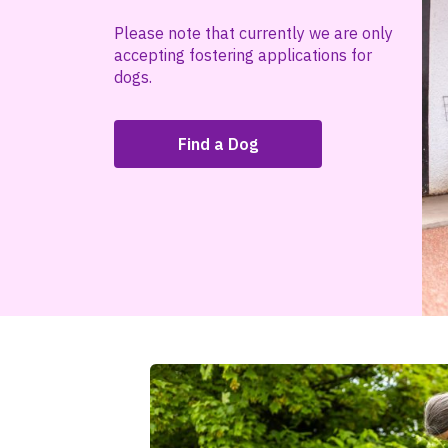
Please note that currently we are only
accepting fostering applications for
dogs.
Find a Dog