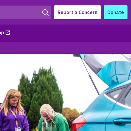
Report a Concern
Donate
op