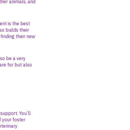
ther animals, and
ent is the best
so builds their
finding their new
so be a very
are for but also
 support. You’ll
f your foster
eterinary