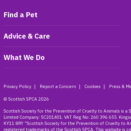
Find a Pet
Advice & Care
What We Do
Privacy Policy
Report a Concern
Cookies
Press & Me
© Scottish SPCA 2026
Scottish Society for the Prevention of Cruelty to Animals is a 
Limited Company: SC201401. VAT Reg No: 260 396 655. Kingsea
KY11 8RY "Scottish Society for the Prevention of Cruelty to A
registered trademarks of the Scottish SPCA. This website is co