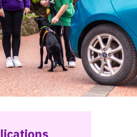
lications