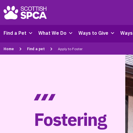
Find a Pet
What We Do
Ways to Give
Ways 
Home
Find a pet
Apply to Foster
Fostering