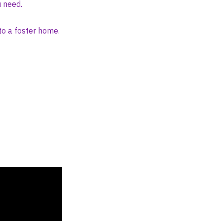
u need.
to a foster home.