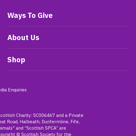
Ways To Give
About Us
Shop
dia Enquiries
Scottish Charity: SC006467 and a Private
t Road, Halbeath, Dunfermline, Fife,
nimals" and “Scottish SPCA” are
pyright © Scottish Society for the