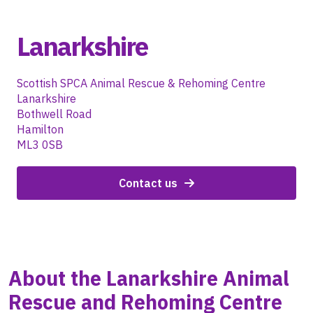
Lanarkshire
Scottish SPCA Animal Rescue & Rehoming Centre
Lanarkshire
Bothwell Road
Hamilton
ML3 0SB
Contact us
About the
Lanarkshire
Animal
Rescue and Rehoming Centre