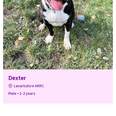
Dexter
Lanarkshire ARRC
Male
•
1-2 years