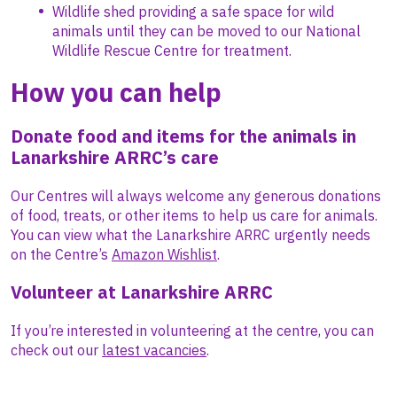
Wildlife shed providing a safe space for wild
animals until they can be moved to our National
Wildlife Rescue Centre for treatment.
How you can help
Donate food and items for the animals in
Lanarkshire ARRC’s care
Our Centres will always welcome any generous donations
of food, treats, or other items to help us care for animals.
You can view what the Lanarkshire ARRC urgently needs
on the Centre’s
Amazon Wishlist
.
Volunteer at Lanarkshire ARRC
If you’re interested in volunteering at the centre, you can
check out our
latest vacancies
.