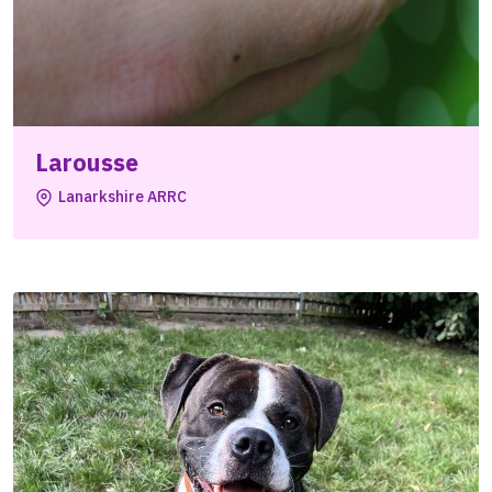
Larousse
Lanarkshire ARRC