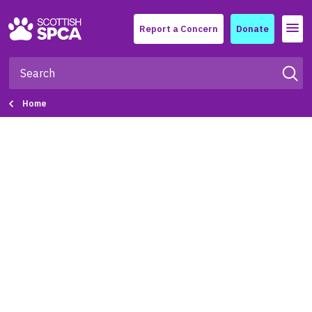
Menu
Report a Concern
Donate
Home