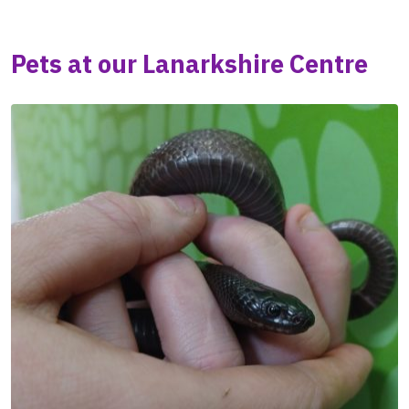
Pets at our Lanarkshire Centre