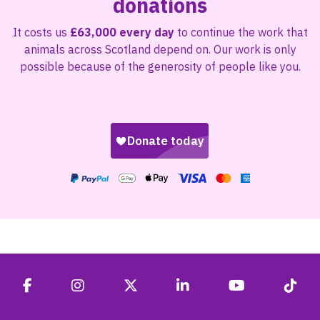
donations
It costs us
£63,000 every day
to continue the work that
animals across Scotland depend on. Our work is only
possible because of the generosity of people like you.