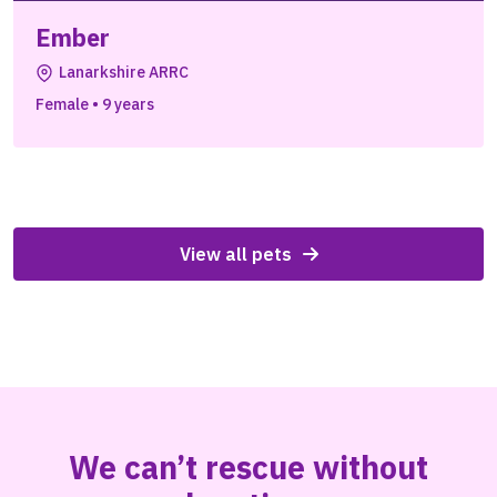
Ember
Lanarkshire ARRC
Female
•
9 years
View all pets
We can’t rescue without