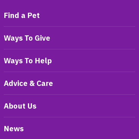
Find a Pet
Ways To Give
Ways To Help
Advice & Care
About Us
News