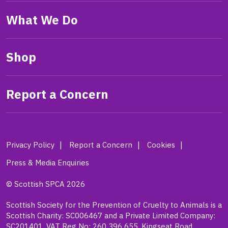
What We Do
Shop
Report a Concern
Privacy Policy
Report a Concern
Cookies
Press & Media Enquiries
© Scottish SPCA 2026
Scottish Society for the Prevention of Cruelty to Animals is a
Scottish Charity: SC006467 and a Private Limited Company:
SC201401. VAT Reg No: 260 396 655. Kingseat Road,