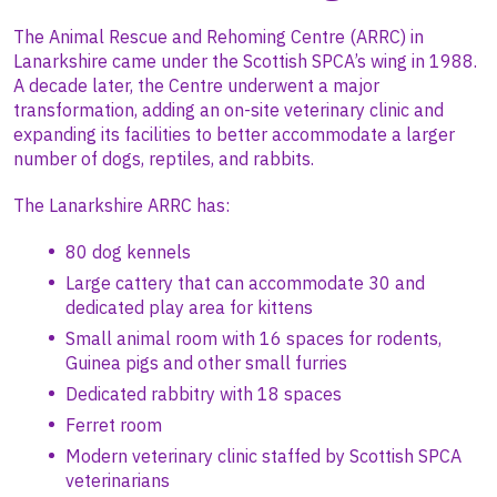
The Animal Rescue and Rehoming Centre (ARRC) in
Lanarkshire came under the Scottish SPCA’s wing in 1988.
A decade later, the Centre underwent a major
transformation, adding an on-site veterinary clinic and
expanding its facilities to better accommodate a larger
number of dogs, reptiles, and rabbits.
The Lanarkshire ARRC has:
80 dog kennels
Large cattery that can accommodate 30 and
dedicated play area for kittens
Small animal room with 16 spaces for rodents,
Guinea pigs and other small furries
Dedicated rabbitry with 18 spaces
Ferret room
Modern veterinary clinic staffed by Scottish SPCA
veterinarians