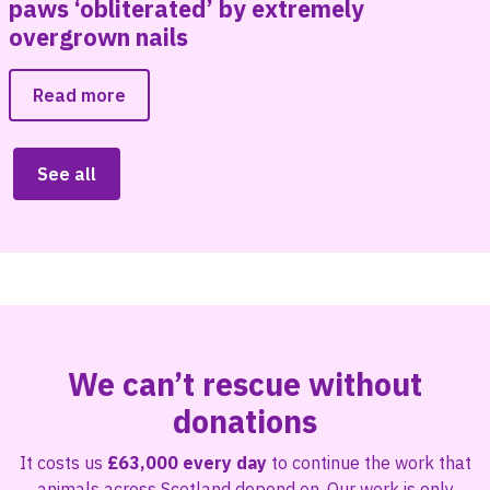
paws ‘obliterated’ by extremely
overgrown nails
Read more
See all
We can’t rescue without
donations
It costs us
£63,000 every day
to continue the work that
animals across Scotland depend on. Our work is only