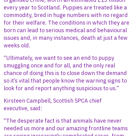
every year to Scotland. Puppies are treated like a
commodity, bred in huge numbers with no regard
for their welfare. The conditions in which they are
born can lead to serious medical and behavioural
issues and, in many instances, death at just a few
weeks old.
“Ultimately, we want to see an end to puppy
smuggling once and for all, and the only real
chance of doing this is to close down the demand
so it’s vital that people know the warning signs to
look for and report anything suspicious to us.”
Kirsteen Campbell, Scottish SPCA chief
executive,
said:
“The desperate fact is that animals have never
needed us more and our amazing frontline teams
are seeing increasingly complicated cases, from