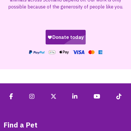
possible because of the generosity of people like you.
Find a Pet