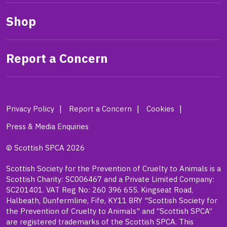
Shop
Report a Concern
Privacy Policy
Report a Concern
Cookies
Press & Media Enquiries
© Scottish SPCA 2026
Scottish Society for the Prevention of Cruelty to Animals is a
Scottish Charity: SC006467 and a Private Limited Company:
SC201401. VAT Reg No: 260 396 655. Kingseat Road,
Halbeath, Dunfermline, Fife, KY11 8RY "Scottish Society for
the Prevention of Cruelty to Animals" and “Scottish SPCA”
are registered trademarks of the Scottish SPCA. This