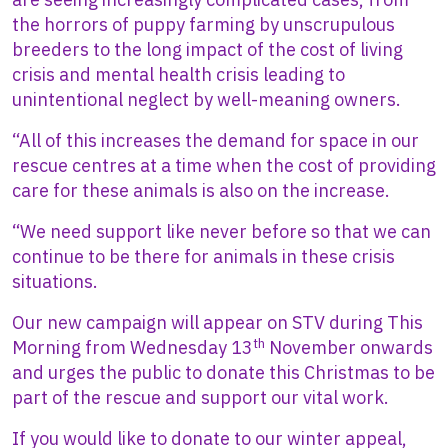
the horrors of puppy farming by unscrupulous
breeders to the long impact of the cost of living
crisis and mental health crisis leading to
unintentional neglect by well-meaning owners.
“All of this increases the demand for space in our
rescue centres at a time when the cost of providing
care for these animals is also on the increase.
“We need support like never before so that we can
continue to be there for animals in these crisis
situations.
Our new campaign will appear on STV during This
th
Morning from Wednesday 13
November onwards
and urges the public to donate this Christmas to be
part of the rescue and support our vital work.
If you would like to donate to our winter appeal,