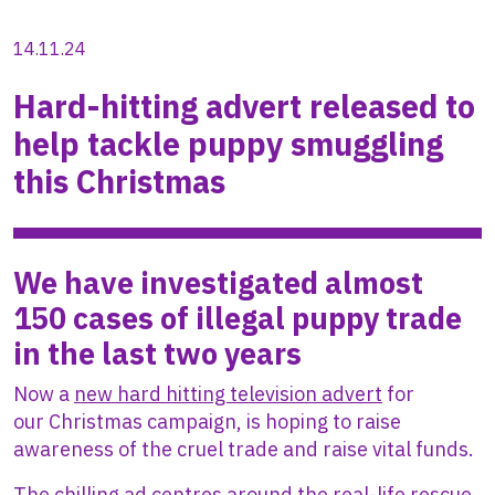
14.11.24
Hard-hitting advert released to
help tackle puppy smuggling
this Christmas
We have investigated almost
150 cases of illegal puppy trade
in the last two years
Now a
new hard hitting television advert
for
our Christmas campaign, is hoping to raise
awareness of the cruel trade and raise vital funds.
The chilling ad centres around the real-life rescue