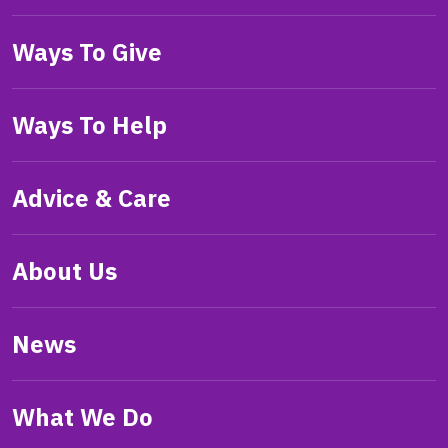
Ways To Give
Ways To Help
Advice & Care
About Us
News
What We Do