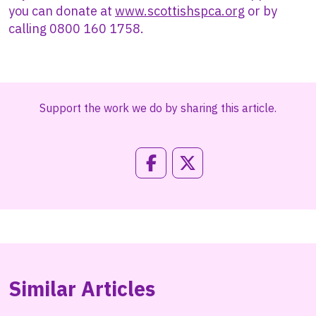
you can donate at
www.scottishspca.org
or by
calling 0800 160 1758.
Support the work we do by sharing this article.
Similar Articles