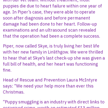
puppies die due to heart failure within one year of
age. In Piper’s case, they were able to operate
soon after diagnosis and before permanent
damage had been done to her heart. Follow-up
examinations and an ultrasound scan revealed
that the operation had been a complete success.
Piper, now called Skye, is truly living her best life
with her new family in Linlithgow. We were thrilled
to hear that at Skye’s last check-up she was given a
full bill of health, and her heart was functioning
fine.
Head of Rescue and Prevention Laura McIntyre
says: “We need your help more than ever this
Christmas.
“Puppy smuggling is an industry with direct links to
organised crime, worth an estimated £13 million