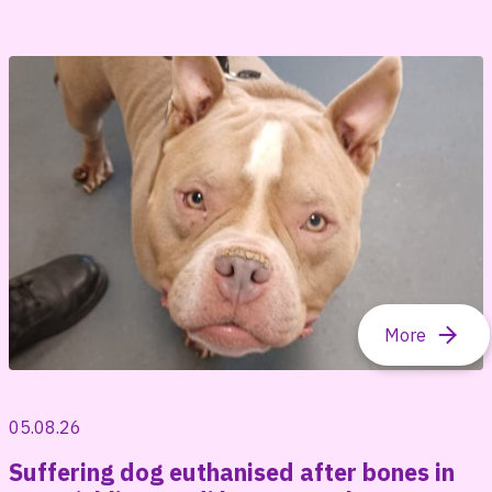
05.08.26
Suffering dog euthanised after bones in