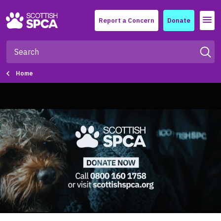
Menu
Report a Concern
Donate
Home