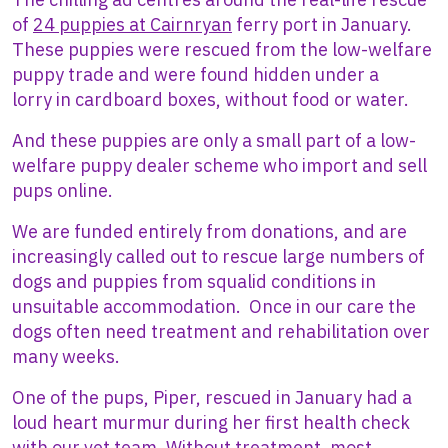
of
24 puppies at Cairnryan
ferry port in January.
These puppies were rescued from the low-welfare
puppy trade and were found hidden under a
lorry in cardboard boxes, without food or water.
And these puppies are only a small part of a low-
welfare puppy dealer scheme who import and sell
pups online.
We are funded entirely from donations, and are
increasingly called out to rescue large numbers of
dogs and puppies from squalid conditions in
unsuitable accommodation. Once in our care the
dogs often need treatment and rehabilitation over
many weeks.
One of the pups, Piper, rescued in January had a
loud heart murmur during her first health check
with our vet team. Without treatment, most