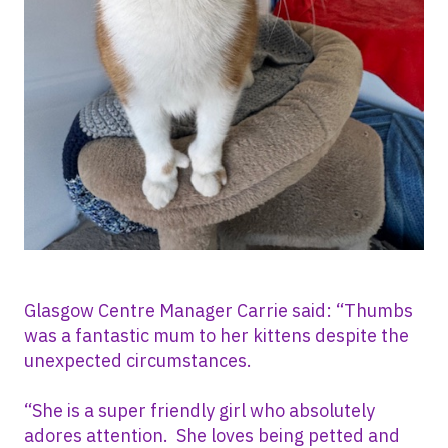
Glasgow Centre Manager Carrie said: “Thumbs
was a fantastic mum to her kittens despite the
unexpected circumstances.
“She is a super friendly girl who absolutely
adores attention. She loves being petted and