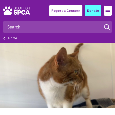
Menu
Report a Concern
Donate
Home