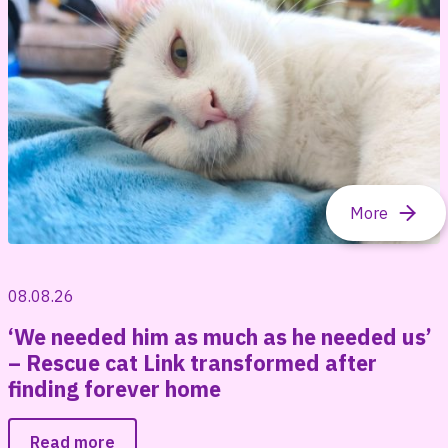
08.08.26
‘We needed him as much as he needed us’
– Rescue cat Link transformed after
finding forever home
Read more