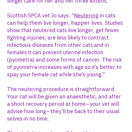
longer care for her and her three kittens.
Scottish SPCA vet Jo says: “
Neutering
in cats
can help them live longer, happier lives. Studies
show that neutered cats live longer, get fewer
fighting injuries, are less likely to contract
infectious diseases from other cats and in
females it can prevent uterine infection
(pyometra) and some forms of cancer. The risk
of pyometra increases with age so it’s better to
spay your female cat while she’s young.”
The neutering procedure is straightforward.
Your cat will be given an anaesthetic, and after
a short recovery period at home—your vet will
advise how long—they’ll be back to their usual
selves in no time.