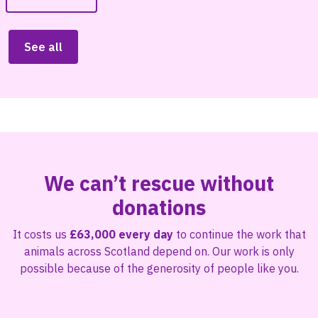
See all
We can’t rescue without
donations
It costs us
£63,000 every day
to continue the work that
animals across Scotland depend on. Our work is only
possible because of the generosity of people like you.