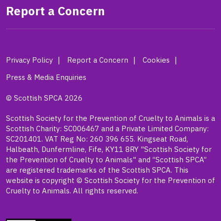
Report a Concern
Privacy Policy
Report a Concern
Cookies
Press & Media Enquiries
© Scottish SPCA 2026
Scottish Society for the Prevention of Cruelty to Animals is a
Scottish Charity: SC006467 and a Private Limited Company:
SC201401. VAT Reg No: 260 396 655. Kingseat Road,
Halbeath, Dunfermline, Fife, KY11 8RY "Scottish Society for
the Prevention of Cruelty to Animals" and “Scottish SPCA”
are registered trademarks of the Scottish SPCA. This
website is copyright © Scottish Society for the Prevention of
Cruelty to Animals. All rights reserved.