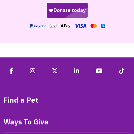
Find a Pet
Ways To Give