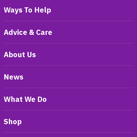
Ways To Help
Advice & Care
About Us
News
What We Do
Shop