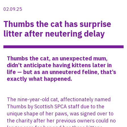
02.09.25
Thumbs the cat has surprise
litter after neutering delay
Thumbs the cat, an unexpected mum,
didn’t anticipate having kittens later in
life — but as an unneutered feline, that’s
exactly what happened.
The nine-year-old cat, affectionately named
Thumbs by Scottish SPCA staff due to the
unique shape of her paws, was signed over to
the charity after her previous owners could no