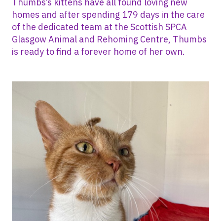
Thumbs’s kittens have all found loving new
homes and after spending 179 days in the care
of the dedicated team at the Scottish SPCA
Glasgow Animal and Rehoming Centre, Thumbs
is ready to find a forever home of her own.