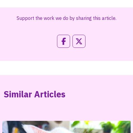
Support the work we do by sharing this article.
Similar Articles