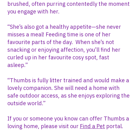
brushed, often purring contentedly the moment
you engage with her.
“She’s also got a healthy appetite—she never
misses a meal! Feeding time is one of her
favourite parts of the day. When she’s not
snacking or enjoying affection, you’ll find her
curled up in her favourite cosy spot, fast
asleep.”
“Thumbs is fully litter trained and would make a
lovely companion. She will need a home with
safe outdoor access, as she enjoys exploring the
outside world.”
If you or someone you know can offer Thumbs a
loving home, please visit our
Find a Pet
portal.