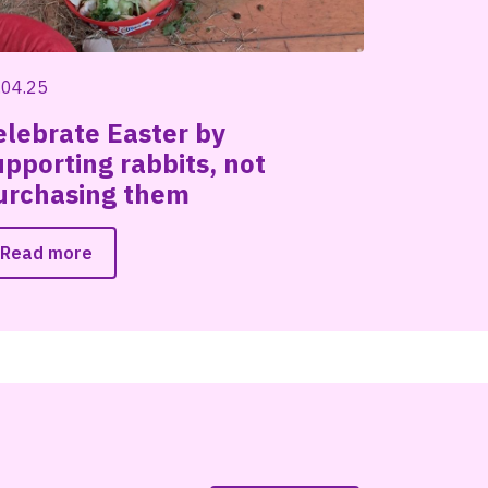
.04.25
elebrate Easter by
upporting rabbits, not
urchasing them
Read more