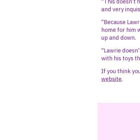
“This doesn’t 
and very inquis
“Because Lawrie
home for him w
up and down.
“Lawrie doesn’
with his toys t
If you think yo
website
.