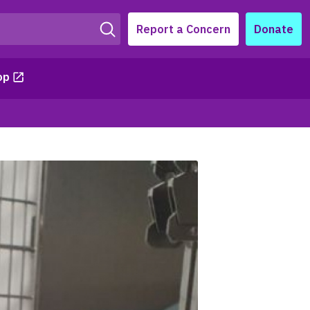
Report a Concern
Donate
op