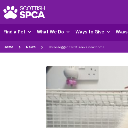
Find a Pet
What We Do
Ways to Give
Ways 
Home
News
Three-legged ferret seeks new home