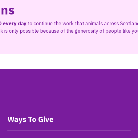
ons
0 every day
to continue the work that animals across Scotlan
 is only possible because of the generosity of people like yo
Ways To Give