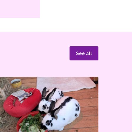
See all