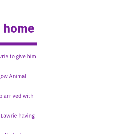
w home
rie to give him
sgow Animal
p arrived with
 Lawrie having