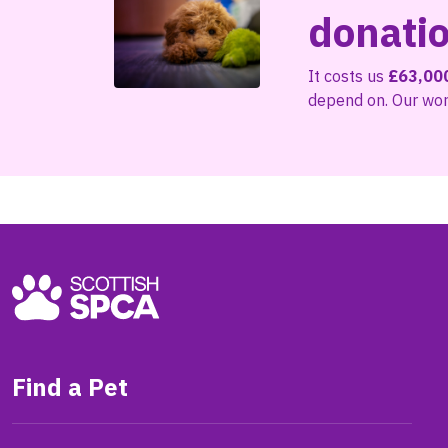
donati
It costs us
£63,00
depend on. Our work
Find a Pet