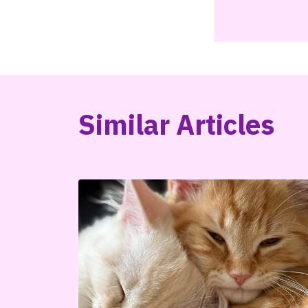
Similar Articles