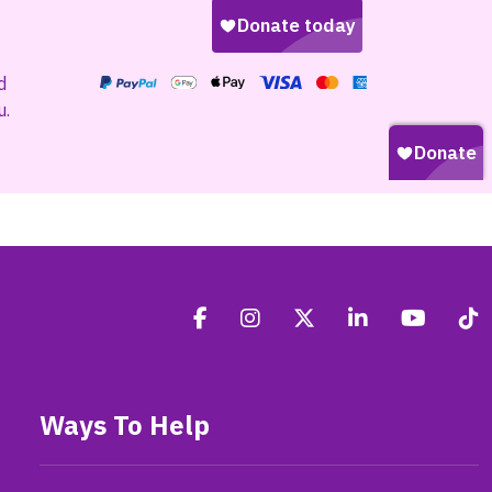
d
u.
Ways To Help