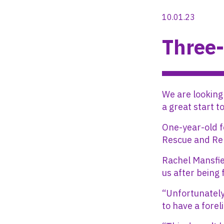
10.01.23
Three-
We are looking
a great start t
One-year-old f
Rescue and Re
Rachel Mansfie
us after being 
“Unfortunately
to have a fore