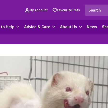
My Account
Favourite Pets
to Help
Advice & Care
About Us
News
Sh