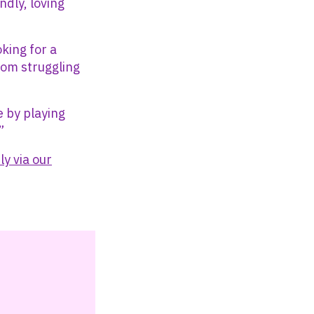
ndly, loving
oking for a
rom struggling
e by playing
”
ly via our