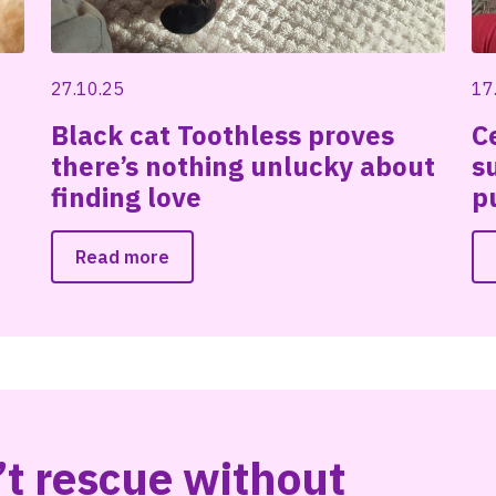
27.10.25
17
Black cat Toothless proves
C
there’s nothing unlucky about
s
finding love
p
Read more
t rescue without