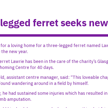
legged ferret seeks ne
 for a loving home for a three-legged ferret named Law
o the new year.
erret Lawrie has been in the care of the charity’s Gla
homing Centre for 40 days.
ld, assistant centre manager, said: “This loveable cha
found wandering around in a field by himself.
, he had sustained some injuries which has resulted in
limb amputation.