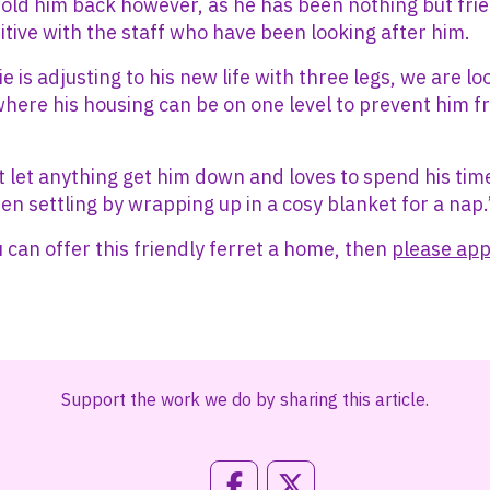
hold him back however, as he has been nothing but frie
itive with the staff who have been looking after him.
 is adjusting to his new life with three legs, we are lo
here his housing can be on one level to prevent him f
t let anything get him down and loves to spend his tim
hen settling by wrapping up in a cosy blanket for a nap.
u can offer this friendly ferret a home, then
please app
Support the work we do by sharing this article.