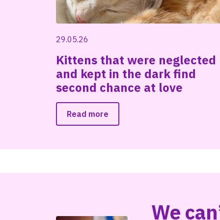
29.05.26
Kittens that were neglected
and kept in the dark find
second chance at love
Read more
We can’