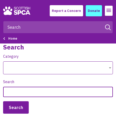
Menu
Report a Concern
Donate
Home
Search
Category
Search