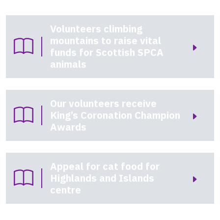
Volunteers climbing
mountains to raise vital
funds for Scottish SPCA
animals
Our volunteers receive
King’s Coronation Champion
Awards
Appeal for cat food for
Highlands and Islands
centre