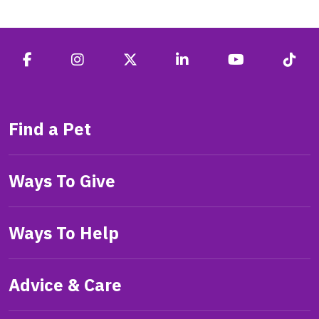
Find a Pet
Ways To Give
Ways To Help
Advice & Care