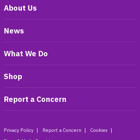
About Us
News
What We Do
Shop
Report a Concern
Privacy Policy
Report a Concern
Cookies