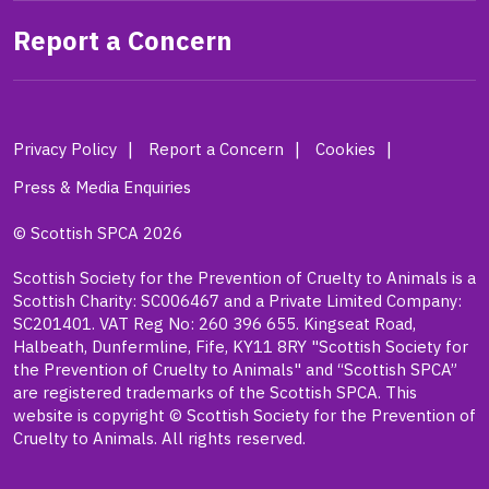
Report a Concern
Privacy Policy
Report a Concern
Cookies
Press & Media Enquiries
© Scottish SPCA 2026
Scottish Society for the Prevention of Cruelty to Animals is a
Scottish Charity: SC006467 and a Private Limited Company:
SC201401. VAT Reg No: 260 396 655. Kingseat Road,
Halbeath, Dunfermline, Fife, KY11 8RY "Scottish Society for
the Prevention of Cruelty to Animals" and “Scottish SPCA”
are registered trademarks of the Scottish SPCA. This
website is copyright © Scottish Society for the Prevention of
Cruelty to Animals. All rights reserved.