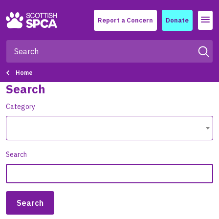
Menu
Report a Concern
Donate
Home
Search
Category
Search