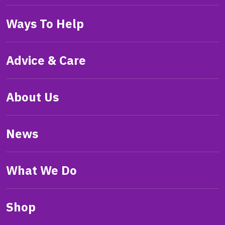
Ways To Help
Advice & Care
About Us
News
What We Do
Shop