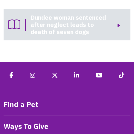
Dundee woman sentenced
after neglect leads to
death of seven dogs
Find a Pet
Ways To Give