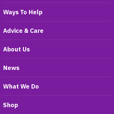
Ways To Help
Advice & Care
About Us
News
What We Do
Shop