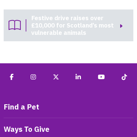
Festive drive raises over
£10,000 for Scotland’s most
vulnerable animals
Find a Pet
Ways To Give