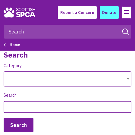
Menu
Report a Concern
Donate
Home
Search
Category
Search