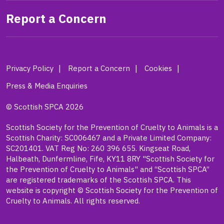
Report a Concern
Privacy Policy
Report a Concern
Cookies
Press & Media Enquiries
© Scottish SPCA 2026
Scottish Society for the Prevention of Cruelty to Animals is a
Scottish Charity: SC006467 and a Private Limited Company:
SC201401. VAT Reg No: 260 396 655. Kingseat Road,
Halbeath, Dunfermline, Fife, KY11 8RY "Scottish Society for
the Prevention of Cruelty to Animals" and “Scottish SPCA”
are registered trademarks of the Scottish SPCA. This
website is copyright © Scottish Society for the Prevention of
Cruelty to Animals. All rights reserved.