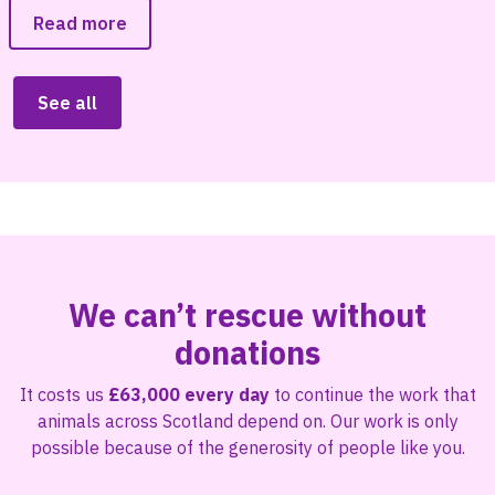
Read more
See all
We can’t rescue without
donations
It costs us
£63,000 every day
to continue the work that
animals across Scotland depend on. Our work is only
possible because of the generosity of people like you.