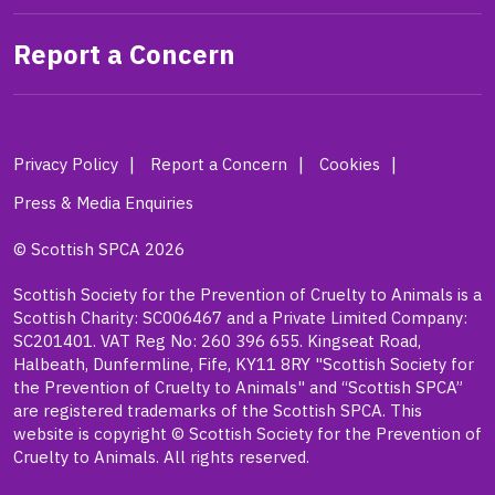
Report a Concern
Privacy Policy
Report a Concern
Cookies
Press & Media Enquiries
© Scottish SPCA 2026
Scottish Society for the Prevention of Cruelty to Animals is a
Scottish Charity: SC006467 and a Private Limited Company:
SC201401. VAT Reg No: 260 396 655. Kingseat Road,
Halbeath, Dunfermline, Fife, KY11 8RY "Scottish Society for
the Prevention of Cruelty to Animals" and “Scottish SPCA”
are registered trademarks of the Scottish SPCA. This
website is copyright © Scottish Society for the Prevention of
Cruelty to Animals. All rights reserved.