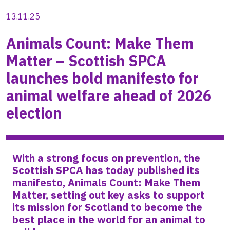
13.11.25
Animals Count: Make Them
Matter – Scottish SPCA
launches bold manifesto for
animal welfare ahead of 2026
election
With a strong focus on prevention, the
Scottish SPCA has today published its
manifesto, Animals Count: Make Them
Matter, setting out key asks to support
its mission for Scotland to become the
best place in the world for an animal to