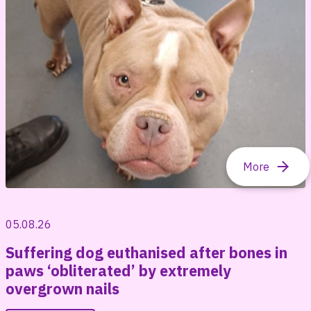
05.08.26
Suffering dog euthanised after bones in
paws ‘obliterated’ by extremely
overgrown nails