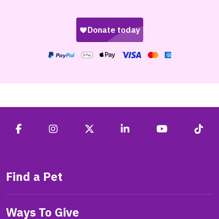
Find a Pet
Ways To Give