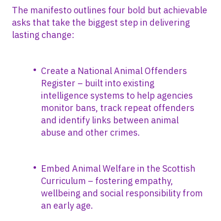
The manifesto outlines four bold but achievable
asks that take the biggest step in delivering
lasting change:
Create a National Animal Offenders
Register – built into existing
intelligence systems to help agencies
monitor bans, track repeat offenders
and identify links between animal
abuse and other crimes.
Embed Animal Welfare in the Scottish
Curriculum – fostering empathy,
wellbeing and social responsibility from
an early age.