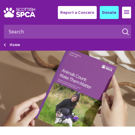
Menu
Report a Concern
Donate
Home