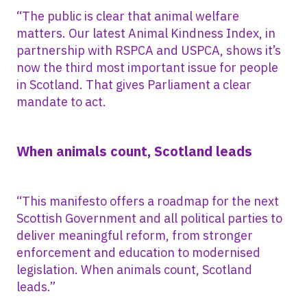
“The public is clear that animal welfare
matters. Our latest Animal Kindness Index, in
partnership with RSPCA and USPCA, shows it’s
now the third most important issue for people
in Scotland. That gives Parliament a clear
mandate to act.
When animals count, Scotland leads
“This manifesto offers a roadmap for the next
Scottish Government and all political parties to
deliver meaningful reform, from stronger
enforcement and education to modernised
legislation. When animals count, Scotland
leads.”