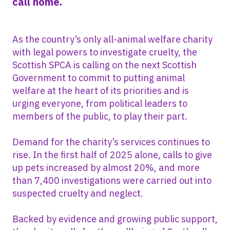
call home.
As the country’s only all-animal welfare charity
with legal powers to investigate cruelty, the
Scottish SPCA is calling on the next Scottish
Government to commit to putting animal
welfare at the heart of its priorities and is
urging everyone, from political leaders to
members of the public, to play their part.
Demand for the charity’s services continues to
rise. In the first half of 2025 alone, calls to give
up pets increased by almost 20%, and more
than 7,400 investigations were carried out into
suspected cruelty and neglect.
Backed by evidence and growing public support,