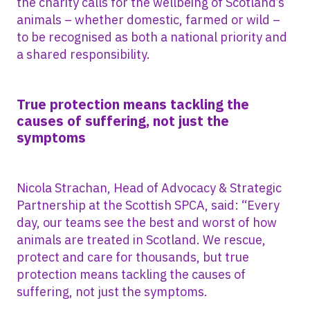
the charity calls for the wellbeing of Scotland’s
animals – whether domestic, farmed or wild –
to be recognised as both a national priority and
a shared responsibility.
True protection means tackling the
causes of suffering, not just the
symptoms
Nicola Strachan, Head of Advocacy & Strategic
Partnership at the Scottish SPCA, said: “Every
day, our teams see the best and worst of how
animals are treated in Scotland. We rescue,
protect and care for thousands, but true
protection means tackling the causes of
suffering, not just the symptoms.