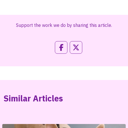
Support the work we do by sharing this article.
Similar Articles