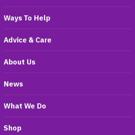
Ways To Help
Advice & Care
About Us
News
What We Do
Shop