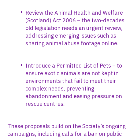
Review the Animal Health and Welfare
(Scotland) Act 2006 – the two-decades
old legislation needs an urgent review,
addressing emerging issues such as
sharing animal abuse footage online.
Introduce a Permitted List of Pets – to
ensure exotic animals are not kept in
environments that fail to meet their
complex needs, preventing
abandonment and easing pressure on
rescue centres.
These proposals build on the Society’s ongoing
campaigns, including calls for a ban on public