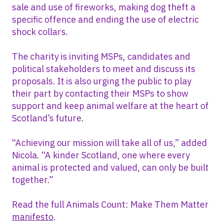
sale and use of fireworks, making dog theft a
specific offence and ending the use of electric
shock collars.
The charity is inviting MSPs, candidates and
political stakeholders to meet and discuss its
proposals. It is also urging the public to play
their part by contacting their MSPs to show
support and keep animal welfare at the heart of
Scotland’s future.
“Achieving our mission will take all of us,” added
Nicola. “A kinder Scotland, one where every
animal is protected and valued, can only be built
together.”
Read the full Animals Count: Make Them Matter
manifesto
.