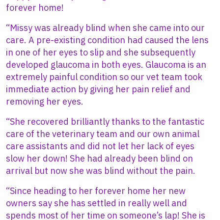
forever home!
“Missy was already blind when she came into our
care. A pre-existing condition had caused the lens
in one of her eyes to slip and she subsequently
developed glaucoma in both eyes. Glaucoma is an
extremely painful condition so our vet team took
immediate action by giving her pain relief and
removing her eyes.
“She recovered brilliantly thanks to the fantastic
care of the veterinary team and our own animal
care assistants and did not let her lack of eyes
slow her down! She had already been blind on
arrival but now she was blind without the pain.
“Since heading to her forever home her new
owners say she has settled in really well and
spends most of her time on someone’s lap! She is