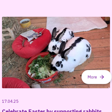
17.04.25
Celebrate Easter by supporting rabbits,