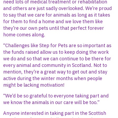
need lots of medical treatment or rehabilitation
and others are just sadly overlooked. We’re proud
to say that we care for animals as long as it takes
for them to find a home and we love them like
they’re our own pets until that perfect forever
home comes along.
“Challenges like Step for Pets are so important as
the funds raised allow us to keep doing the work
we do and so that we can continue to be there for
every animal and community in Scotland. Not to
mention, they’re a great way to get out and stay
active during the winter months when people
might be lacking motivation!
“We’d be so grateful to everyone taking part and
we know the animals in our care will be too.”
Anyone interested in taking part in the Scottish