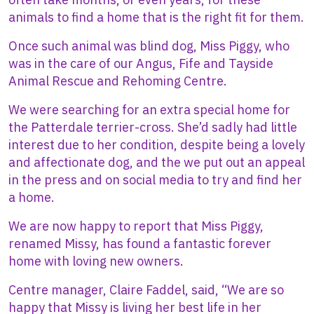
animals to find a home that is the right fit for them.
Once such animal was blind dog, Miss Piggy, who
was in the care of our Angus, Fife and Tayside
Animal Rescue and Rehoming Centre.
We were searching for an extra special home for
the Patterdale terrier-cross. She’d sadly had little
interest due to her condition, despite being a lovely
and affectionate dog, and the we put out an appeal
in the press and on social media to try and find her
a home.
We are now happy to report that Miss Piggy,
renamed Missy, has found a fantastic forever
home with loving new owners.
Centre manager, Claire Faddel, said, “We are so
happy that Missy is living her best life in her