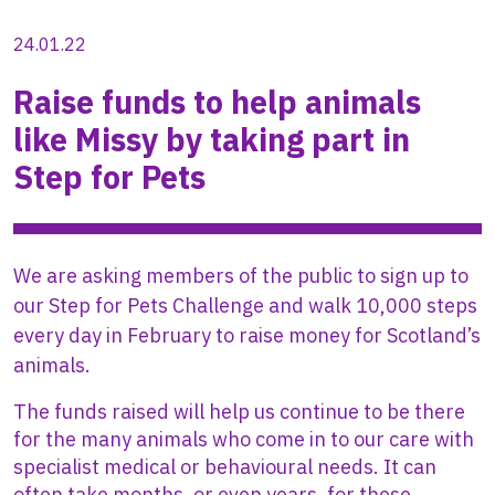
24.01.22
Raise funds to help animals
like Missy by taking part in
Step for Pets
We are asking members of the public to sign up to
our Step for Pets Challenge and walk 10,000 steps
every day in February to raise money for Scotland’s
animals.
The funds raised will help us continue to be there
for the many animals who come in to our care with
specialist medical or behavioural needs. It can
often take months, or even years, for these