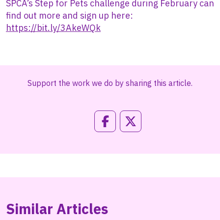
SPCA’s Step for Pets challenge during February can
find out more and sign up here:
https://bit.ly/3AkeWQk
Support the work we do by sharing this article.
Similar Articles