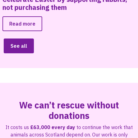
not purchasing them
Read more
See all
We can’t rescue without
donations
It costs us
£63,000 every day
to continue the work that
animals across Scotland depend on. Our work is only