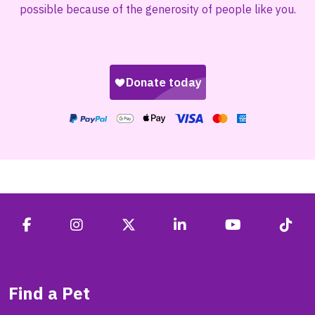
possible because of the generosity of people like you.
Find a Pet