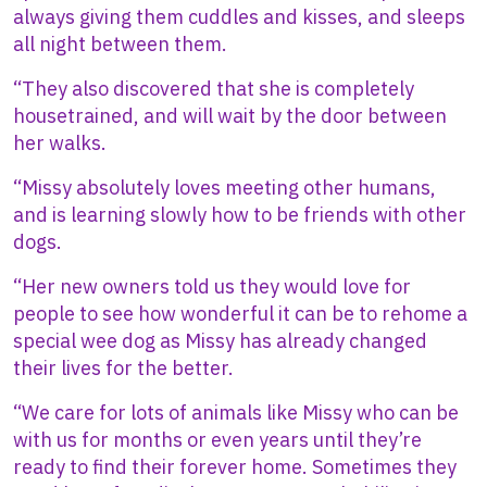
always giving them cuddles and kisses, and sleeps
all night between them.
“They also discovered that she is completely
housetrained, and will wait by the door between
her walks.
“Missy absolutely loves meeting other humans,
and is learning slowly how to be friends with other
dogs.
“Her new owners told us they would love for
people to see how wonderful it can be to rehome a
special wee dog as Missy has already changed
their lives for the better.
“We care for lots of animals like Missy who can be
with us for months or even years until they’re
ready to find their forever home. Sometimes they