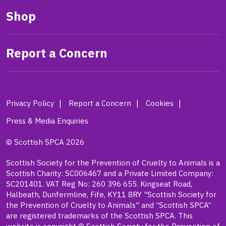
Shop
Report a Concern
Privacy Policy
Report a Concern
Cookies
Press & Media Enquiries
© Scottish SPCA 2026
Scottish Society for the Prevention of Cruelty to Animals is a
Scottish Charity: SC006467 and a Private Limited Company:
SC201401. VAT Reg No: 260 396 655. Kingseat Road,
Halbeath, Dunfermline, Fife, KY11 8RY "Scottish Society for
the Prevention of Cruelty to Animals" and “Scottish SPCA”
are registered trademarks of the Scottish SPCA. This