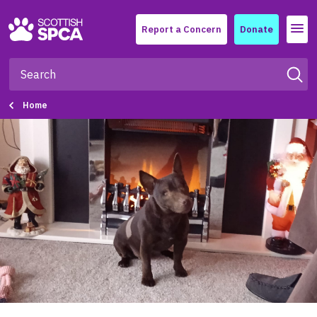
Menu
Report a Concern
Donate
Home