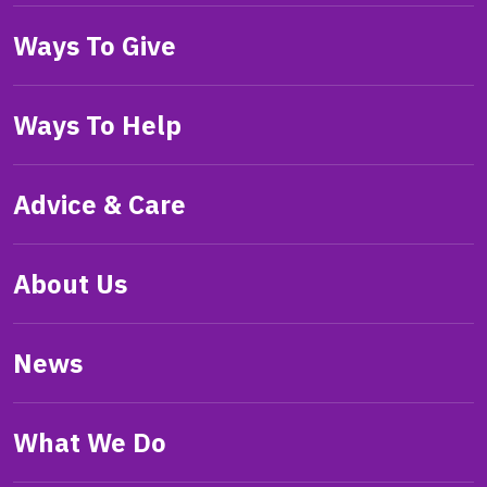
Ways To Give
Ways To Help
Advice & Care
About Us
News
What We Do