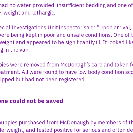
ad no water provided, insufficient bedding and one o
rweight and lethargic.
cial Investigations Unit inspector said: “Upon arrival, 
ere being kept in poor and unsafe conditions. One of
weight and appeared to be significantly ill. It looked 
g in the van.
ppies were removed from McDonagh’s care and taken f
eatment. All were found to have low body condition sc
ipped but had not been registered.
 one could not be saved
puppies purchased from McDonaugh by members of th
erweight, and tested positive for serious and often de