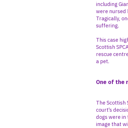
including Gia
were nursed b
Tragically, o
suffering.
This case hig
Scottish SPCA
rescue centre
a pet.
One of the
The Scottish
court’s decis
dogs were in 
image that wi