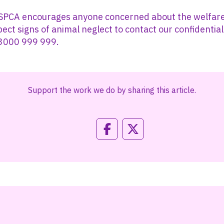
 SPCA encourages anyone concerned about the welfare
spect signs of animal neglect to contact our confidentia
03000 999 999.
Support the work we do by sharing this article.