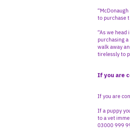
“McDonaugh c
to purchase 
“As we head i
purchasing a 
walk away and
tirelessly to
If you are 
If you are co
If a puppy yo
to a vet imme
03000 999 9