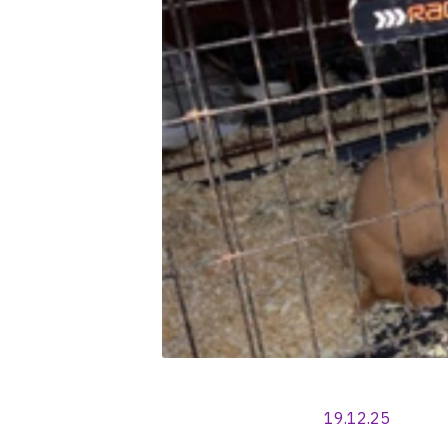
19.12.25