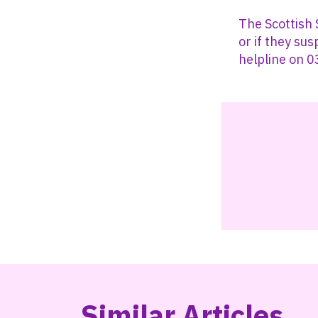
The Scottish
or if they su
helpline on 
Similar Articles