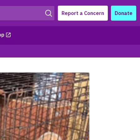
Report a Concern
Donate
op