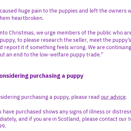
aused huge pain to the puppies and left the owners 
them heartbroken.
nto Christmas, we urge members of the public who are
puppy, to please research the seller, meet the puppy
 report it if something feels wrong. We are continuin
 put an end to the low-welfare puppy trade.”
considering purchasing a puppy
nsidering purchasing a puppy, please read
our advice
.
u have purchased shows any signs of illness or distre
diately, and if you are in Scotland, please contact our
99.