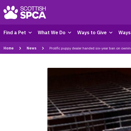
Find a Pet
What We Do
Ways to Give
Ways 
Home
News
Prolific puppy dealer handed six-year ban on owni