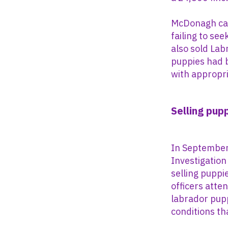
McDonagh cau
failing to se
also sold Labr
puppies had 
with appropri
Selling pup
In September 
Investigation
selling puppi
officers atte
labrador pupp
conditions tha