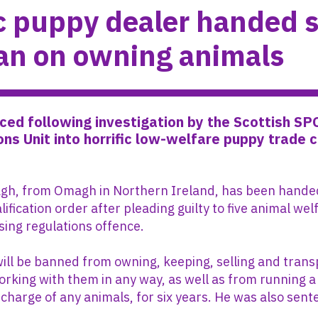
ic puppy dealer handed s
an on owning animals
ed following investigation by the Scottish SP
ons Unit into horrific low-welfare puppy trade 
h, from Omagh in Northern Ireland, has been handed
lification order after pleading guilty to five animal we
sing regulations offence.
ll be banned from owning, keeping, selling and trans
orking with them in any way, as well as from running a
 charge of any animals, for six years. He was also sen
.