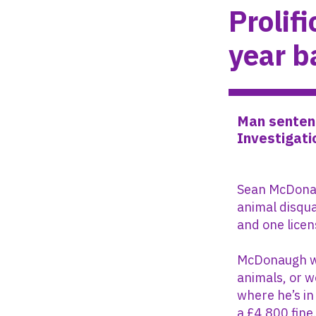
Prolif
year b
Man sentenc
Investigati
Sean McDonag
animal disqua
and one licen
McDonaugh wi
animals, or w
where he’s in
a £4,800 fine