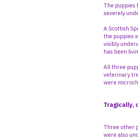
The puppies h
severely unde
A Scottish Spe
the puppies w
visibly under
has been livin
All three pu
veterinary tr
were microch
Tragically,
Three other 
were also und