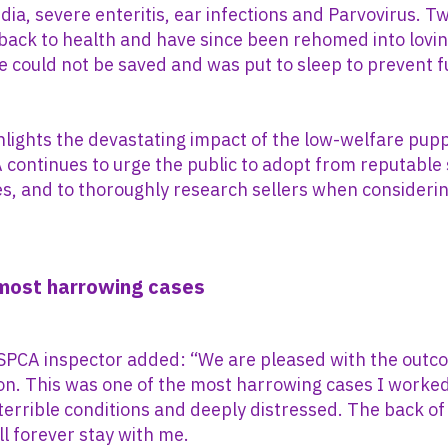
rdia, severe enteritis, ear infections and Parvovirus. T
ack to health and have since been rehomed into loving
ne could not be saved and was put to sleep to prevent 
hlights the devastating impact of the low-welfare pup
 continues to urge the public to adopt from reputable
s, and to thoroughly research sellers when consideri
 most harrowing cases
 SPCA inspector added: “We are pleased with the outc
ion. This was one of the most harrowing cases I worke
terrible conditions and deeply distressed. The back of 
ll forever stay with me.