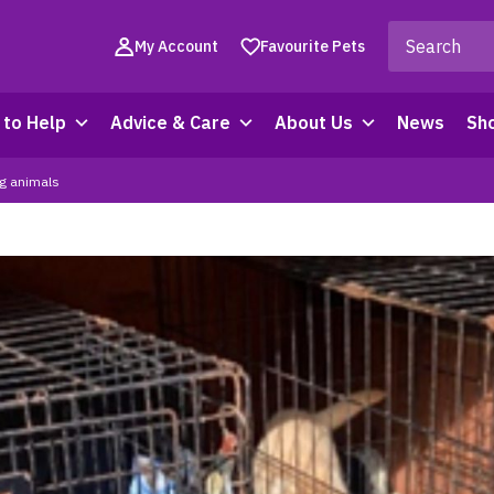
My Account
Favourite Pets
to Help
Advice & Care
About Us
News
Sh
ng animals