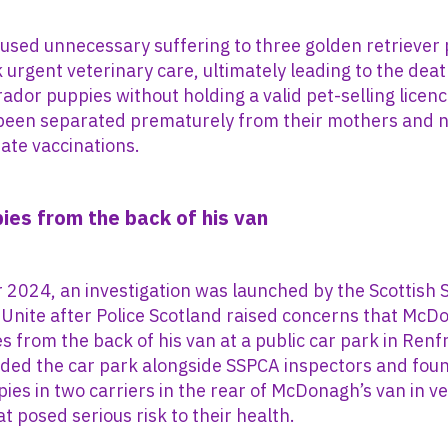
sed unnecessary suffering to three golden retriever 
ek urgent veterinary care, ultimately leading to the dea
ador puppies without holding a valid pet-selling licence
been separated prematurely from their mothers and n
ate vaccinations.
pies from the back of his van
2024, an investigation was launched by the Scottish 
 Unite after Police Scotland raised concerns that Mc
es from the back of his van at a public car park in Renf
nded the car park alongside SSPCA inspectors and fou
ies in two carriers in the rear of McDonagh’s van in v
t posed serious risk to their health.