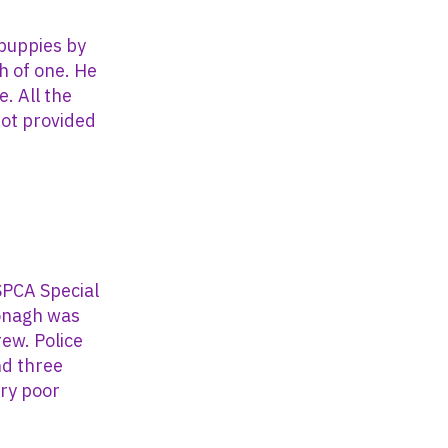
puppies by
th of one. He
. All the
ot provided
SPCA Special
Donagh was
rew. Police
nd three
ery poor