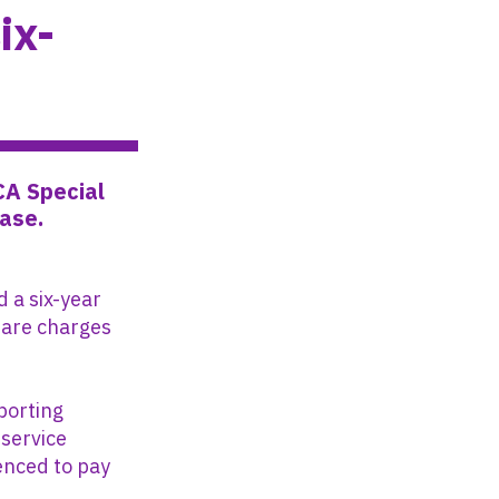
ix-
CA Special
case.
 a six-year
lfare charges
porting
 service
tenced to pay