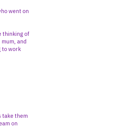
who went on
 thinking of
’s mum, and
g to work
ss take them
 team on