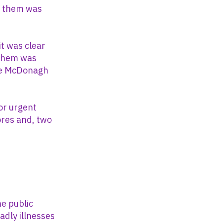
f them was
it was clear
 them was
like McDonagh
or urgent
ores and, two
e public
adly illnesses