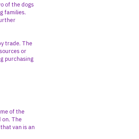
wo of the dogs
 families.
further
py trade. The
 sources or
ng purchasing
ome of the
d on. The
that van is an