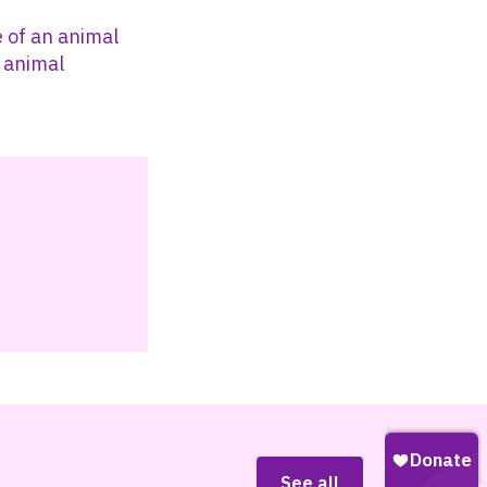
 of an animal
l animal
See all