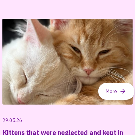
29.05.26
Kittens that were neglected and kept in