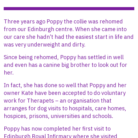
Three years ago Poppy the collie was rehomed
from our Edinburgh centre. When she came into
our care she hadn’t had the easiest start in life and
was very underweight and dirty.
Since being rehomed, Poppy has settled in well
and even has a canine big brother to look out for
her.
In fact, she has done so well that Poppy and her
owner Kate have been accepted to do voluntary
work for Therapets – an organisation that
arranges for dog visits to hospitals, care homes,
hospices, prisons, universities and schools.
Poppy has now completed her first visit to
Edinburgh Royal Infirmary where she visited