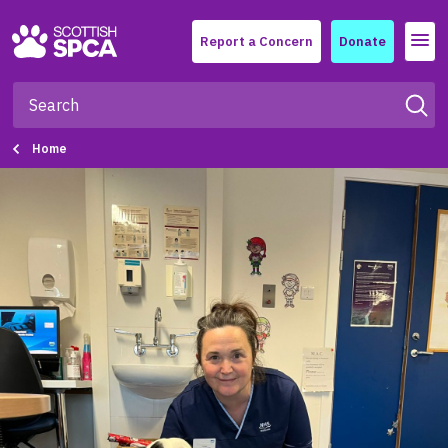
Menu
Report a Concern
Donate
Home