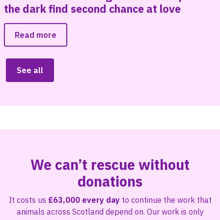
the dark find second chance at love
Read more
See all
We can’t rescue without
donations
It costs us
£63,000 every day
to continue the work that
animals across Scotland depend on. Our work is only