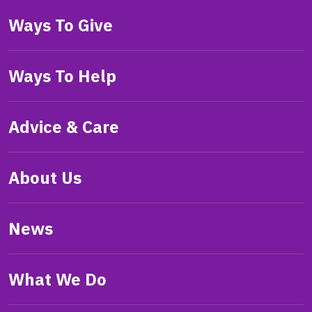
Ways To Give
Ways To Help
Advice & Care
About Us
News
What We Do