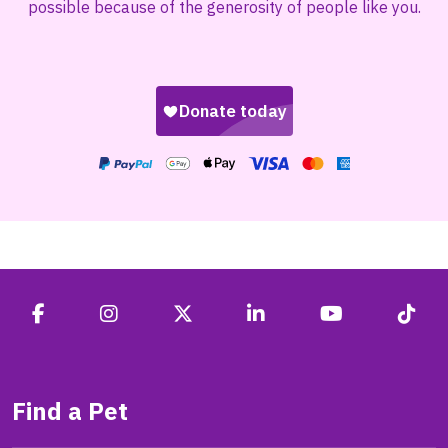
possible because of the generosity of people like you.
Find a Pet