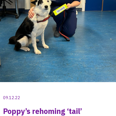
09.12.22
Poppy’s rehoming ‘tail’