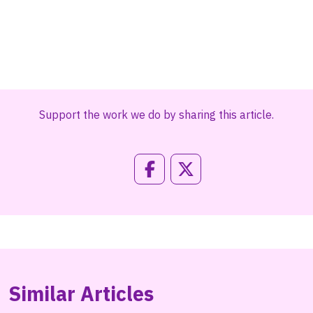
Support the work we do by sharing this article.
Similar Articles