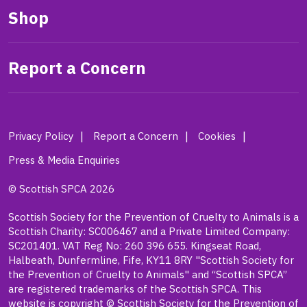
Shop
Report a Concern
Privacy Policy
Report a Concern
Cookies
Press & Media Enquiries
© Scottish SPCA 2026
Scottish Society for the Prevention of Cruelty to Animals is a
Scottish Charity: SC006467 and a Private Limited Company:
SC201401. VAT Reg No: 260 396 655. Kingseat Road,
Halbeath, Dunfermline, Fife, KY11 8RY "Scottish Society for
the Prevention of Cruelty to Animals" and “Scottish SPCA”
are registered trademarks of the Scottish SPCA. This
website is copyright © Scottish Society for the Prevention of