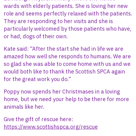
wards with elderly patients. She is loving her new
role and seems perfectly relaxed with the patients.
They are responding to her visits and she is
particularly welcomed by those patients who have,
or had, dogs of their own.
Kate said: “After the start she had in life we are
amazed how well she responds to humans. We are
so glad she was able to come home with us and we
would both like to thank the Scottish SPCA again
for the great work you do.”
Poppy now spends her Christmases in a loving
home, but we need your help to be there for more
animals like her.
Give the gift of rescue here:
https://www.scottishspca.org/rescue