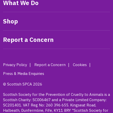
What We Do
Shop
Report a Concern
Privacy Policy
Report a Concern
Cookies
Press & Media Enquiries
© Scottish SPCA 2026
Scottish Society for the Prevention of Cruelty to Animals is a
Scottish Charity: SC006467 and a Private Limited Company:
SC201401. VAT Reg No: 260 396 655. Kingseat Road,
Halbeath, Dunfermline, Fife, KY11 8RY "Scottish Society for