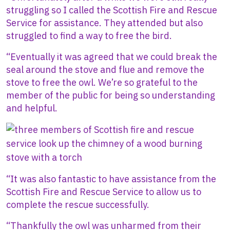
struggling so I called the Scottish Fire and Rescue
Service for assistance. They attended but also
struggled to find a way to free the bird.
“Eventually it was agreed that we could break the
seal around the stove and flue and remove the
stove to free the owl. We’re so grateful to the
member of the public for being so understanding
and helpful.
Image
“It was also fantastic to have assistance from the
Scottish Fire and Rescue Service to allow us to
complete the rescue successfully.
“Thankfully the owl was unharmed from their