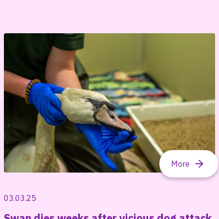
03.03.25
Swan dies weeks after vicious dog attack