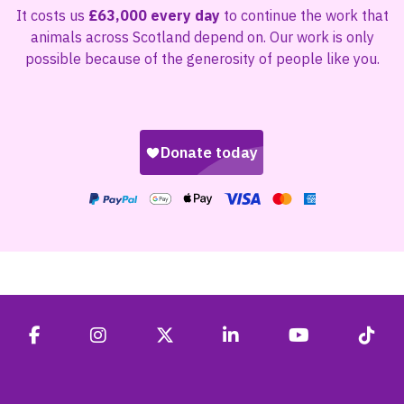
It costs us
£63,000 every day
to continue the work that
animals across Scotland depend on. Our work is only
possible because of the generosity of people like you.