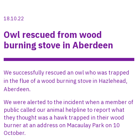
18.10.22
Owl rescued from wood
burning stove in Aberdeen
We successfully rescued an owl who was trapped
in the flue of a wood burning stove in Hazlehead,
Aberdeen.
We were alerted to the incident when a member of
public called our animal helpline to report what
they thought was a hawk trapped in their wood
burner at an address on Macaulay Park on 10
October.