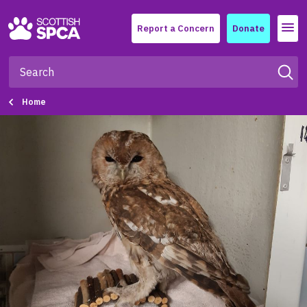
Menu
Report a Concern
Donate
Home