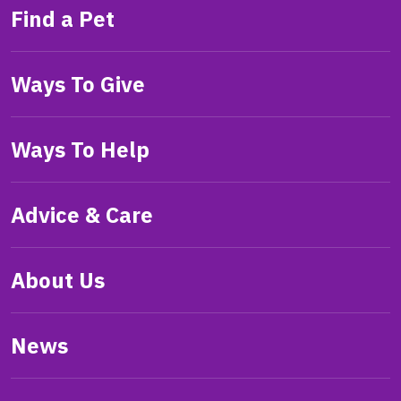
Find a Pet
Ways To Give
Ways To Help
Advice & Care
About Us
News