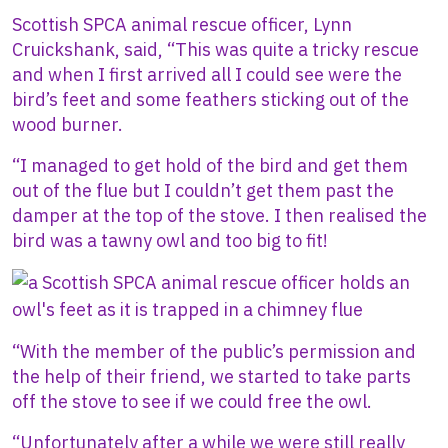
Scottish SPCA animal rescue officer, Lynn
Cruickshank, said, “This was quite a tricky rescue
and when I first arrived all I could see were the
bird’s feet and some feathers sticking out of the
wood burner.
“I managed to get hold of the bird and get them
out of the flue but I couldn’t get them past the
damper at the top of the stove. I then realised the
bird was a tawny owl and too big to fit!
Image
“With the member of the public’s permission and
the help of their friend, we started to take parts
off the stove to see if we could free the owl.
“Unfortunately after a while we were still really