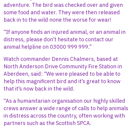
adventure. The bird was checked over and given
some food and water. They were then released
back in to the wild none the worse for wear!
“If anyone finds an injured animal, or an animal in
distress, please don’t hesitate to contact our
animal helpline on 03000 999 999.”
Watch commander Dennis Chalmers, based at
North Anderson Drive Community Fire Station in
Aberdeen, said: “We were pleased to be able to
help this magnificent bird and it’s great to know
that it’s now back in the wild.
“As a humanitarian organisation our highly skilled
crews answer a wide range of calls to help animals
in distress across the country, often working with
partners such as the Scottish SPCA.