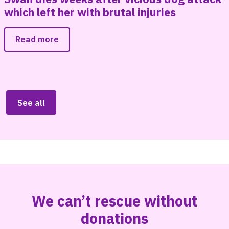
n
which left her with brutal injuries
Read more
See all
We can’t rescue without
donations