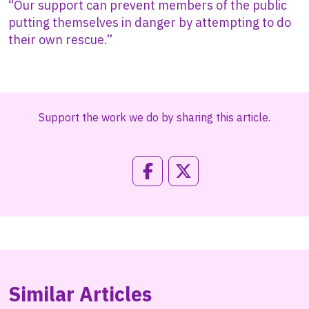
“Our support can prevent members of the public
putting themselves in danger by attempting to do
their own rescue.”
Support the work we do by sharing this article.
Similar Articles