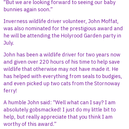
“But we are looking forward to seeing our baby
bunnies again soon.”
Inverness wildlife driver volunteer, John Moffat,
was also nominated for the prestigious award and
he will be attending the Holyrood Garden party in
July.
John has been a wildlife driver for two years now
and given over 220 hours of his time to help save
wildlife that otherwise may not have made it. He
has helped with everything from seals to budgies,
and even picked up two cats from the Stornoway
ferry!
A humble John said: “Well what can I say? I am
absolutely gobsmacked! I just do my little bit to
help, but really appreciate that you think I am
worthy of this award.”