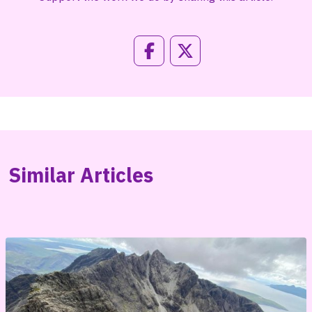
Similar Articles