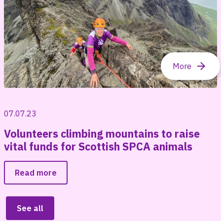
07.07.23
Volunteers climbing mountains to raise
vital funds for Scottish SPCA animals
Read more
See all