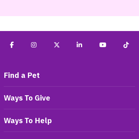
Find a Pet
Ways To Give
Ways To Help