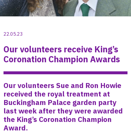
22.05.23
Our volunteers receive King’s
Coronation Champion Awards
Our volunteers Sue and Ron Howie
received the royal treatment at
Buckingham Palace garden party
last week after they were awarded
the King’s Coronation Champion
Award.