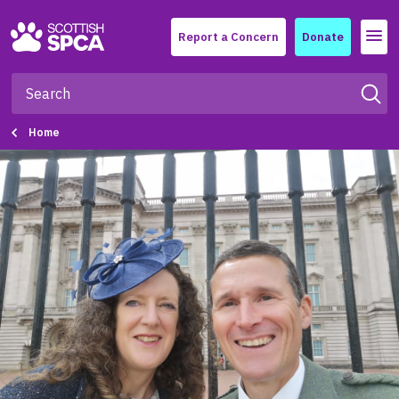
Menu
Report a Concern
Donate
Home