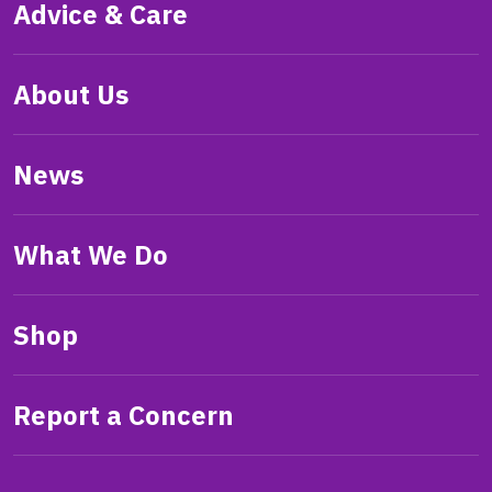
Advice & Care
About Us
News
What We Do
Shop
Report a Concern