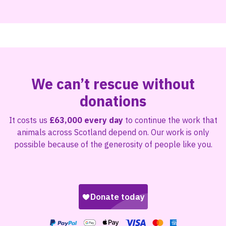
We can’t rescue without
donations
It costs us
£63,000 every day
to continue the work that
animals across Scotland depend on. Our work is only
possible because of the generosity of people like you.