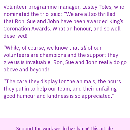
Volunteer programme manager, Lesley Toles, who
nominated the trio, said: “We are all so thrilled
that Ron, Sue and John have been awarded King’s
Coronation Awards. What an honour, and so well
deserved!
“While, of course, we know that
all
of our
volunteers are champions and the support they
give us is invaluable, Ron, Sue and John really do go
above and beyond!
“The care they display for the animals, the hours
they put in to help our team, and their unfailing
good humour and kindness is so appreciated.”
Support the work we do by sharing this article.