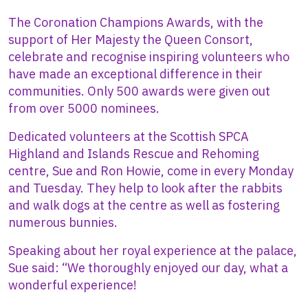
The Coronation Champions Awards, with the
support of Her Majesty the Queen Consort,
celebrate and recognise inspiring volunteers who
have made an exceptional difference in their
communities. Only 500 awards were given out
from over 5000 nominees.
Dedicated volunteers at the Scottish SPCA
Highland and Islands Rescue and Rehoming
centre, Sue and Ron Howie, come in every Monday
and Tuesday. They help to look after the rabbits
and walk dogs at the centre as well as fostering
numerous bunnies.
Speaking about her royal experience at the palace,
Sue said: “We thoroughly enjoyed our day, what a
wonderful experience!