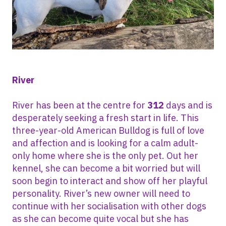
River
River has been at the centre for
312
days and is
desperately seeking a fresh start in life. This
three-year-old American Bulldog is full of love
and affection and is looking for a calm adult-
only home where she is the only pet. Out her
kennel, she can become a bit worried but will
soon begin to interact and show off her playful
personality. River’s new owner will need to
continue with her socialisation with other dogs
as she can become quite vocal but she has