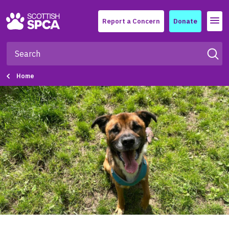
Menu
Report a Concern
Donate
Home