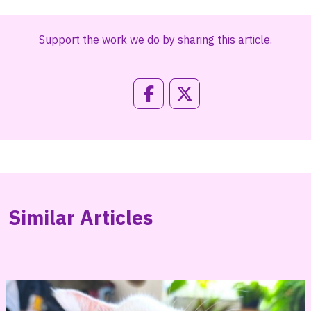
Support the work we do by sharing this article.
Similar Articles