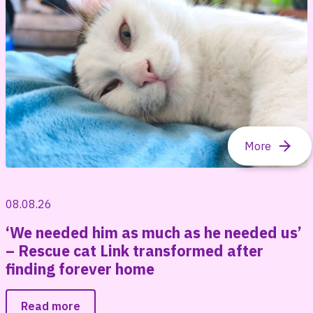
08.08.26
‘We needed him as much as he needed us’
– Rescue cat Link transformed after
finding forever home
Read more