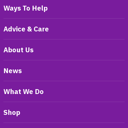
Ways To Help
Advice & Care
About Us
News
What We Do
Shop