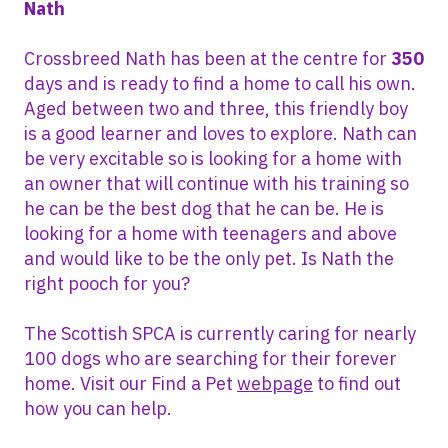
Nath
Crossbreed Nath has been at the centre for
350
days and is ready to find a home to call his own.
Aged between two and three, this friendly boy
is a good learner and loves to explore. Nath can
be very excitable so is looking for a home with
an owner that will continue with his training so
he can be the best dog that he can be. He is
looking for a home with teenagers and above
and would like to be the only pet. Is Nath the
right pooch for you?
The Scottish SPCA is currently caring for nearly
100 dogs who are searching for their forever
home. Visit our Find a Pet
webpage
to find out
how you can help.