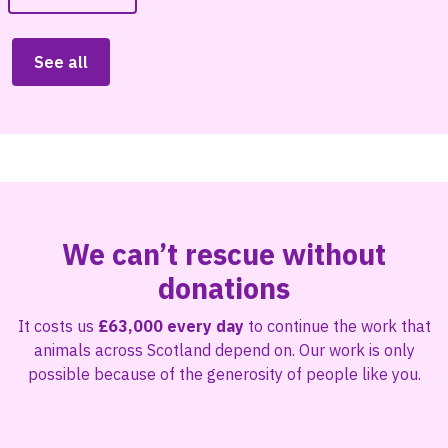
See all
We can’t rescue without
donations
It costs us
£63,000 every day
to continue the work that
animals across Scotland depend on. Our work is only
possible because of the generosity of people like you.