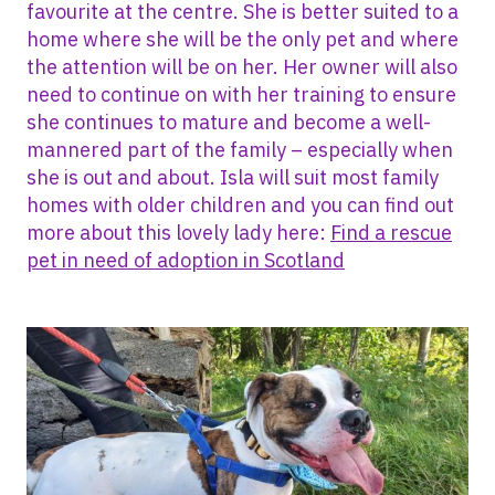
favourite at the centre. She is better suited to a
home where she will be the only pet and where
the attention will be on her. Her owner will also
need to continue on with her training to ensure
she continues to mature and become a well-
mannered part of the family – especially when
she is out and about. Isla will suit most family
homes with older children and you can find out
more about this lovely lady here:
Find a rescue
pet in need of adoption in Scotland