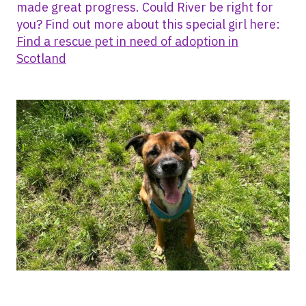
made great progress. Could River be right for
you? Find out more about this special girl here:
Find a rescue pet in need of adoption in
Scotland