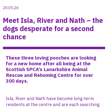
20.05.26
Meet Isla, River and Nath – the
dogs desperate for a second
chance
These three loving pooches are looking
for a new home after all being at the
Scottish SPCA’s Lanarkshire Animal
Rescue and Rehoming Centre for over
300 days.
Isla, River and Nath have become long-term
residents at the centre and are each searching