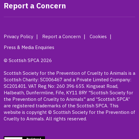
Report a Concern
Privacy Policy
Report a Concern
Cookies
Press & Media Enquiries
© Scottish SPCA 2026
Scottish Society for the Prevention of Cruelty to Animals is a
Scottish Charity: SC006467 and a Private Limited Company:
SC201401. VAT Reg No: 260 396 655. Kingseat Road,
Halbeath, Dunfermline, Fife, KY11 8RY "Scottish Society for
the Prevention of Cruelty to Animals" and “Scottish SPCA”
are registered trademarks of the Scottish SPCA. This
website is copyright © Scottish Society for the Prevention of
Cruelty to Animals. All rights reserved.