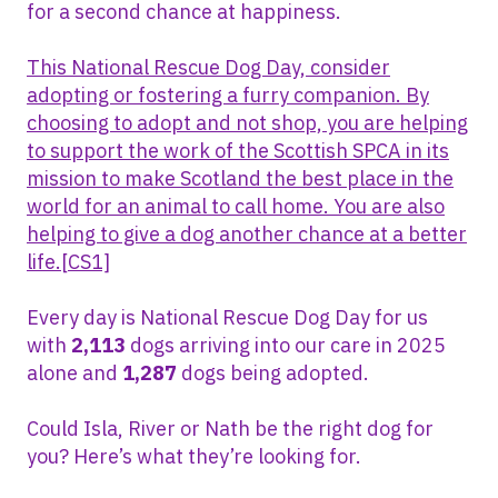
for a second chance at happiness.
This National Rescue Dog Day, consider
adopting or fostering a furry companion. By
choosing to adopt and not shop, you are helping
to support the work of the Scottish SPCA in its
mission to make Scotland the best place in the
world for an animal to call home. You are also
helping to give a dog another chance at a better
life.
[CS1]
Every day is National Rescue Dog Day for us
with
2,113
dogs arriving into our care in 2025
alone and
1,287
dogs being adopted.
Could Isla, River or Nath be the right dog for
you? Here’s what they’re looking for.