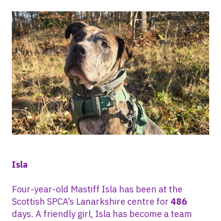
Isla
Four-year-old Mastiff Isla has been at the
Scottish SPCA’s Lanarkshire centre for
486
days. A friendly girl, Isla has become a team