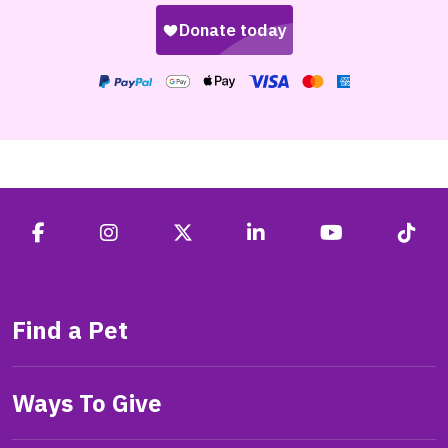
Find a Pet
Ways To Give