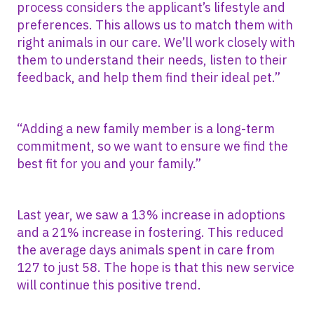
process considers the applicant’s lifestyle and
preferences. This allows us to match them with
right animals in our care. We’ll work closely with
them to understand their needs, listen to their
feedback, and help them find their ideal pet.”
“Adding a new family member is a long-term
commitment, so we want to ensure we find the
best fit for you and your family.”
Last year, we saw a 13% increase in adoptions
and a 21% increase in fostering. This reduced
the average days animals spent in care from
127 to just 58. The hope is that this new service
will continue this positive trend.