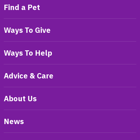
Find a Pet
Ways To Give
Ways To Help
Advice & Care
About Us
News