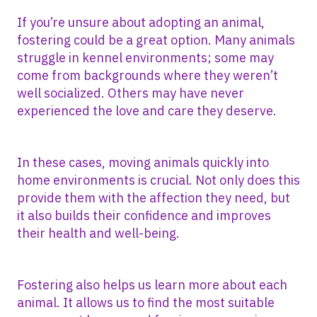
If you’re unsure about adopting an animal,
fostering could be a great option. Many animals
struggle in kennel environments; some may
come from backgrounds where they weren’t
well socialized. Others may have never
experienced the love and care they deserve.
In these cases, moving animals quickly into
home environments is crucial. Not only does this
provide them with the affection they need, but
it also builds their confidence and improves
their health and well-being.
Fostering also helps us learn more about each
animal. It allows us to find the most suitable