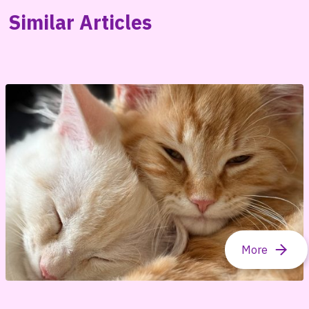
Similar Articles