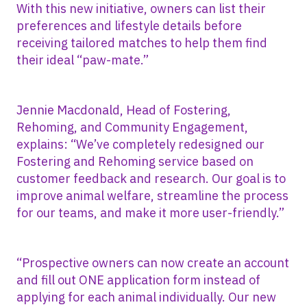
With this new initiative, owners can list their
preferences and lifestyle details before
receiving tailored matches to help them find
their ideal “paw-mate.”
Jennie Macdonald, Head of Fostering,
Rehoming, and Community Engagement,
explains: “We’ve completely redesigned our
Fostering and Rehoming service based on
customer feedback and research. Our goal is to
improve animal welfare, streamline the process
for our teams, and make it more user-friendly.”
“Prospective owners can now create an account
and fill out ONE application form instead of
applying for each animal individually. Our new