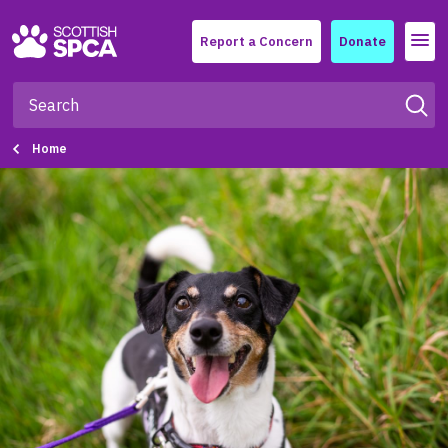
Menu
Report a Concern
Donate
Home