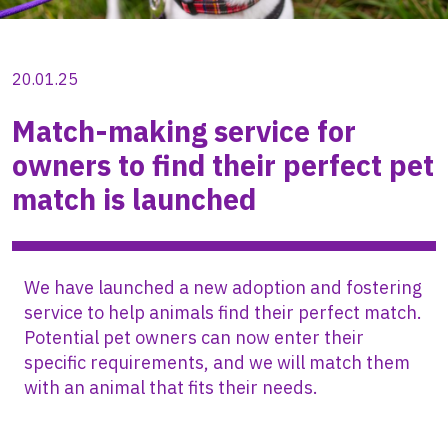
20.01.25
Match-making service for
owners to find their perfect pet
match is launched
We have launched a new adoption and fostering
service to help animals find their perfect match.
Potential pet owners can now enter their
specific requirements, and we will match them
with an animal that fits their needs.