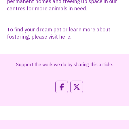
permanent homes and freeing up space in our
centres for more animals in need.
To find your dream pet or learn more about
fostering, please visit
here
.
Support the work we do by sharing this article.