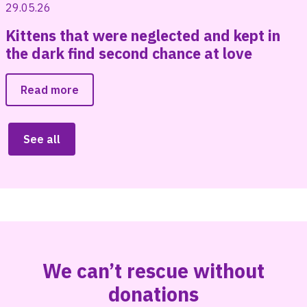
29.05.26
Kittens that were neglected and kept in
the dark find second chance at love
Read more
See all
We can’t rescue without
donations