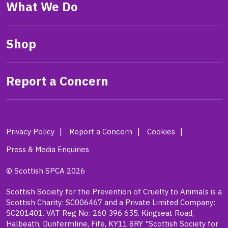
What We Do
Shop
Report a Concern
Privacy Policy
Report a Concern
Cookies
Press & Media Enquiries
© Scottish SPCA 2026
Scottish Society for the Prevention of Cruelty to Animals is a
Scottish Charity: SC006467 and a Private Limited Company:
SC201401. VAT Reg No: 260 396 655. Kingseat Road,
Halbeath, Dunfermline, Fife, KY11 8RY "Scottish Society for