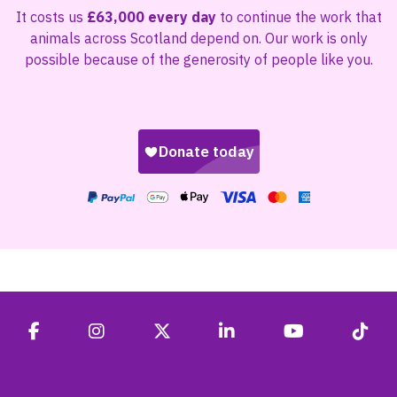
It costs us
£63,000 every day
to continue the work that
animals across Scotland depend on. Our work is only
possible because of the generosity of people like you.