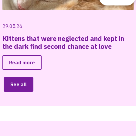
29.05.26
Kittens that were neglected and kept in
the dark find second chance at love
Read more
See all