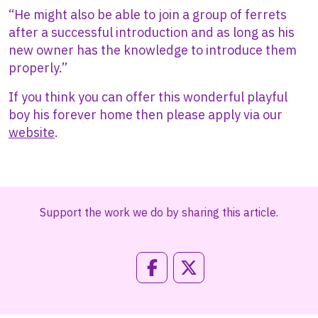
“He might also be able to join a group of ferrets
after a successful introduction and as long as his
new owner has the knowledge to introduce them
properly.”
If you think you can offer this wonderful playful
boy his forever home then please apply via our
website
.
Support the work we do by sharing this article.