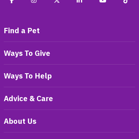
Find a Pet
Ways To Give
Ways To Help
Advice & Care
About Us