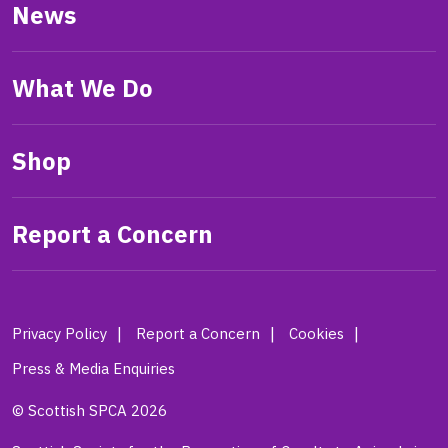
News
What We Do
Shop
Report a Concern
Privacy Policy
Report a Concern
Cookies
Press & Media Enquiries
© Scottish SPCA 2026