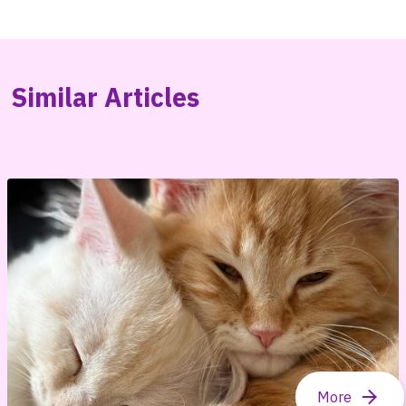
Similar Articles