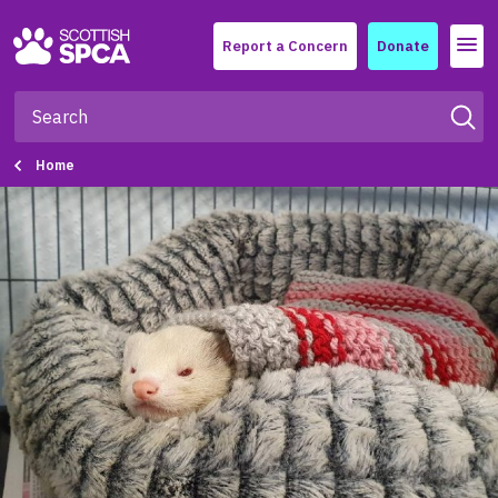
Menu
Report a Concern
Donate
Home