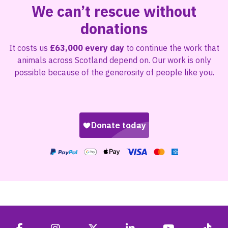
We can’t rescue without
donations
It costs us
£63,000 every day
to continue the work that
animals across Scotland depend on. Our work is only
possible because of the generosity of people like you.