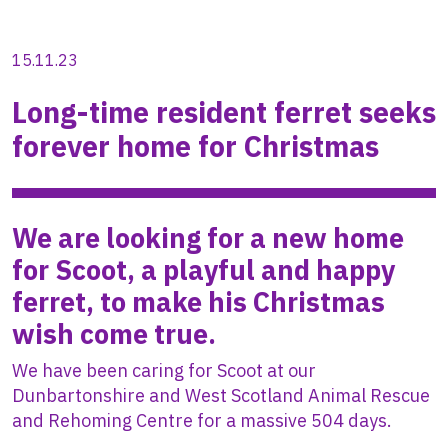
15.11.23
Long-time resident ferret seeks
forever home for Christmas
We are looking for a new home
for Scoot, a playful and happy
ferret, to make his Christmas
wish come true.
We have been caring for Scoot at our
Dunbartonshire and West Scotland Animal Rescue
and Rehoming Centre for a massive 504 days.