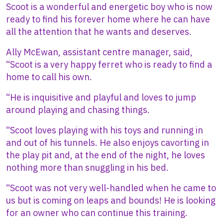
Scoot is a wonderful and energetic boy who is now
ready to find his forever home where he can have
all the attention that he wants and deserves.
Ally McEwan, assistant centre manager, said,
“Scoot is a very happy ferret who is ready to find a
home to call his own.
“He is inquisitive and playful and loves to jump
around playing and chasing things.
“Scoot loves playing with his toys and running in
and out of his tunnels. He also enjoys cavorting in
the play pit and, at the end of the night, he loves
nothing more than snuggling in his bed.
“Scoot was not very well-handled when he came to
us but is coming on leaps and bounds! He is looking
for an owner who can continue this training.