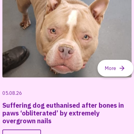
05.08.26
Suffering dog euthanised after bones in
paws ‘obliterated’ by extremely
overgrown nails