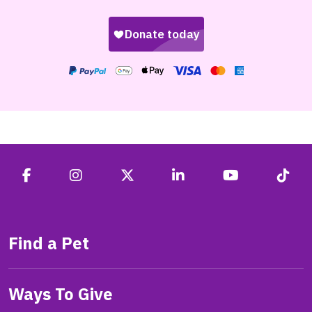
Find a Pet
Ways To Give