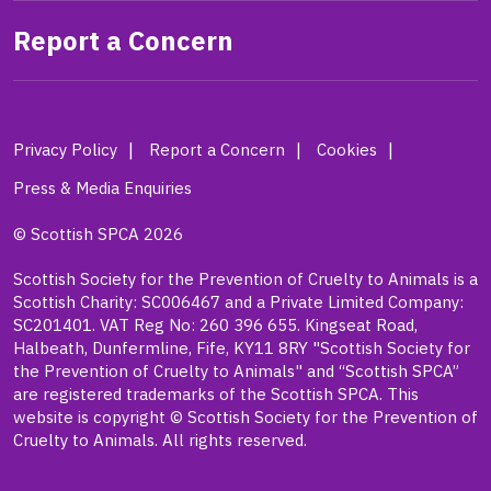
Report a Concern
Privacy Policy
Report a Concern
Cookies
Press & Media Enquiries
© Scottish SPCA 2026
Scottish Society for the Prevention of Cruelty to Animals is a
Scottish Charity: SC006467 and a Private Limited Company:
SC201401. VAT Reg No: 260 396 655. Kingseat Road,
Halbeath, Dunfermline, Fife, KY11 8RY "Scottish Society for
the Prevention of Cruelty to Animals" and “Scottish SPCA”
are registered trademarks of the Scottish SPCA. This
website is copyright © Scottish Society for the Prevention of
Cruelty to Animals. All rights reserved.