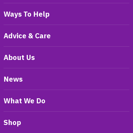
Ways To Help
Advice & Care
About Us
News
What We Do
Shop