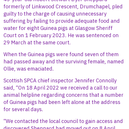
formerly of Linkwood Crescent, Drumchapel, pled
guilty to the charge of causing unnecessary
suffering by failing to provide adequate food and
water for eight Guinea pigs at Glasgow Sheriff
Court on 1 February 2023. He was sentenced on
29 March at the same court.
When the Guinea pigs were found seven of them
had passed away and the surviving female, named
Ollie, was emaciated.
Scottish SPCA chief inspector Jennifer Connolly
said, “On 18 April 2022 we received a call to our
animal helpline regarding concerns that a number
of Guinea pigs had been left alone at the address
for several days.
“We contacted the local council to gain access and
discovered Sheppard had moved out on 8 April