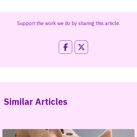
Support the work we do by sharing this article.
Similar Articles