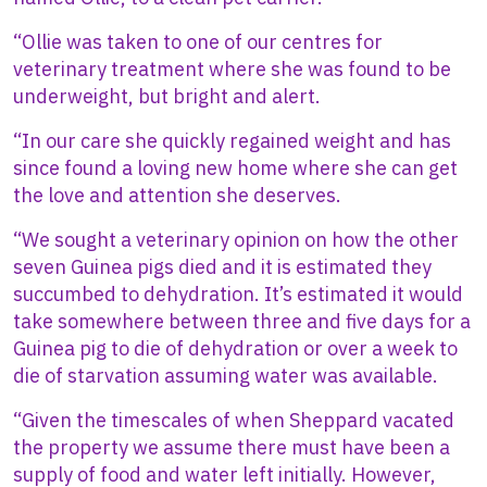
“Ollie was taken to one of our centres for
veterinary treatment where she was found to be
underweight, but bright and alert.
“In our care she quickly regained weight and has
since found a loving new home where she can get
the love and attention she deserves.
“We sought a veterinary opinion on how the other
seven Guinea pigs died and it is estimated they
succumbed to dehydration. It’s estimated it would
take somewhere between three and five days for a
Guinea pig to die of dehydration or over a week to
die of starvation assuming water was available.
“Given the timescales of when Sheppard vacated
the property we assume there must have been a
supply of food and water left initially. However,