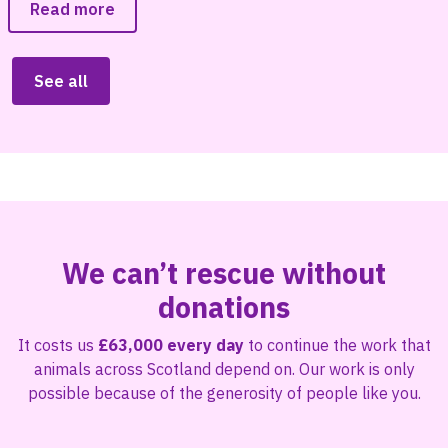
Read more
See all
We can’t rescue without
donations
It costs us
£63,000 every day
to continue the work that
animals across Scotland depend on. Our work is only
possible because of the generosity of people like you.