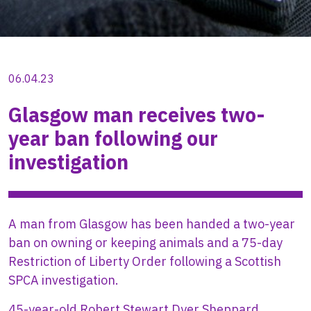
06.04.23
Glasgow man receives two-
year ban following our
investigation
A man from Glasgow has been handed a two-year
ban on owning or keeping animals and a 75-day
Restriction of Liberty Order following a Scottish
SPCA investigation.
45-year-old Robert Stewart Dyer Sheppard