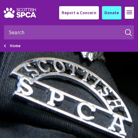
Menu
Report a Concern
Donate
Home