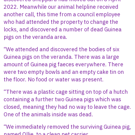
2022. Meanwhile our animal helpline received
another call, this time from a council employee
who had attended the property to change the
locks, and discovered a number of dead Guinea
pigs on the veranda area.
“We attended and discovered the bodies of six
Guinea pigs on the veranda. There was a large
amount of Guinea pig faeces everywhere. There
were two empty bowls and an empty cake tin on
the floor. No food or water was present.
“There was a plastic cage sitting on top of a hutch
containing a further two Guinea pigs which was
closed, meaning they had no way to leave the cage.
One of the animals inside was dead.
“We immediately removed the surviving Guinea pig,
named Ollie, to a clean pet carrier.