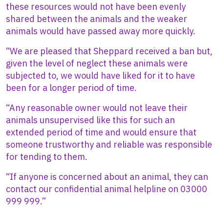
these resources would not have been evenly
shared between the animals and the weaker
animals would have passed away more quickly.
“We are pleased that Sheppard received a ban but,
given the level of neglect these animals were
subjected to, we would have liked for it to have
been for a longer period of time.
“Any reasonable owner would not leave their
animals unsupervised like this for such an
extended period of time and would ensure that
someone trustworthy and reliable was responsible
for tending to them.
“If anyone is concerned about an animal, they can
contact our confidential animal helpline on 03000
999 999.”