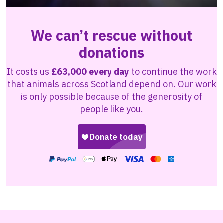
We can’t rescue without
donations
It costs us
£63,000 every day
to continue the work
that animals across Scotland depend on. Our work
is only possible because of the generosity of
people like you.