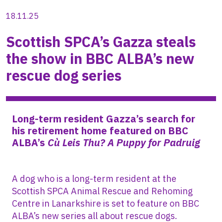
18.11.25
Scottish SPCA’s Gazza steals
the show in BBC ALBA’s new
rescue dog series
Long-term resident Gazza’s search for
his retirement home
featured on BBC
ALBA’s
Cù Leis Thu? A Puppy for Padruig
A dog who is a long-term resident at the
Scottish SPCA Animal Rescue and Rehoming
Centre in Lanarkshire is set to feature on BBC
ALBA’s new series all about rescue dogs.