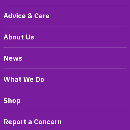
Advice & Care
About Us
News
What We Do
Shop
Report a Concern