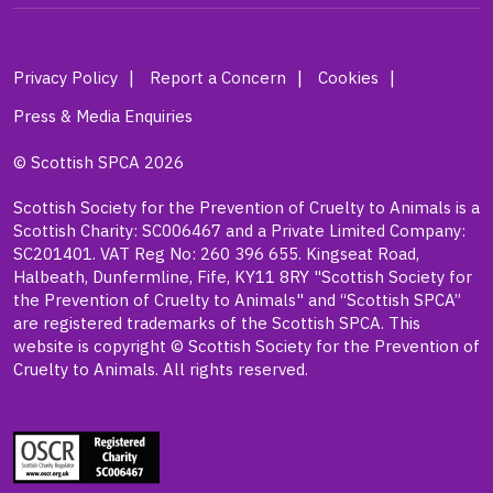
Privacy Policy
Report a Concern
Cookies
Press & Media Enquiries
© Scottish SPCA 2026
Scottish Society for the Prevention of Cruelty to Animals is a
Scottish Charity: SC006467 and a Private Limited Company:
SC201401. VAT Reg No: 260 396 655. Kingseat Road,
Halbeath, Dunfermline, Fife, KY11 8RY "Scottish Society for
the Prevention of Cruelty to Animals" and “Scottish SPCA”
are registered trademarks of the Scottish SPCA. This
website is copyright © Scottish Society for the Prevention of
Cruelty to Animals. All rights reserved.