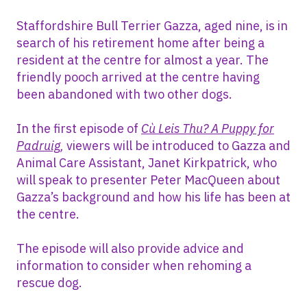
Staffordshire Bull Terrier Gazza, aged nine, is in
search of his retirement home after being a
resident at the centre for almost a year. The
friendly pooch arrived at the centre having
been abandoned with two other dogs.
In the first episode of
Cù Leis Thu? A Puppy for
Padruig
,
viewers will be introduced to Gazza and
Animal Care Assistant, Janet Kirkpatrick, who
will speak to presenter Peter MacQueen about
Gazza’s background and how his life has been at
the centre.
The episode will also provide advice and
information to consider when rehoming a
rescue dog.