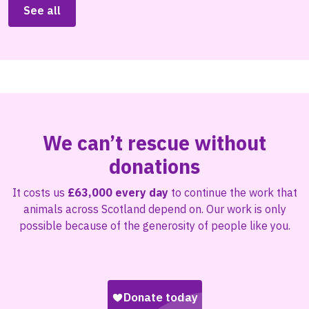
See all
We can’t rescue without
donations
It costs us
£63,000 every day
to continue the work that
animals across Scotland depend on. Our work is only
possible because of the generosity of people like you.