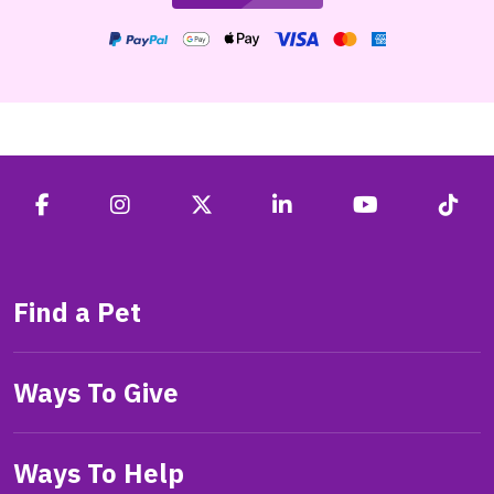
Find a Pet
Ways To Give
Ways To Help