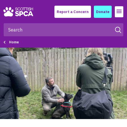
Menu
Report a Concern
Donate
Home