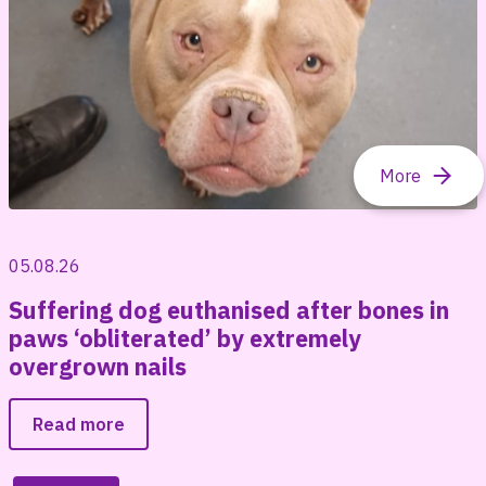
05.08.26
Suffering dog euthanised after bones in
paws ‘obliterated’ by extremely
overgrown nails
Read more