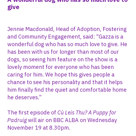
give
Jennie Macdonald, Head of Adoption, Fostering
and Community Engagement, said: “Gazza is a
wonderful dog who has so much love to give. He
has been with us for longer than most of our
dogs, so seeing him feature on the show is a
lovely moment for everyone who has been
caring for him. We hope this gives people a
chance to see his personality and that it helps
him finally find the quiet and comfortable home
he deserves.”
The first episode of
Cù Leis Thu? A Puppy for
Padruig
will air on BBC ALBA on Wednesday
November 19 at 8.30pm.