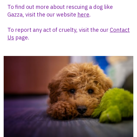
To find out more about rescuing a dog like
Gazza, visit the our website
here
.
To report any act of cruelty, visit the our
Contact
Us
page.