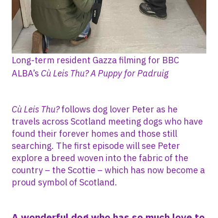
Long-term resident Gazza filming for BBC
ALBA’s
Cù Leis Thu? A Puppy for Padruig
Cù Leis Thu?
follows dog lover Peter as he
travels across Scotland meeting dogs who have
found their forever homes and those still
searching. The first episode will see Peter
explore a breed woven into the fabric of the
country – the Scottie – which has now become a
proud symbol of Scotland.
A wonderful dog who has so much love to