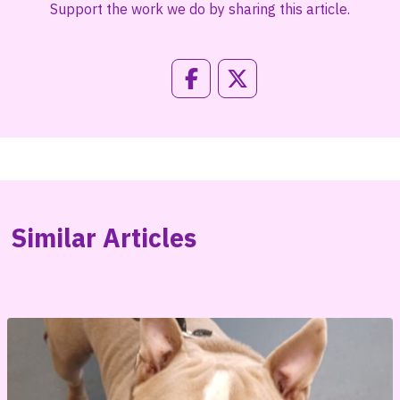
Support the work we do by sharing this article.
Similar Articles