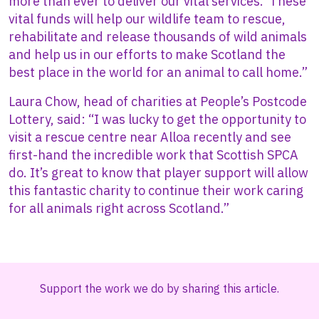
more than ever to deliver our vital services. These
vital funds will help our wildlife team to rescue,
rehabilitate and release thousands of wild animals
and help us in our efforts to make Scotland the
best place in the world for an animal to call home.”
Laura Chow, head of charities at People’s Postcode
Lottery, said: “I was lucky to get the opportunity to
visit a rescue centre near Alloa recently and see
first-hand the incredible work that Scottish SPCA
do. It’s great to know that player support will allow
this fantastic charity to continue their work caring
for all animals right across Scotland.”
Support the work we do by sharing this article.