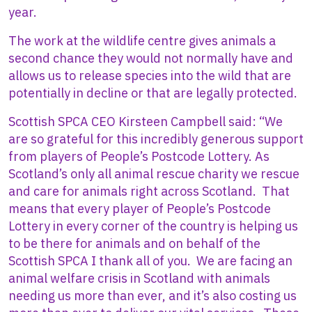
year.
The work at the wildlife centre gives animals a
second chance they would not normally have and
allows us to release species into the wild that are
potentially in decline or that are legally protected.
Scottish SPCA CEO Kirsteen Campbell said: “We
are so grateful for this incredibly generous support
from players of People’s Postcode Lottery. As
Scotland’s only all animal rescue charity we rescue
and care for animals right across Scotland. That
means that every player of People’s Postcode
Lottery in every corner of the country is helping us
to be there for animals and on behalf of the
Scottish SPCA I thank all of you. We are facing an
animal welfare crisis in Scotland with animals
needing us more than ever, and it’s also costing us