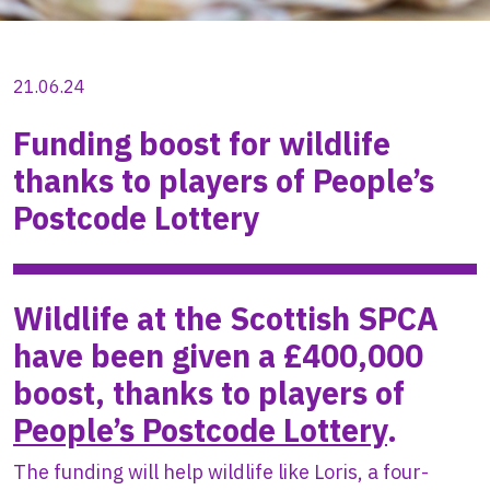
21.06.24
Funding boost for wildlife
thanks to players of People’s
Postcode Lottery
Wildlife at the Scottish SPCA
have been given a £400,000
boost, thanks to players of
People’s Postcode Lottery
.
The funding will help wildlife like Loris, a four-