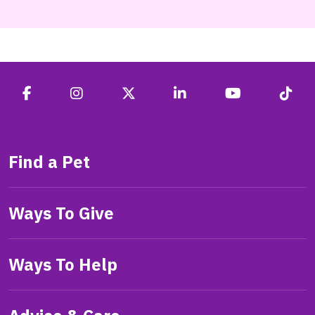
Find a Pet
Ways To Give
Ways To Help