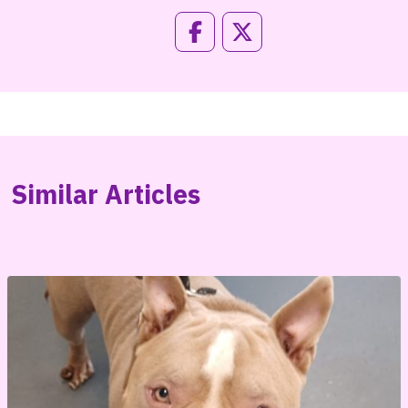
Similar Articles