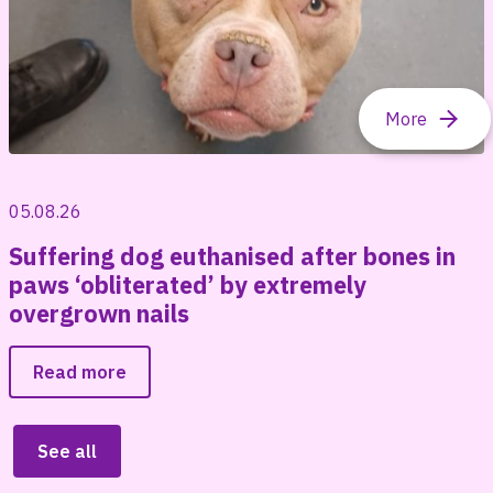
05.08.26
Suffering dog euthanised after bones in
paws ‘obliterated’ by extremely
overgrown nails
Read more
See all