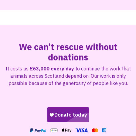
We can’t rescue without
donations
It costs us
£63,000 every day
to continue the work that
animals across Scotland depend on. Our work is only
possible because of the generosity of people like you.