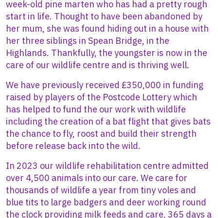
week-old pine marten who has had a pretty rough
start in life. Thought to have been abandoned by
her mum, she was found hiding out in a house with
her three siblings in Spean Bridge, in the
Highlands. Thankfully, the youngster is now in the
care of our wildlife centre and is thriving well.
We have previously received £350,000 in funding
raised by players of the Postcode Lottery which
has helped to fund the our work with wildlife
including the creation of a bat flight that gives bats
the chance to fly, roost and build their strength
before release back into the wild.
In 2023 our wildlife rehabilitation centre admitted
over 4,500 animals into our care. We care for
thousands of wildlife a year from tiny voles and
blue tits to large badgers and deer working round
the clock providing milk feeds and care, 365 days a