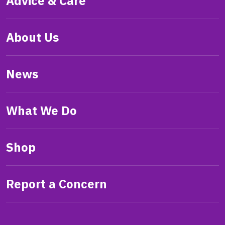
Advice & Care
About Us
News
What We Do
Shop
Report a Concern