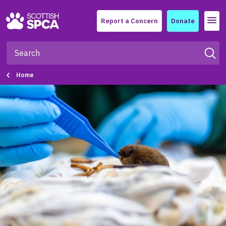
Menu
Report a Concern
Donate
Home