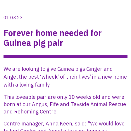
01.03.23
Forever home needed for
Guinea pig pair
We are looking to give Guinea pigs Ginger and
Angel the best ‘wheek’ of their lives’ in a new home
with a loving family.
This loveable pair are only 10 weeks old and were
born at our Angus, Fife and Tayside Animal Rescue
and Rehoming Centre.
Centre manager, Anna Keen, said: “We would love
to find Ginger and Angel a forever home as