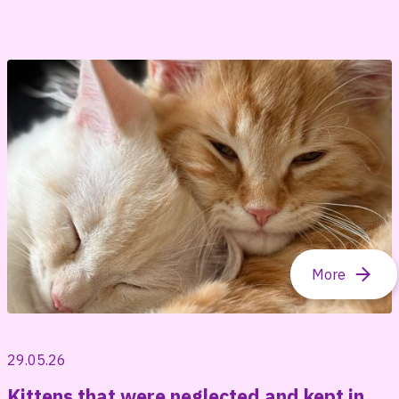
29.05.26
Kittens that were neglected and kept in