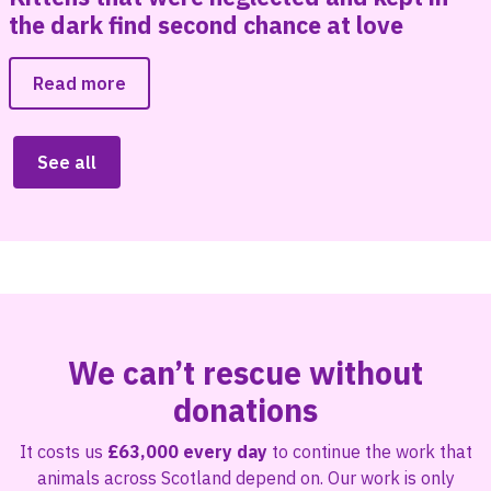
the dark find second chance at love
Read more
See all
We can’t rescue without
donations
It costs us
£63,000 every day
to continue the work that
animals across Scotland depend on. Our work is only