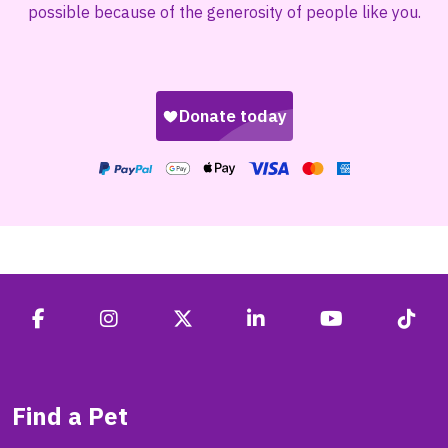
possible because of the generosity of people like you.
Find a Pet