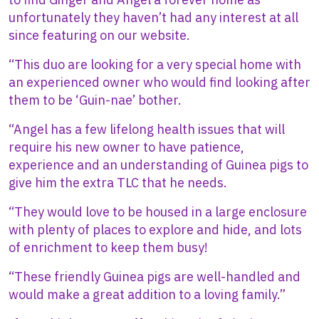
unfortunately they haven’t had any interest at all
since featuring on our website.
“This duo are looking for a very special home with
an experienced owner who would find looking after
them to be ‘Guin-nae’ bother.
“Angel has a few lifelong health issues that will
require his new owner to have patience,
experience and an understanding of Guinea pigs to
give him the extra TLC that he needs.
“They would love to be housed in a large enclosure
with plenty of places to explore and hide, and lots
of enrichment to keep them busy!
“These friendly Guinea pigs are well-handled and
would make a great addition to a loving family.”