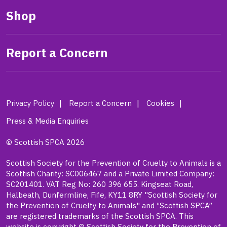
Shop
Report a Concern
Privacy Policy
Report a Concern
Cookies
Press & Media Enquiries
© Scottish SPCA 2026
Scottish Society for the Prevention of Cruelty to Animals is a
Scottish Charity: SC006467 and a Private Limited Company:
SC201401. VAT Reg No: 260 396 655. Kingseat Road,
Halbeath, Dunfermline, Fife, KY11 8RY "Scottish Society for
the Prevention of Cruelty to Animals" and “Scottish SPCA”
are registered trademarks of the Scottish SPCA. This
website is copyright © Scottish Society for the Prevention of