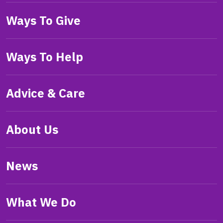
Ways To Give
Ways To Help
Advice & Care
About Us
News
What We Do