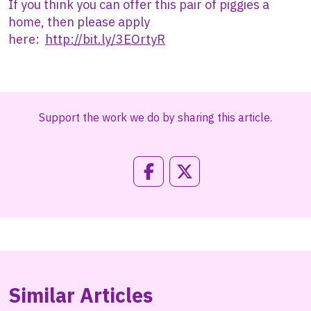
If you think you can offer this pair of piggies a
home, then please apply
here:
http://bit.ly/3EOrtyR
Support the work we do by sharing this article.
Similar Articles