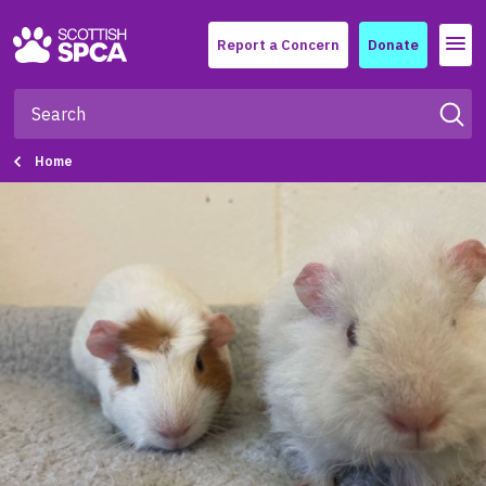
Menu
Report a Concern
Donate
Home