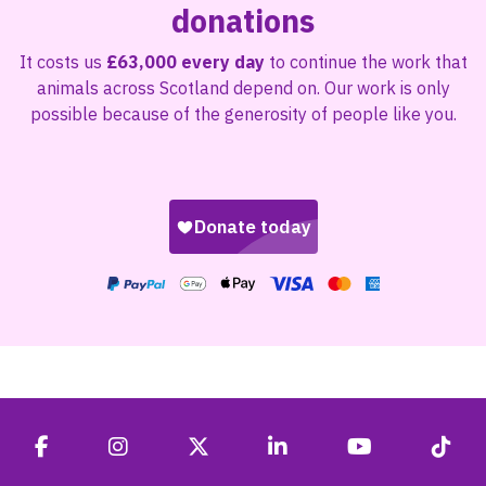
donations
It costs us
£63,000 every day
to continue the work that
animals across Scotland depend on. Our work is only
possible because of the generosity of people like you.