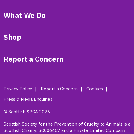
What We Do
Shop
Report a Concern
Privacy Policy
Report a Concern
Cookies
Press & Media Enquiries
© Scottish SPCA 2026
Scottish Society for the Prevention of Cruelty to Animals is a
Scottish Charity: SC006467 and a Private Limited Company: