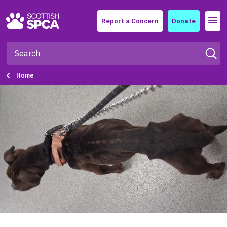
Menu
Report a Concern
Donate
Home