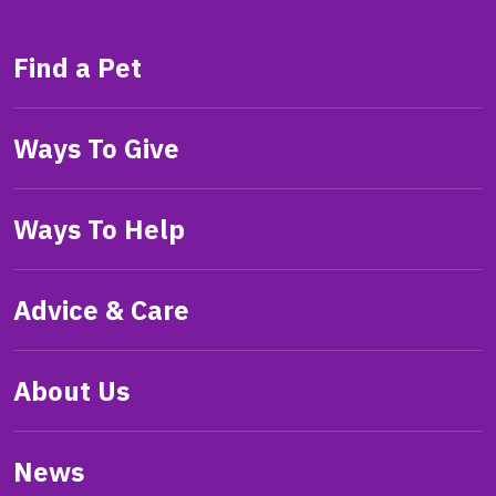
Find a Pet
Ways To Give
Ways To Help
Advice & Care
About Us
News