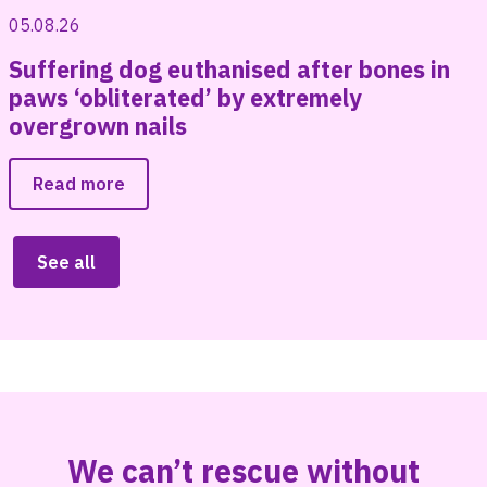
05.08.26
Suffering dog euthanised after bones in
paws ‘obliterated’ by extremely
overgrown nails
Read more
See all
We can’t rescue without