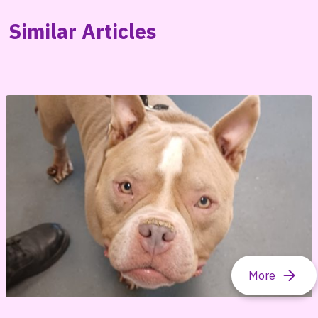
Similar Articles