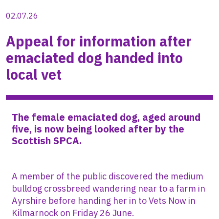
02.07.26
Appeal for information after
emaciated dog handed into
local vet
The female emaciated dog, aged around
five, is now being looked after by the
Scottish SPCA.
A member of the public discovered the medium
bulldog crossbreed wandering near to a farm in
Ayrshire before handing her in to Vets Now in
Kilmarnock on Friday 26 June.