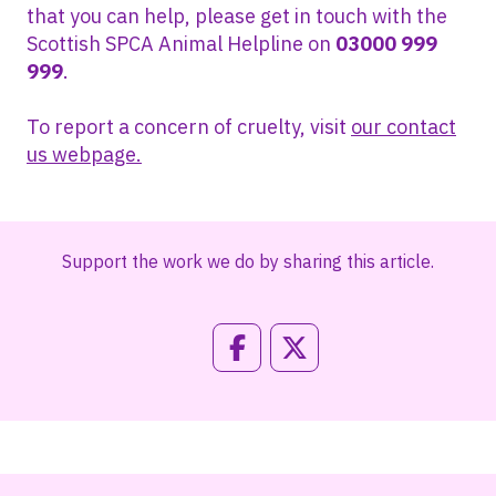
that you can help, please get in touch with the
Scottish SPCA Animal Helpline on
03000 999
999
.
To report a concern of cruelty, visit
our contact
us webpage.
Support the work we do by sharing this article.