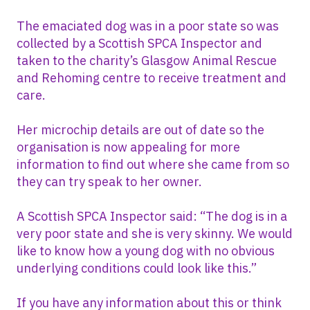
The emaciated dog was in a poor state so was
collected by a Scottish SPCA Inspector and
taken to the charity’s Glasgow Animal Rescue
and Rehoming centre to receive treatment and
care.
Her microchip details are out of date so the
organisation is now appealing for more
information to find out where she came from so
they can try speak to her owner.
A Scottish SPCA Inspector said: “The dog is in a
very poor state and she is very skinny. We would
like to know how a young dog with no obvious
underlying conditions could look like this.”
If you have any information about this or think